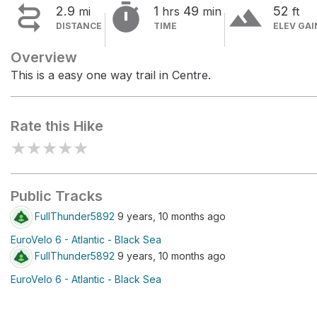


terrain
2.9
1
49
52
mi
hrs
min
ft
DISTANCE
TIME
ELEV GAI
Overview
This is a easy one way trail in Centre.
Rate this Hike
★
★
★
★
★
Public Tracks
FullThunder5892
9 years, 10 months ago
EuroVelo 6 - Atlantic - Black Sea
FullThunder5892
9 years, 10 months ago
EuroVelo 6 - Atlantic - Black Sea