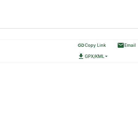
link
email
Copy Link
Email
file_download
GPX/KML