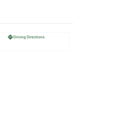
directions
Driving Directions