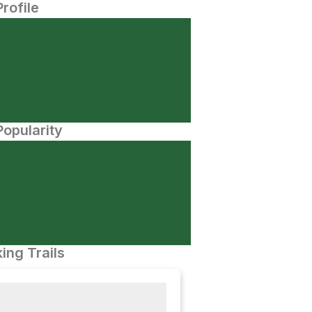
Profile
opularity
ing Trails