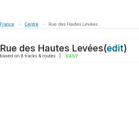
France
›
Centre
›
Rue des Hautes Levées
Rue des Hautes Levées
(
edit
)
based on
8
tracks & routes
|
EASY