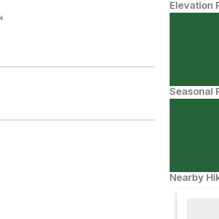
Elevation 
N
Seasonal P
Nearby Hik