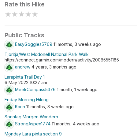
Rate this Hike
★
★
★
★
★
Public Tracks
EasyGoggles5769
11 months, 3 weeks ago
Tjoritja/West Mcdonell National Park Walk
https://connect.garmin.com/modern/activity/20085551185
andrew
4 years, 3 months ago
Larapinta Trail Day 1
6 May 2022 10:27 am
MeekCompass5376
1 month, 1 week ago
Friday Morning Hiking
Karin
11 months, 3 weeks ago
Sonntag Morgen Wandern
StrongAspen1774
11 months, 4 weeks ago
Monday Lara pinta section 9