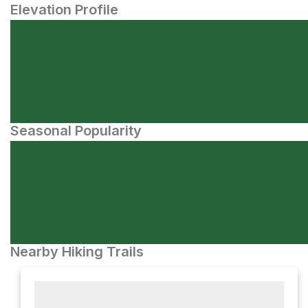
Elevation Profile
Seasonal Popularity
Nearby Hiking Trails