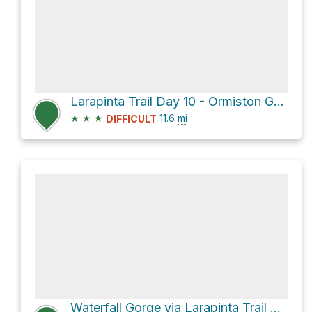
Larapinta Trail Day 10 - Ormiston Gorge to Hilltop Lookout
★
★
★
11.6
mi
DIFFICULT
Waterfall Gorge via Larapinta Trail Section 9