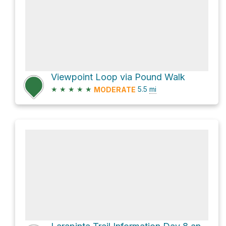
Viewpoint Loop via Pound Walk
★
★
★
★
★
5.5
mi
MODERATE