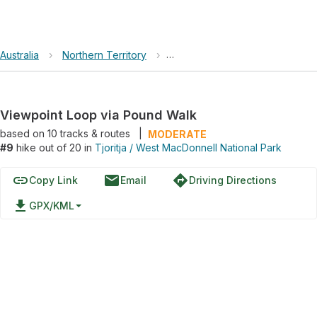
Australia
›
Northern Territory
›
Tjoritja / West MacDonnell Nati
Viewpoint Loop via Pound Walk
based on
10
tracks & routes
|
MODERATE
#9
hike out of 20 in
Tjoritja / West MacDonnell National Park
link
email
directions
Copy Link
Email
Driving Directions
file_download
GPX/KML