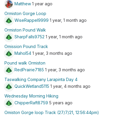
Matthew
1 year ago
Ormiston Gorge Loop
WiseRappel9999
1 year, 1 month ago
Ormiston Pound Walk
SharpFalls9752
1 year, 1 month ago
Omission Pound Track
Mahol54
1 year, 3 months ago
Pound walk Ormiston
RedPrairie7185
1 year, 3 months ago
Taswalking Company Larapinta Day 4
QuickWetland5115
1 year, 4 months ago
Wednesday Morning Hiking
ChipperRaft8759
5 years ago
Omiston Gorge loop Track (27/7/21, 12:56:44pm)