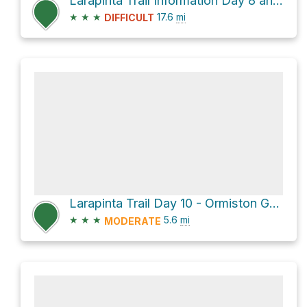
Larapinta Trail Information Day 8 and 9 Serpentine Chalet Dam to Ormiston Gorge
★
★
★
17.6
mi
DIFFICULT
Larapinta Trail Day 10 - Ormiston Gorge to Finke River Trailhead
★
★
★
5.6
mi
MODERATE