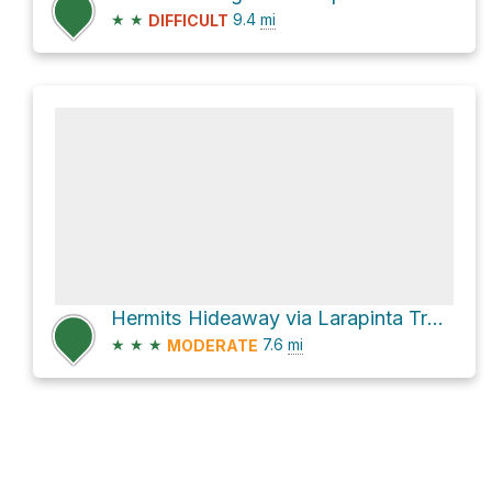
★
★
9.4
mi
DIFFICULT
Hermits Hideaway via Larapinta Trail Section 9
★
★
★
7.6
mi
MODERATE