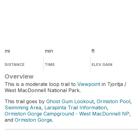
mi
min
ft
DISTANCE
TIME
ELEV GAIN
Overview
This is a moderate loop trail to
Viewpoint
in Tjoritja /
West MacDonnell National Park.
This trail goes by
Ghost Gum Lookout
,
Ormiston Pool
,
Swimming Area
,
Larapinta Trail Information
,
Ormiston Gorge Campground - West MacDonnell NP
,
and
Ormiston Gorge
.