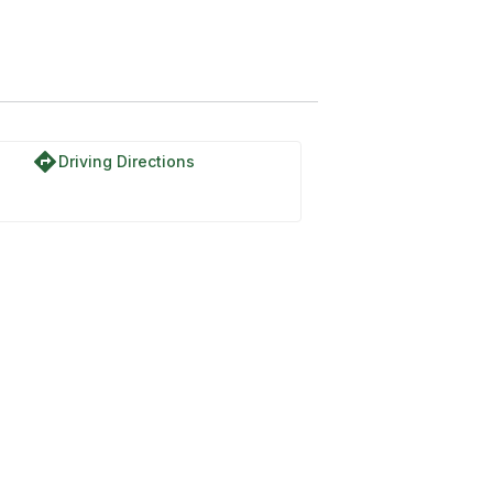
directions
Driving Directions