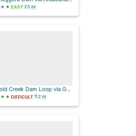
★
★
2.5
mi
EASY
Gold Creek Dam Loop via Gold Creek Boundary Break and South Boundary Road
★
★
11.2
mi
DIFFICULT