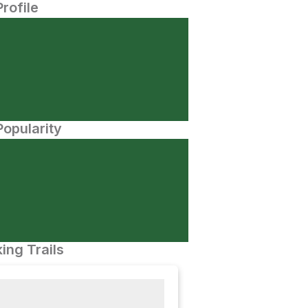
Profile
opularity
ing Trails