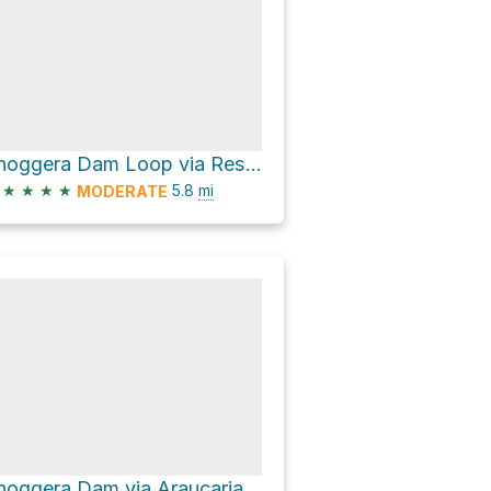
Enoggera Dam Loop via Reservoir Track
★
★
★
★
5.8
mi
MODERATE
Enoggera Dam via Araucaria Walk