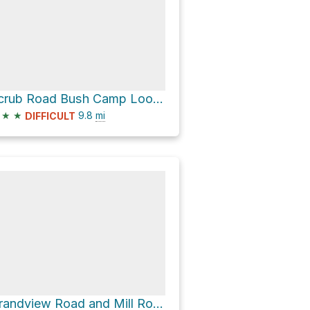
Scrub Road Bush Camp Loop via South Boundary Road
★
★
9.8
mi
DIFFICULT
Grandview Road and Mill Road