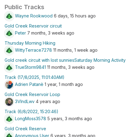
Public Tracks
Wayne Rookwood
6 days, 15 hours ago
Gold Creek Reservoir circuit
Peter
7 months, 3 weeks ago
Thursday Morning Hiking
WittyTerrace7278
11 months, 1 week ago
Gold creek circuit with lost sunniesSaturday Morning Activity
TrueStorm9841
11 months, 3 weeks ago
Track (17/8/2025, 11:01:40AM)
Adrien Patanè
1 year, 1 month ago
Gold Creek Reservoir Loop
3VlndLwv
4 years ago
Track (6/8/2022, 15:20:46)
LongMoss3578
5 years, 3 months ago
Gold Creek Reserve
Anonymous User
6 years, 3 months ago