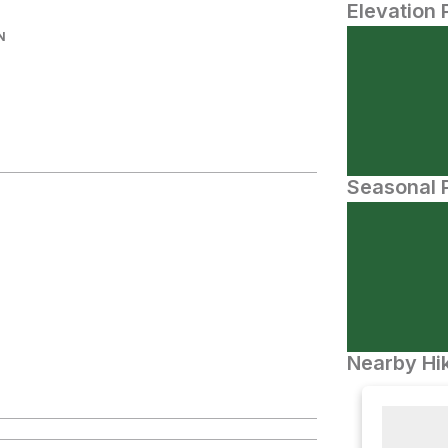
Elevation 
N
Seasonal P
Nearby Hik