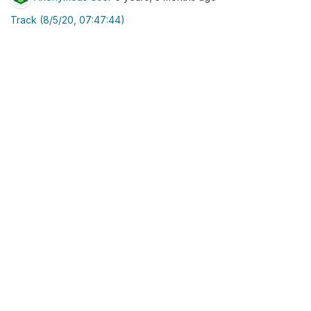
Track (8/5/20, 07:47:44)