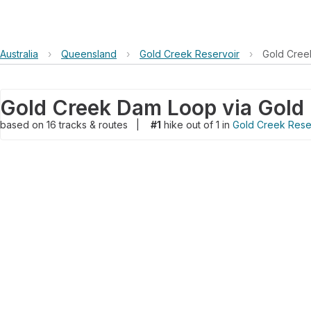
Australia
›
Queensland
›
Gold Creek Reservoir
›
Gold Cree
based on
16
tracks & routes
|
#1
hike out of 1 in
Gold Creek Rese