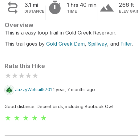


terrain
3.1
1
40
266
mi
hrs
min
ft
DISTANCE
TIME
ELEV GAI
Overview
This is a easy loop trail in Gold Creek Reservoir.
This trail goes by
Gold Creek Dam
,
Spillway
, and
Filter
.
Rate this Hike
★
★
★
★
★
JazzyWetsuit5701
1 year, 7 months ago
Good distance. Decent birds, including Boobook Owl
★ ★ ★ ★ ★