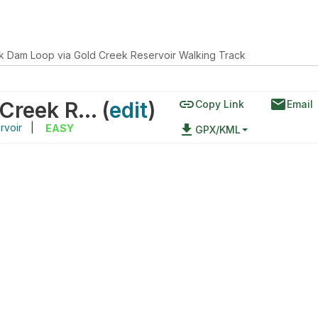
k Dam Loop via Gold Creek Reservoir Walking Track
link
email
Gold Creek Dam Loop via Gold Creek Reservoir Walking Track
(
edit
)
Copy Link
Email
rvoir
|
file_download
EASY
GPX/KML