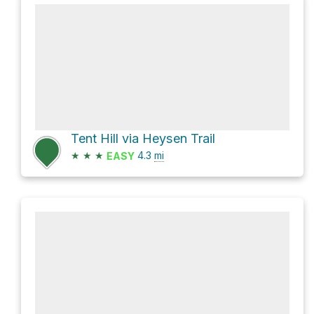
Tent Hill via Heysen Trail
★
★
★
4.3
mi
EASY