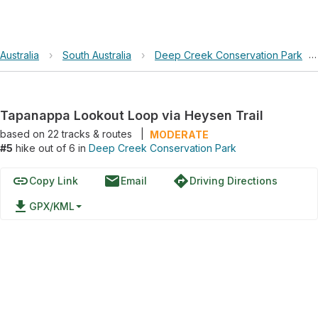
Australia
›
South Australia
›
Deep Creek Conservation Park
›
Tapanappa Lookout Loop via Heysen Trail
based on
22
tracks & routes
|
MODERATE
#5
hike out of 6 in
Deep Creek Conservation Park
link
email
directions
Copy Link
Email
Driving Directions
file_download
GPX/KML