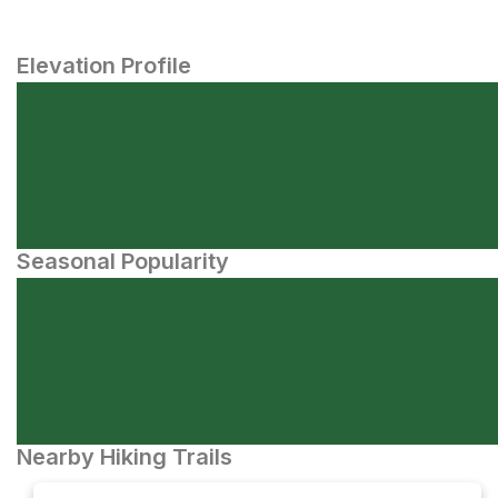
Elevation Profile
Seasonal Popularity
Nearby Hiking Trails