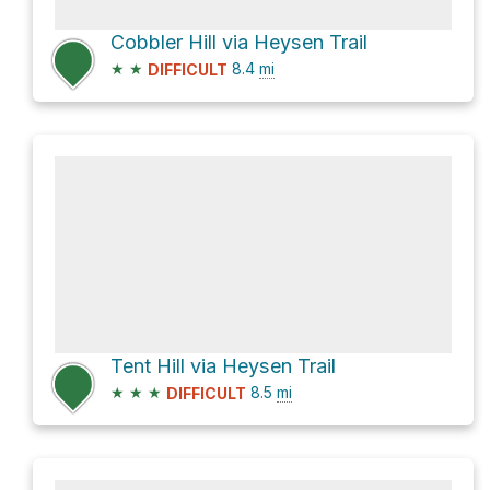
Cobbler Hill via Heysen Trail
★
★
8.4
mi
DIFFICULT
Tent Hill via Heysen Trail
★
★
★
8.5
mi
DIFFICULT