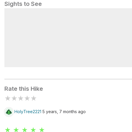
Sights to See
View
Rate this Hike
★
★
★
★
★
HolyTree2221
5 years, 7 months ago
★ ★ ★ ★ ★