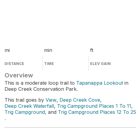
mi
min
ft
DISTANCE
TIME
ELEV GAIN
Overview
This is a moderate loop trail to
Tapanappa Lookout
in
Deep Creek Conservation Park.
This trail goes by
View
,
Deep Creek Cove
,
Deep Creek Waterfall
,
Trig Campground Places 1 To 11
,
Trig Campground
, and
Trig Campground Places 12 To 25
.