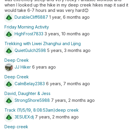
when I looked up the hike in my deep creek hikes map it said it
would take 6-7 hours and was very hard😊
DurableCliff6887
1 year, 6 months ago
Friday Morning Activity
HighFrost7833
3 years, 10 months ago
Trekking with Liwei Zhanghui and Lijing
QuietGulch2598
5 years, 3 months ago
Deep Creek
JJ Hiker
6 years ago
Deep Creek
CalmBelay2383
6 years, 7 months ago
David, Daughter & Jess
StrongShore5988
7 years, 2 months ago
Track (11/5/19, 8:08:53am)deep creek
3ESUEXdj
7 years, 2 months ago
Deep creek