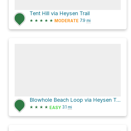
Tent Hill via Heysen Trail
★
★
★
★
★
7.9
mi
MODERATE
Blowhole Beach Loop via Heysen Trail
★
★
★
★
3.1
mi
EASY