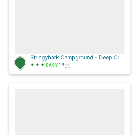
Stringybark Campground - Deep Creek Conservation Park via Stringybark Campground
★
★
★
1.6
mi
EASY