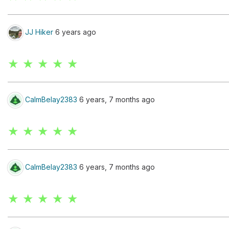
JJ Hiker
6 years ago
★ ★ ★ ★ ★
CalmBelay2383
6 years, 7 months ago
★ ★ ★ ★ ★
CalmBelay2383
6 years, 7 months ago
★ ★ ★ ★ ★