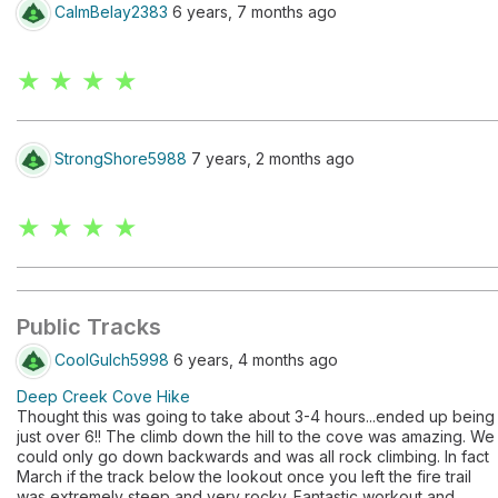
CalmBelay2383
6 years, 7 months ago
★ ★ ★ ★
StrongShore5988
7 years, 2 months ago
★ ★ ★ ★
Public Tracks
CoolGulch5998
6 years, 4 months ago
Deep Creek Cove Hike
Thought this was going to take about 3-4 hours...ended up being
just over 6!! The climb down the hill to the cove was amazing. We
could only go down backwards and was all rock climbing. In fact
March if the track below the lookout once you left the fire trail
was extremely steep and very rocky. Fantastic workout and