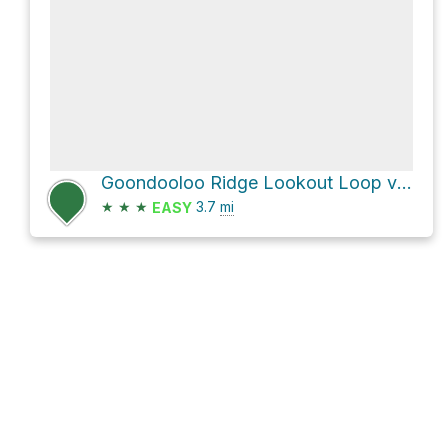
Goondooloo Ridge Lookout Loop via Goondaloo Ridge Track and Heysen Trail
★
★
★
3.7
mi
EASY