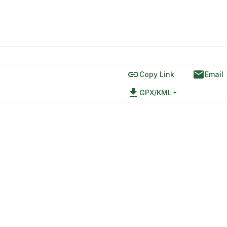
link
email
Copy Link
Email
file_download
GPX/KML