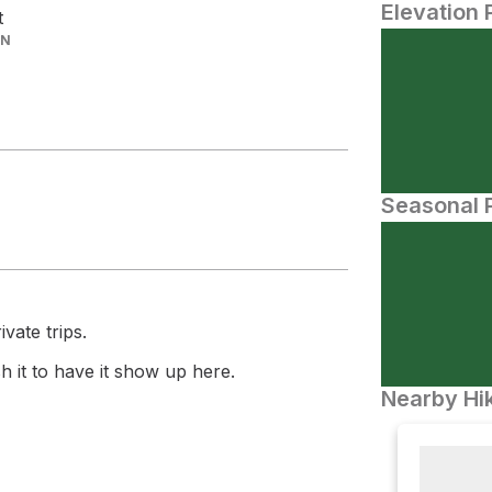
Elevation 
t
IN
Seasonal P
vate trips.
 it to have it show up here.
Nearby Hik