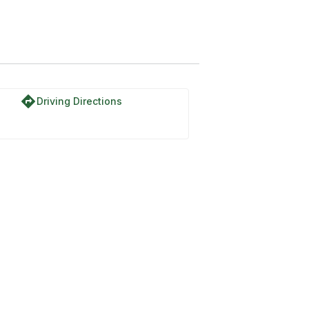
directions
Driving Directions