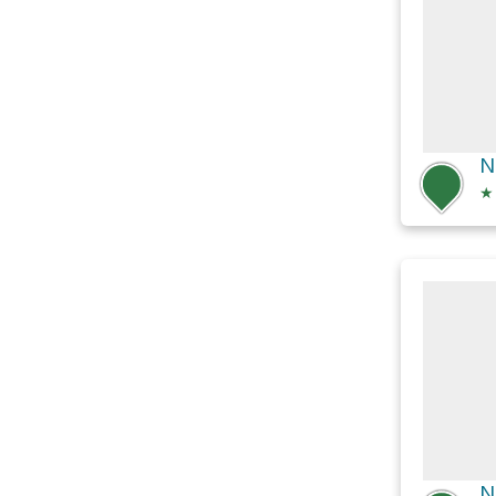
N
★
N