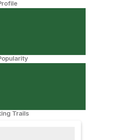
Profile
opularity
ing Trails