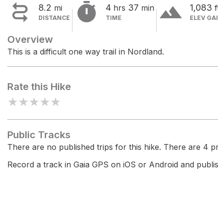


terrain
8.2
4
37
1,083
mi
hrs
min
f
DISTANCE
TIME
ELEV GA
Overview
This is a difficult one way trail in Nordland.
Rate this Hike
★
★
★
★
★
Public Tracks
There are no published trips for this hike. There are 4 pri
Record a track in Gaia GPS on iOS or Android and publish