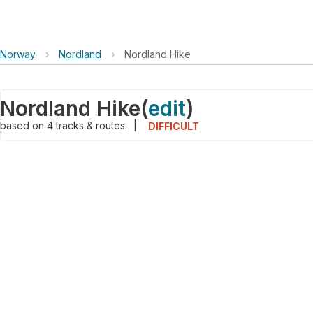
Norway
›
Nordland
›
Nordland Hike
Nordland Hike
(
edit
)
based on
4
tracks & routes
|
DIFFICULT