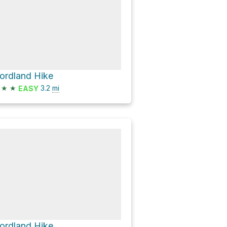
ordland Hike
★
★
3.2
mi
EASY
ordland Hike