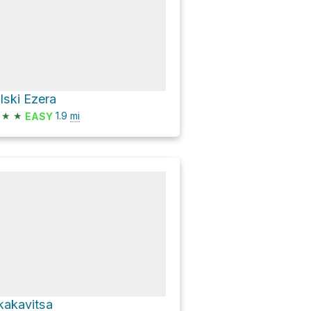
ilski Ezera
★
★
1.9
mi
EASY
kakavitsa