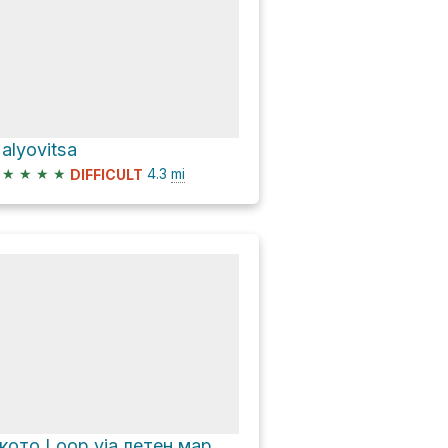
alyovitsa
★
★
★
★
4.3
mi
DIFFICULT
Окото Loop via летен маршрут