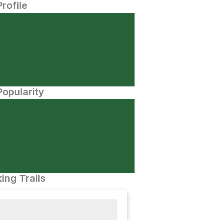
Profile
opularity
ing Trails