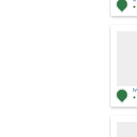
★
I
★