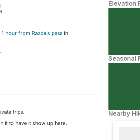
Elevation 
t
N
 1 hour from Razdels pass
in
.
Seasonal P
vate trips.
Nearby Hik
 it to have it show up here.