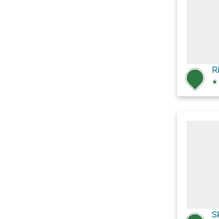
R
★
S