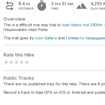


terrain
8.4
3
51
4,255
mi
hrs
min
f
DISTANCE
TIME
ELEV GAI
Overview
This is a difficult one way trail to
Ivan Vazov hut 2300m -
Национален парк Рила.
This trail goes by
Icon Gallery
and
Голямото пазардере
Rate this Hike
★
★
★
★
★
Public Tracks
There are no published trips for this hike. There are 8 pri
Record a track in Gaia GPS on iOS or Android and publish