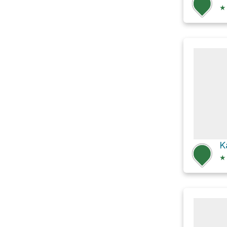
★
K
★