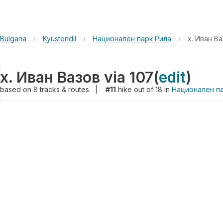
Bulgaria
›
Kyustendil
›
Национален парк Рила
›
х. Иван Ва
х. Иван Вазов via 107
(
edit
)
based on
8
tracks & routes
|
#11
hike out of 18 in
Национален па