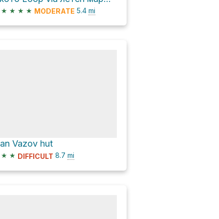
★
★
★
★
5.4
mi
MODERATE
van Vazov hut
★
★
8.7
mi
DIFFICULT