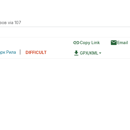
зов via 107
link
email
Copy Link
Email
рк Рила
|
file_download
DIFFICULT
GPX/KML