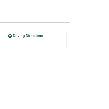
directions
Driving Directions