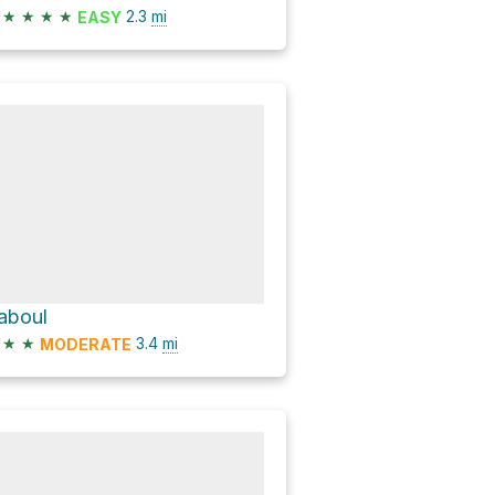
★
★
★
★
2.3
mi
EASY
aboul
★
★
3.4
mi
MODERATE