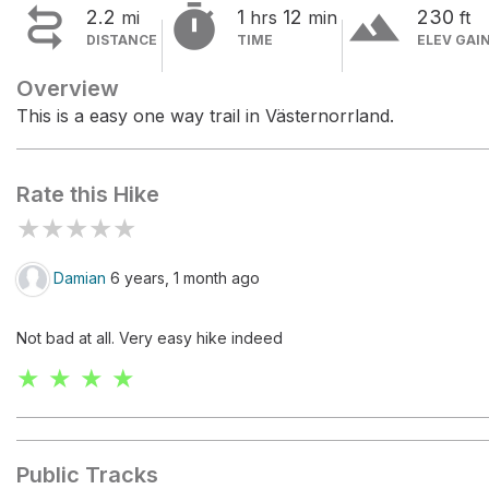


terrain
2.2
1
12
230
mi
hrs
min
ft
DISTANCE
TIME
ELEV GAI
Overview
This is a easy one way trail in Västernorrland.
Rate this Hike
★
★
★
★
★
Damian
6 years, 1 month ago
Not bad at all. Very easy hike indeed
★ ★ ★ ★
Public Tracks