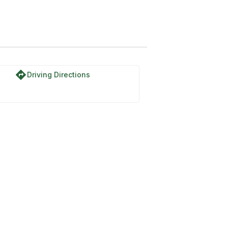
directions
Driving Directions