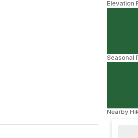
Elevation 
N
Seasonal P
Nearby Hik