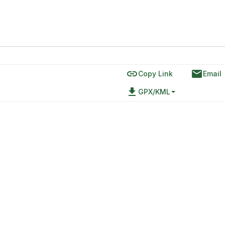
link
email
Copy Link
Email
file_download
GPX/KML