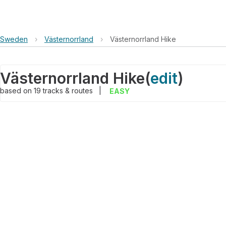
Sweden
›
Västernorrland
›
Västernorrland Hike
Västernorrland Hike
(
edit
)
based on
19
tracks & routes
|
EASY