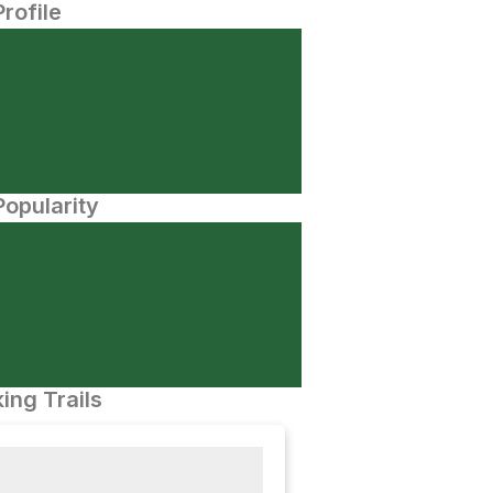
Profile
opularity
ing Trails