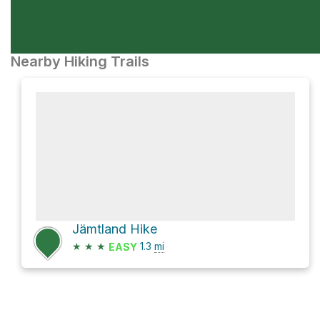
Nearby Hiking Trails
Jämtland Hike
★
★
★
1.3
mi
EASY