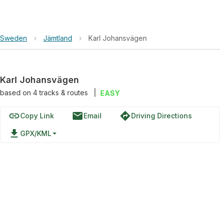
Sweden
›
Jämtland
›
Karl Johansvägen
Karl Johansvägen
based on
4
tracks & routes
|
EASY
link
email
directions
Copy Link
Email
Driving Directions
file_download
GPX/KML