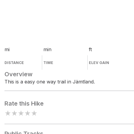
mi
min
ft
DISTANCE
TIME
ELEV GAIN
Overview
This is a easy one way trail in Jämtland.
Rate this Hike
★
★
★
★
★
Public Tracks