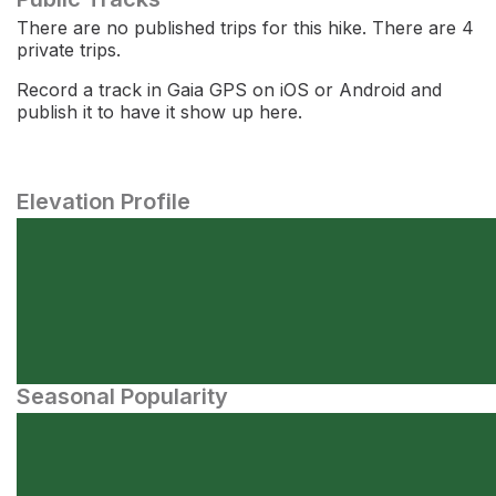
There are no published trips for this hike. There are 4
private trips.
Record a track in Gaia GPS on iOS or Android and
publish it to have it show up here.
Elevation Profile
Seasonal Popularity