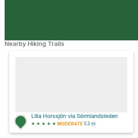
Nearby Hiking Trails
Lilla Horssjön via Sörmlandsleden
★
★
★
★
★
5.2
mi
MODERATE