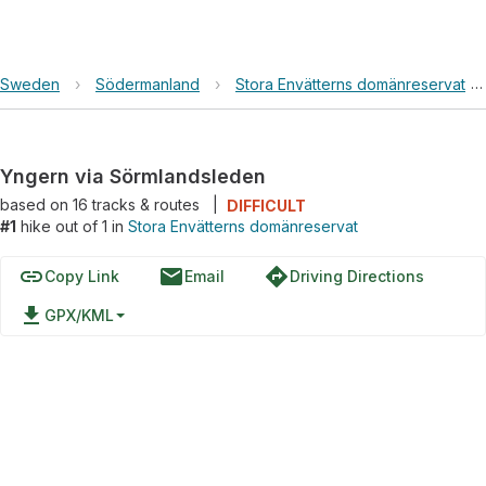
Sweden
›
Södermanland
›
Stora Envätterns domänreservat
›
Yngern via Sörmlandsleden
based on
16
tracks & routes
|
DIFFICULT
#1
hike out of 1 in
Stora Envätterns domänreservat
link
email
directions
Copy Link
Email
Driving Directions
file_download
GPX/KML