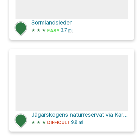
Sörmlandsleden
★
★
★
3.7
mi
EASY
Jägarskogens naturreservat via Karlslundsvägen
★
★
★
9.8
mi
DIFFICULT