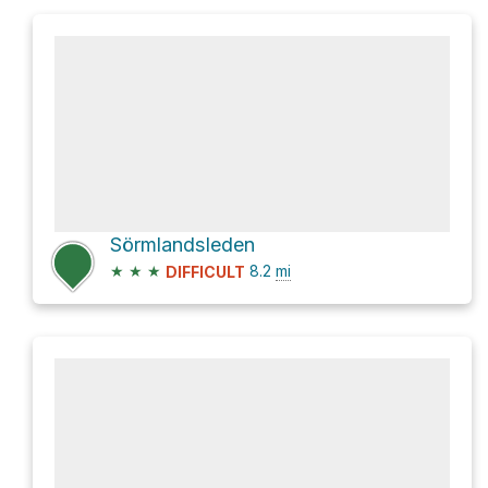
Sörmlandsleden
★
★
★
8.2
mi
DIFFICULT