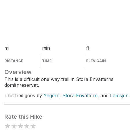
mi
min
ft
DISTANCE
TIME
ELEV GAIN
Overview
This is a difficult one way trail in Stora Envätterns
domänreservat.
This trail goes by
Yngern
,
Stora Envättern
, and
Lomsjön
.
Rate this Hike
★
★
★
★
★