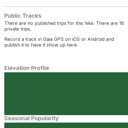
Public Tracks
There are no published trips for this hike. There are 16
private trips.
Record a track in Gaia GPS on iOS or Android and
publish it to have it show up here.
Elevation Profile
Seasonal Popularity