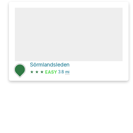
Sörmlandsleden
★
★
★
3.8
mi
EASY