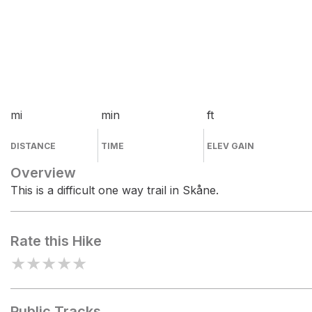
mi
min
ft
DISTANCE
TIME
ELEV GAIN
Overview
This is a difficult one way trail in Skåne.
Rate this Hike
★
★
★
★
★
Public Tracks