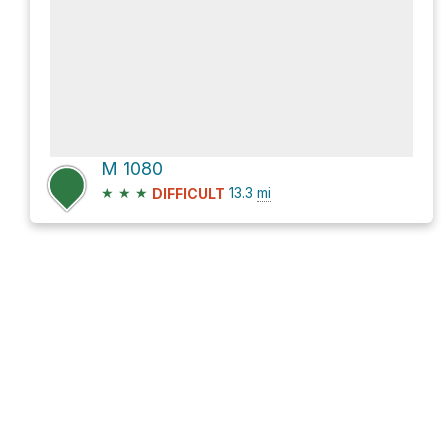
M 1080
★
★
★
13.3
mi
DIFFICULT