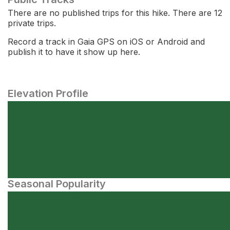
There are no published trips for this hike. There are 12
private trips.
Record a track in Gaia GPS on iOS or Android and
publish it to have it show up here.
Elevation Profile
Seasonal Popularity