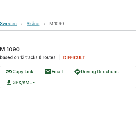
Sweden
›
Skåne
›
M 1090
M 1090
based on
12
tracks & routes
|
DIFFICULT
link
email
directions
Copy Link
Email
Driving Directions
file_download
GPX/KML