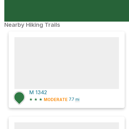
Nearby Hiking Trails
M 1342
★
★
★
7.7
mi
MODERATE