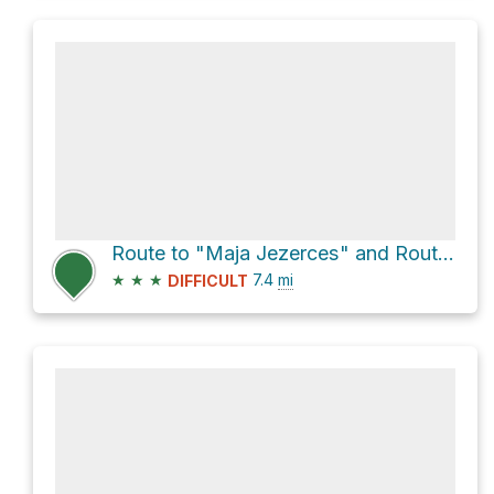
Route to "Maja Jezerces" and Route "Valbone - Theth"
★
★
★
7.4
mi
DIFFICULT