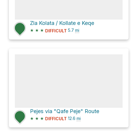
Zla Kolata / Kollate e Keqe
★
★
★
5.7
mi
DIFFICULT
Pejes via "Qafe Peje" Route
★
★
★
12.6
mi
DIFFICULT