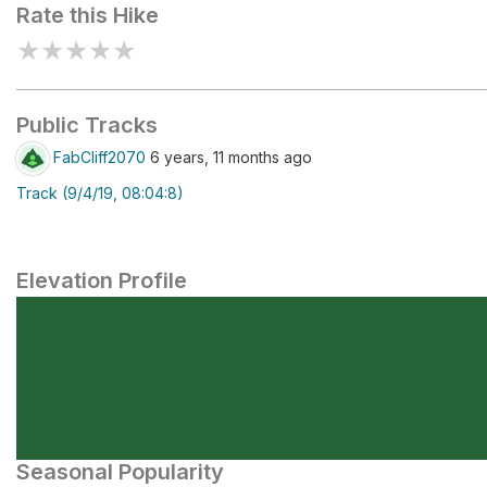
Rate this Hike
★
★
★
★
★
Public Tracks
FabCliff2070
6 years, 11 months ago
Track (9/4/19, 08:04:8)
Elevation Profile
Seasonal Popularity