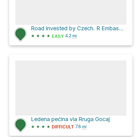
Road invested by Czech. R Embassy Loop via Rruga Fushë
★
★
★
★
4.2
mi
EASY
Ledena pećina via Rruga Gocaj
★
★
★
★
7.8
mi
DIFFICULT