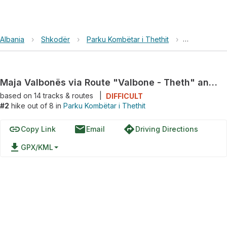
Albania
›
Shkodër
›
Parku Kombëtar i Thethit
›
Maja Valbon
Maja Valbonës via Route "Valbone - Theth" and Rruga Azem Hajdari
based on
14
tracks & routes
|
DIFFICULT
#2
hike out of 8 in
Parku Kombëtar i Thethit
link
email
directions
Copy Link
Email
Driving Directions
file_download
GPX/KML