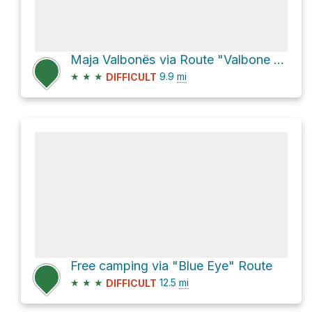
Maja Valbonës via Route "Valbone - Theth"
★
★
★
9.9
mi
DIFFICULT
Free camping via "Blue Eye" Route
★
★
★
12.5
mi
DIFFICULT