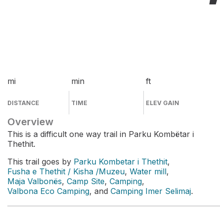
mi
min
ft
DISTANCE
TIME
ELEV GAIN
Overview
This is a difficult one way trail in Parku Kombëtar i
Thethit.
This trail goes by
Parku Kombetar i Thethit
,
Fusha e Thethit / Kisha /Muzeu
,
Water mill
,
Maja Valbonës
,
Camp Site
,
Camping
,
Valbona Eco Camping
, and
Camping Imer Selimaj
.