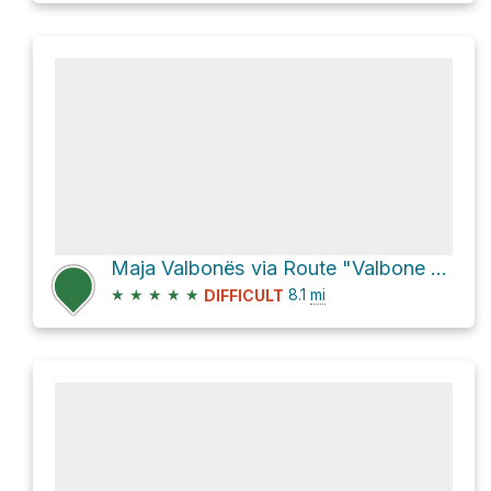
Maja Valbonës via Route "Valbone - Theth"
★
★
★
★
★
8.1
mi
DIFFICULT