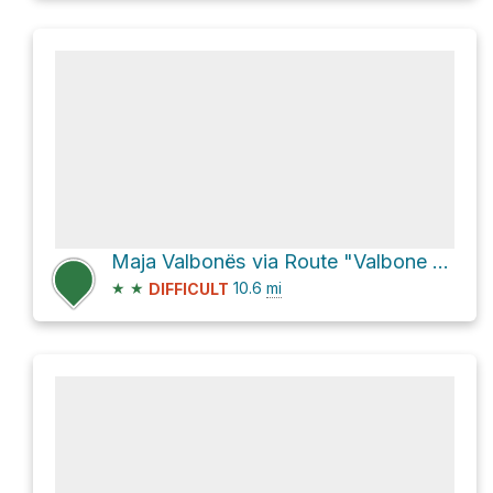
Maja Valbonës via Route "Valbone - Theth"
★
★
10.6
mi
DIFFICULT