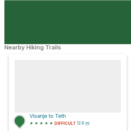
Nearby Hiking Trails
Visanje to Teth
★
★
★
★
★
12.6
mi
DIFFICULT