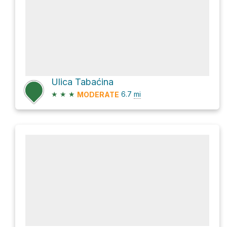
Ulica Tabaćina
★
★
★
6.7
mi
MODERATE