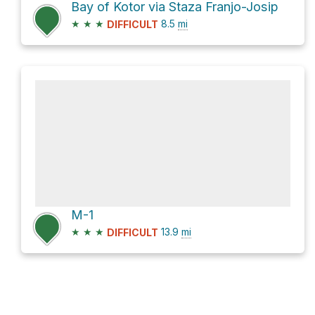
Bay of Kotor via Staza Franjo-Josip
★
★
★
8.5
mi
DIFFICULT
M-1
★
★
★
13.9
mi
DIFFICULT