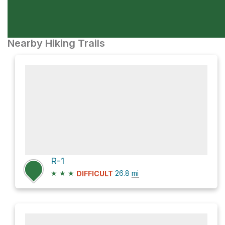
Nearby Hiking Trails
R-1
★
★
★
26.8
mi
DIFFICULT