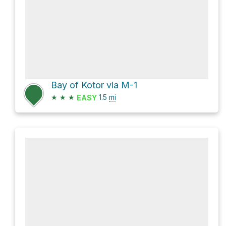
Bay of Kotor via M-1
★
★
★
1.5
mi
EASY