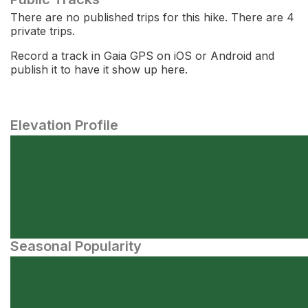
There are no published trips for this hike. There are 4
private trips.
Record a track in Gaia GPS on iOS or Android and
publish it to have it show up here.
Elevation Profile
Seasonal Popularity