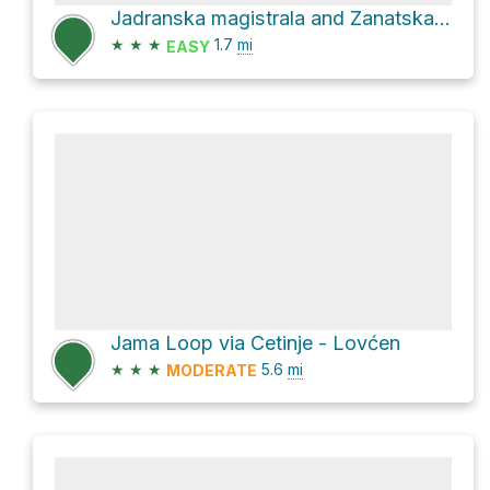
Jadranska magistrala and Zanatska ulica
★
★
★
1.7
mi
EASY
Jama Loop via Cetinje - Lovćen
★
★
★
5.6
mi
MODERATE