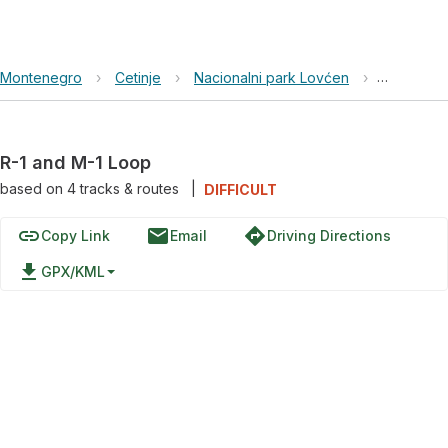
Montenegro
›
Cetinje
›
Nacionalni park Lovćen
›
R-1 and M
R-1 and M-1 Loop
based on
4
tracks & routes
|
DIFFICULT
link
email
directions
Copy Link
Email
Driving Directions
file_download
GPX/KML