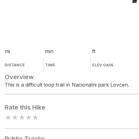
mi
min
ft
DISTANCE
TIME
ELEV GAIN
Overview
This is a difficult loop trail in Nacionalni park Lovćen.
Rate this Hike
★
★
★
★
★
Public Tracks