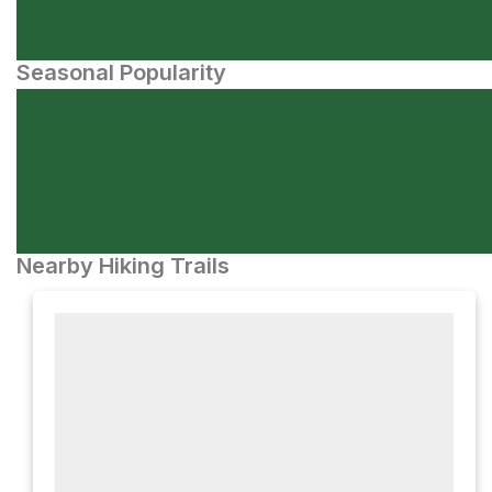
Seasonal Popularity
Nearby Hiking Trails