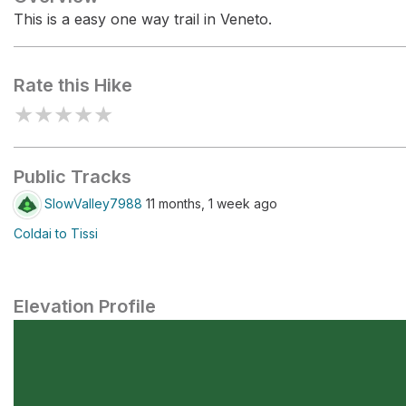
This is a easy one way trail in Veneto.
Rate this Hike
★
★
★
★
★
Public Tracks
SlowValley7988
11 months, 1 week ago
Coldai to Tissi
Elevation Profile