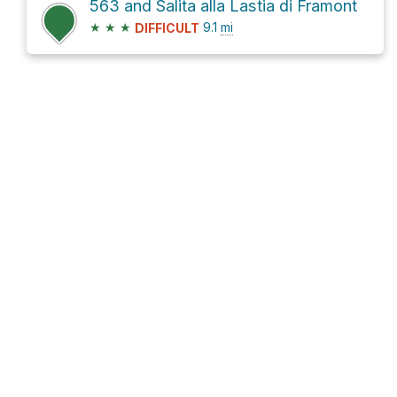
563 and Salita alla Lastia di Framont
★
★
★
9.1
mi
DIFFICULT