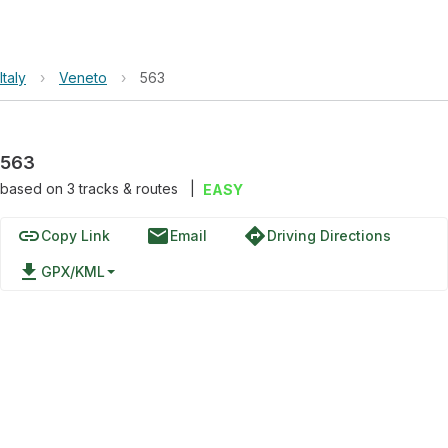
Italy
›
Veneto
›
563
563
based on
3
tracks & routes
|
EASY
link
email
directions
Copy Link
Email
Driving Directions
file_download
GPX/KML