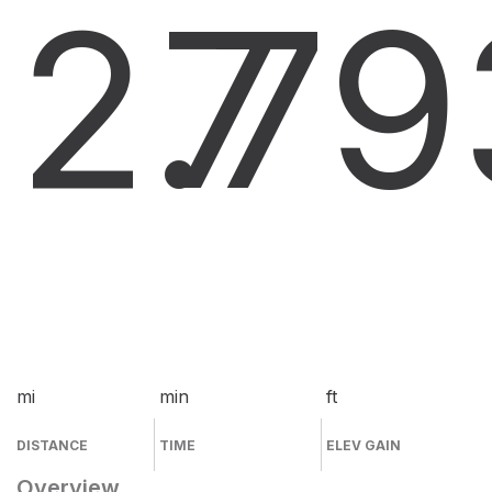
2.7
7
9
mi
min
ft
DISTANCE
TIME
ELEV GAIN
Overview