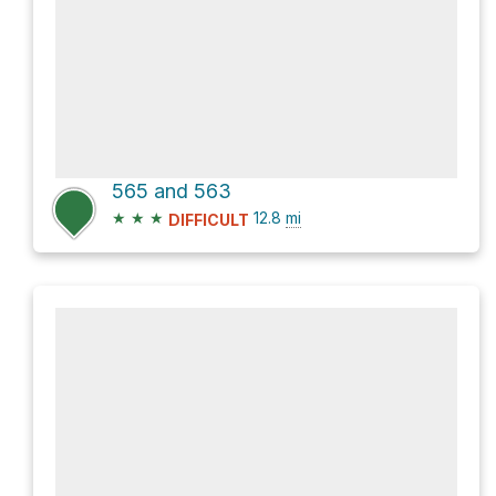
565 and 563
★
★
★
12.8
mi
DIFFICULT