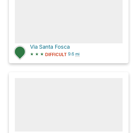
Via Santa Fosca
★
★
★
9.6
mi
DIFFICULT