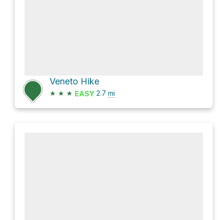
Veneto Hike
★
★
★
2.7
mi
EASY