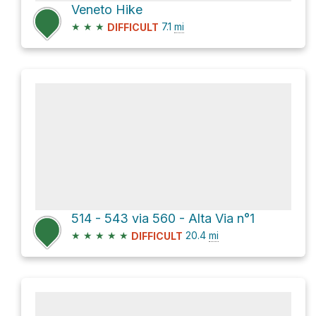
Veneto Hike
★
★
★
7.1
mi
DIFFICULT
514 - 543 via 560 - Alta Via n°1
★
★
★
★
★
20.4
mi
DIFFICULT