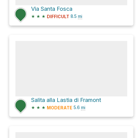
Via Santa Fosca
★
★
★
8.5
mi
DIFFICULT
Salita alla Lastia di Framont
★
★
★
5.6
mi
MODERATE