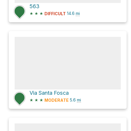
563
★
★
★
14.6
mi
DIFFICULT
Via Santa Fosca
★
★
★
5.6
mi
MODERATE