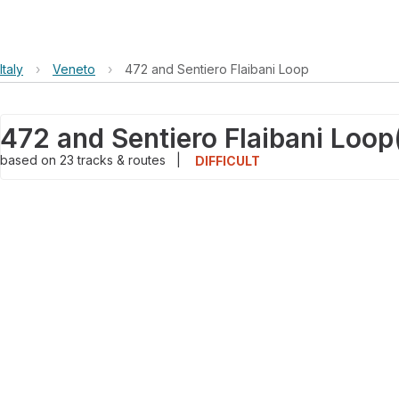
Italy
›
Veneto
›
472 and Sentiero Flaibani Loop
472 and Sentiero Flaibani Loop
based on
23
tracks & routes
|
DIFFICULT