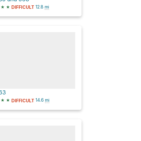
★
★
12.8
mi
DIFFICULT
63
★
★
14.6
mi
DIFFICULT