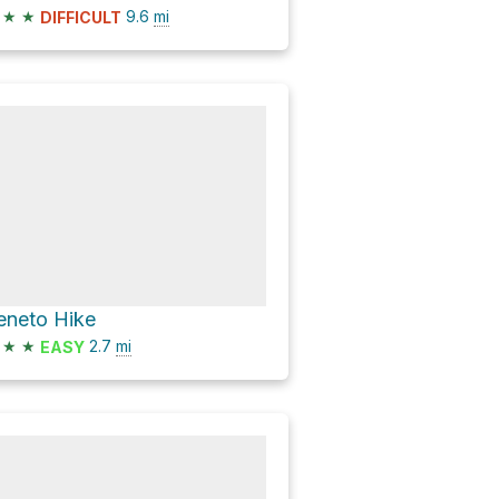
★
★
9.6
mi
DIFFICULT
eneto Hike
★
★
2.7
mi
EASY