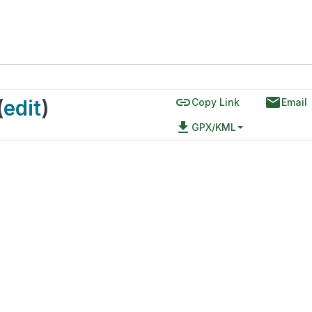
link
email
(
edit
)
Copy Link
Email
file_download
GPX/KML