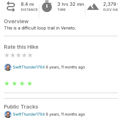


terrain
8.4
3
32
2,379
mi
hrs
min
DISTANCE
TIME
ELEV GA
Overview
This is a difficult loop trail in Veneto.
Rate this Hike
★
★
★
★
★
SwiftThunder1764
6 years, 11 months ago
★ ★ ★ ★
Public Tracks
SwiftThunder1764
6 years, 11 months ago