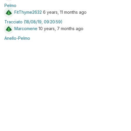
Pelmo
FitThyme2632
6 years, 11 months ago
Tracciato (18/08/19, 09:20:59)
Marcomene
10 years, 7 months ago
Anello-Pelmo