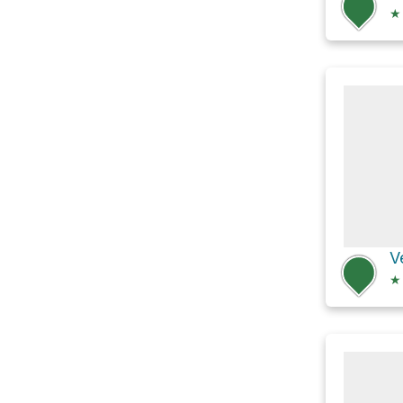
★
V
★