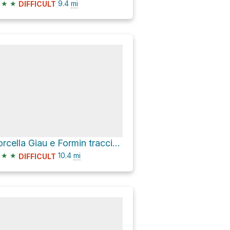
★
★
9.4
mi
DIFFICULT
Forcella Giau e Formin traccia invernale ciaspe
★
★
10.4
mi
DIFFICULT