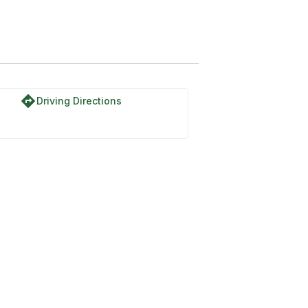
directions
Driving Directions