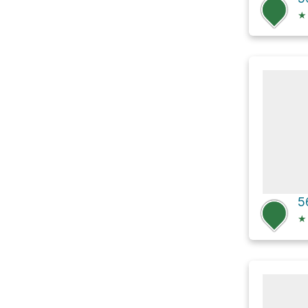
★
5
★