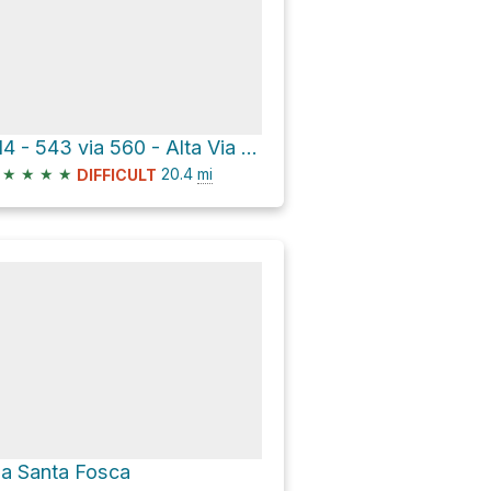
514 - 543 via 560 - Alta Via n°1
★
★
★
★
20.4
mi
DIFFICULT
ia Santa Fosca