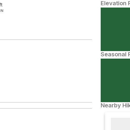
Elevation 
ft
IN
Seasonal P
Nearby Hik