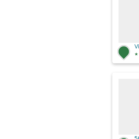
V
★
5