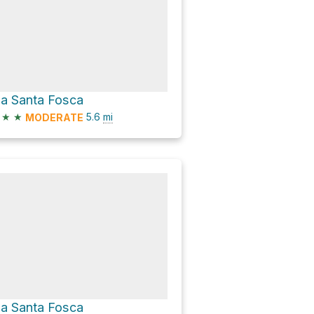
ia Santa Fosca
★
★
5.6
mi
MODERATE
ia Santa Fosca