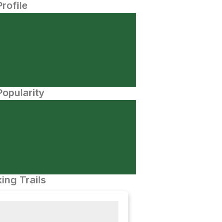
Profile
opularity
ing Trails