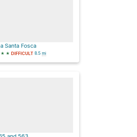
ia Santa Fosca
★
★
8.5
mi
DIFFICULT
65 and 563