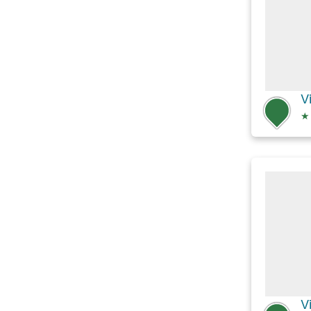
V
★
V