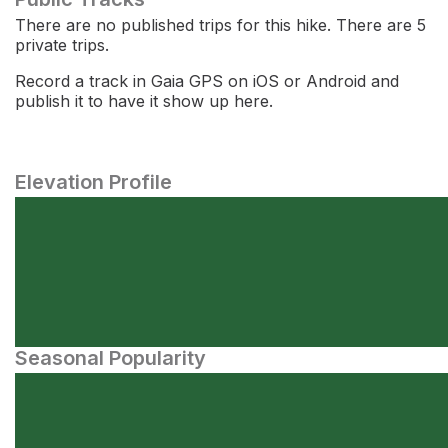
There are no published trips for this hike. There are 5
private trips.
Record a track in Gaia GPS on iOS or Android and
publish it to have it show up here.
Elevation Profile
Seasonal Popularity