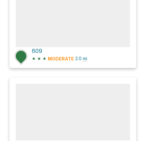
609
★
★
★
2.0
mi
MODERATE