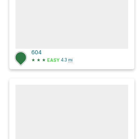
604
★
★
★
4.3
mi
EASY