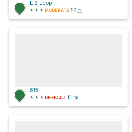
E 2 Loop
★
★
★
5.9
mi
MODERATE
615
★
★
★
11.1
mi
DIFFICULT