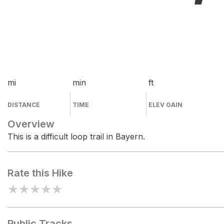
mi
min
ft
DISTANCE
TIME
ELEV GAIN
Overview
This is a difficult loop trail in Bayern.
Rate this Hike
★
★
★
★
★
Public Tracks