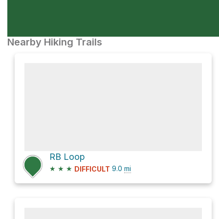
Nearby Hiking Trails
RB Loop
★
★
★
9.0
mi
DIFFICULT