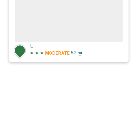
L
★
★
★
5.3
mi
MODERATE