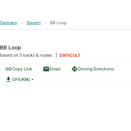
Germany
›
Bayern
›
BB Loop
BB Loop
based on
5
tracks & routes
|
DIFFICULT
link
email
directions
Copy Link
Email
Driving Directions
file_download
GPX/KML