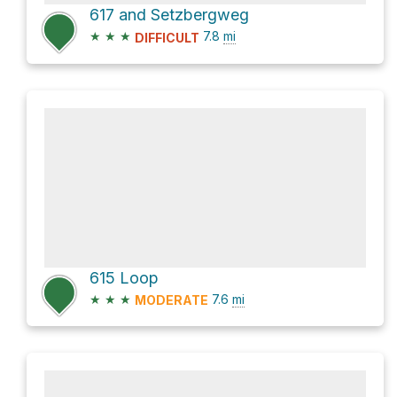
617 and Setzbergweg
★
★
★
7.8
mi
DIFFICULT
615 Loop
★
★
★
7.6
mi
MODERATE