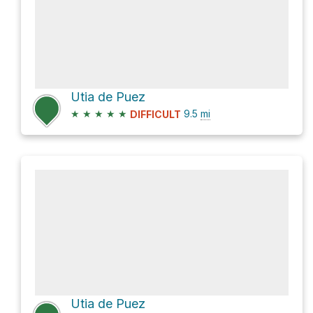
Utia de Puez
★
★
★
★
★
9.5
mi
DIFFICULT
Utia de Puez