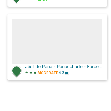
Jёuf de Pana - Panascharte - Forcella Pana Loop
★
★
★
6.2
mi
MODERATE