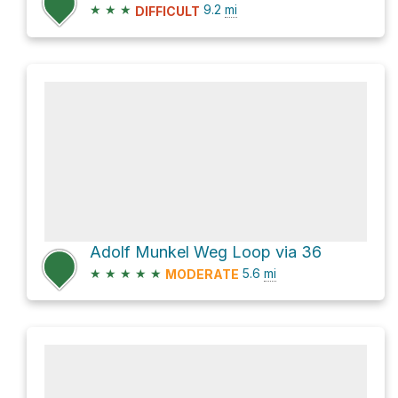
★
★
★
9.2
mi
DIFFICULT
Adolf Munkel Weg Loop via 36
★
★
★
★
★
5.6
mi
MODERATE