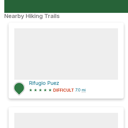
Nearby Hiking Trails
Rifugio Puez
★
★
★
★
★
7.0
mi
DIFFICULT