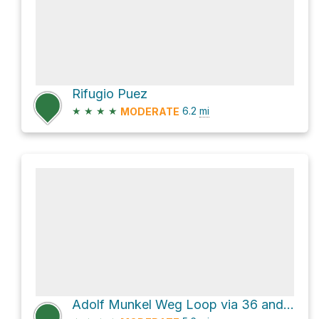
Rifugio Puez
★
★
★
★
6.2
mi
MODERATE
Adolf Munkel Weg Loop via 36 and 6