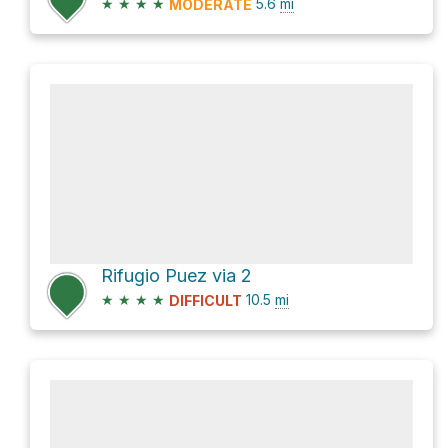
★
★
★
★
5.6
mi
MODERATE
Rifugio Puez via 2
★
★
★
★
10.5
mi
DIFFICULT