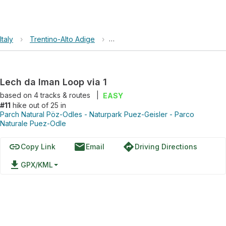
Italy
›
Trentino-Alto Adige
›
Parch Natural Pöz-Odles - Naturp
Lech da Iman Loop via 1
based on
4
tracks & routes
|
EASY
#11
hike out of 25 in
Parch Natural Pöz-Odles - Naturpark Puez-Geisler - Parco
Naturale Puez-Odle
link
email
directions
Copy Link
Email
Driving Directions
file_download
GPX/KML