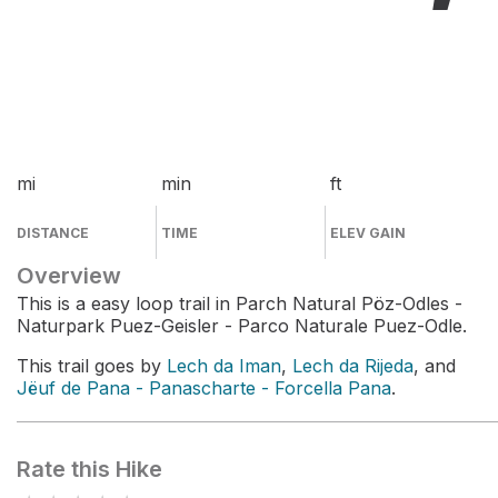
mi
min
ft
DISTANCE
TIME
ELEV GAIN
Overview
This is a easy loop trail in Parch Natural Pöz-Odles -
Naturpark Puez-Geisler - Parco Naturale Puez-Odle.
This trail goes by
Lech da Iman
,
Lech da Rijeda
, and
Jёuf de Pana - Panascharte - Forcella Pana
.
Rate this Hike