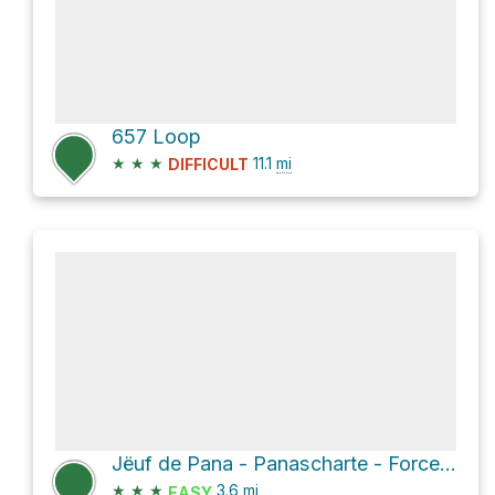
657 Loop
★
★
★
11.1
mi
DIFFICULT
Jёuf de Pana - Panascharte - Forcella Pana via 2B
★
★
★
3.6
mi
EASY