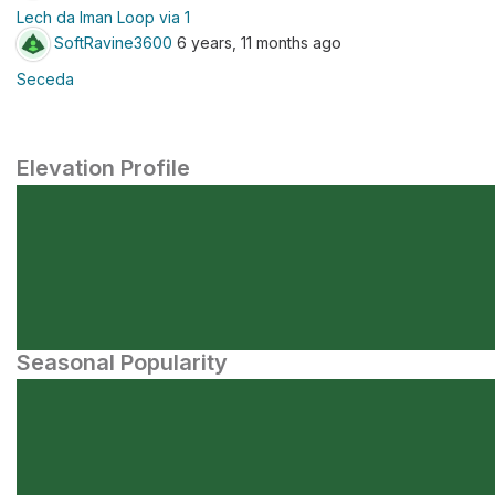
Lech da Iman Loop via 1
SoftRavine3600
6 years, 11 months ago
Seceda
Elevation Profile
Seasonal Popularity