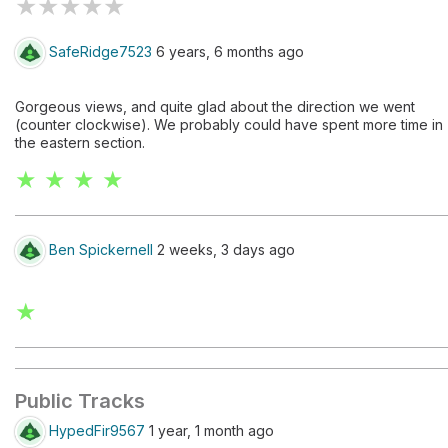
★
★
★
★
★
SafeRidge7523
6 years, 6 months ago
Gorgeous views, and quite glad about the direction we went
(counter clockwise). We probably could have spent more time in
the eastern section.
★ ★ ★ ★
Ben Spickernell
2 weeks, 3 days ago
★
Public Tracks
HypedFir9567
1 year, 1 month ago