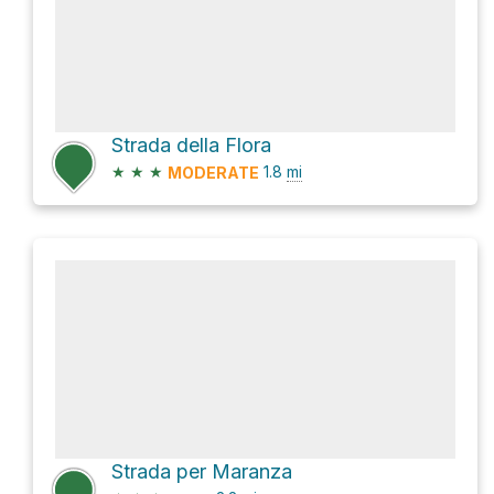
Strada della Flora
★
★
★
1.8
mi
MODERATE
Strada per Maranza