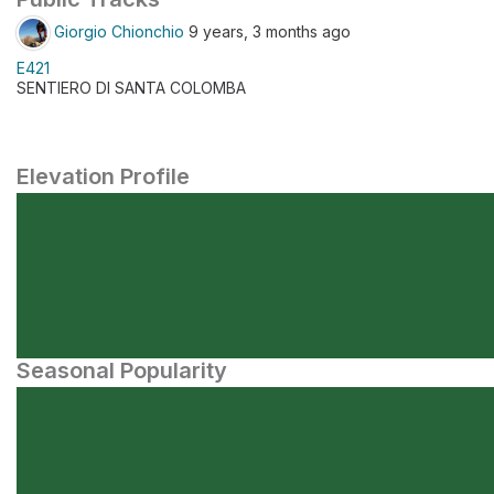
Giorgio Chionchio
9 years, 3 months ago
E421
SENTIERO DI SANTA COLOMBA
Elevation Profile
Seasonal Popularity