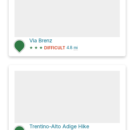
Via Brenz
★
★
★
4.8
mi
DIFFICULT
Trentino-Alto Adige Hike