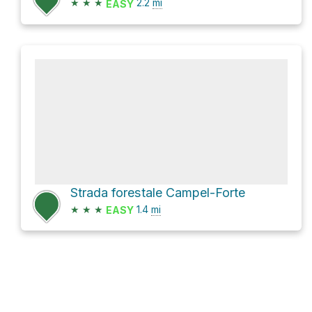
★
★
★
2.2
mi
EASY
Strada forestale Campel-Forte
★
★
★
1.4
mi
EASY