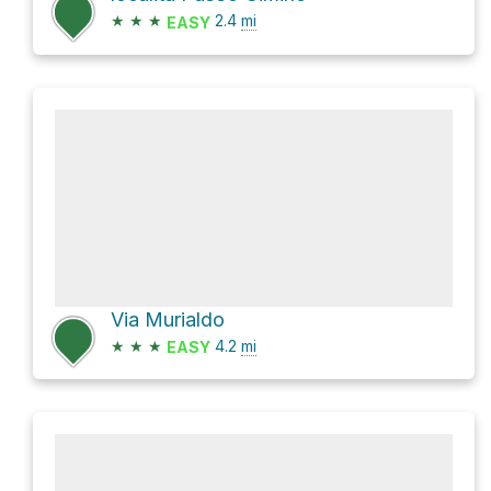
★
★
★
2.4
mi
EASY
Via Murialdo
★
★
★
4.2
mi
EASY