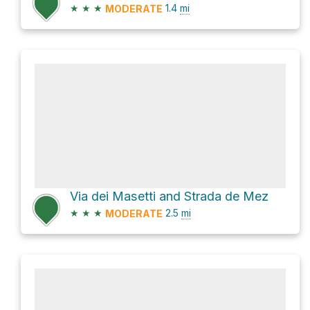
★
★
★
1.4
mi
MODERATE
Via dei Masetti and Strada de Mez
★
★
★
2.5
mi
MODERATE