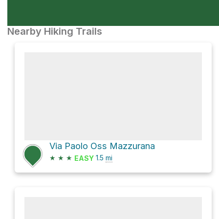
Nearby Hiking Trails
Via Paolo Oss Mazzurana
★
★
★
1.5
mi
EASY