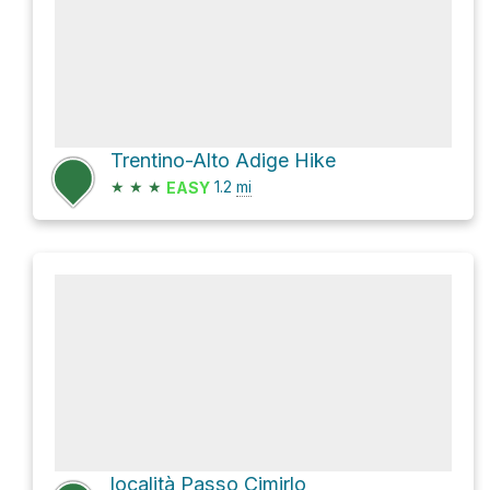
Trentino-Alto Adige Hike
★
★
★
1.2
mi
EASY
località Passo Cimirlo