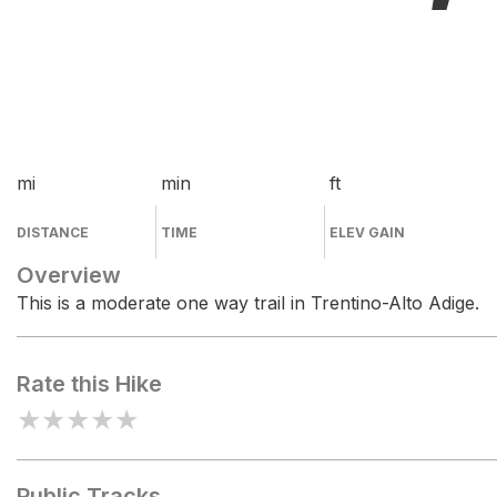
mi
min
ft
DISTANCE
TIME
ELEV GAIN
Overview
This is a moderate one way trail in Trentino-Alto Adige.
Rate this Hike
★
★
★
★
★
Public Tracks