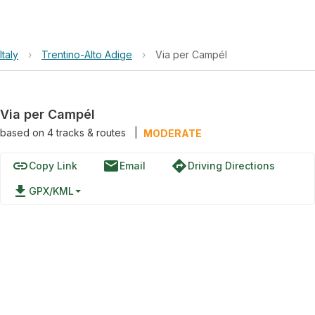
Italy
›
Trentino-Alto Adige
›
Via per Campél
Via per Campél
based on
4
tracks & routes
|
MODERATE
link
email
directions
Copy Link
Email
Driving Directions
file_download
GPX/KML