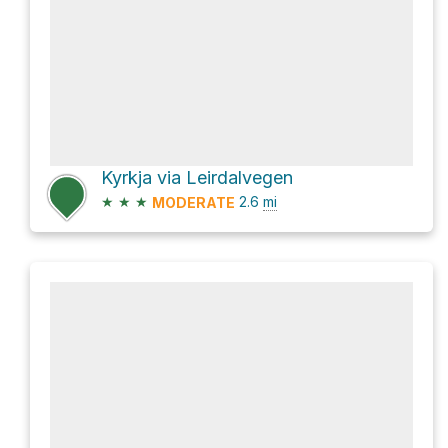
Kyrkja via Leirdalvegen
★
★
★
2.6
mi
MODERATE