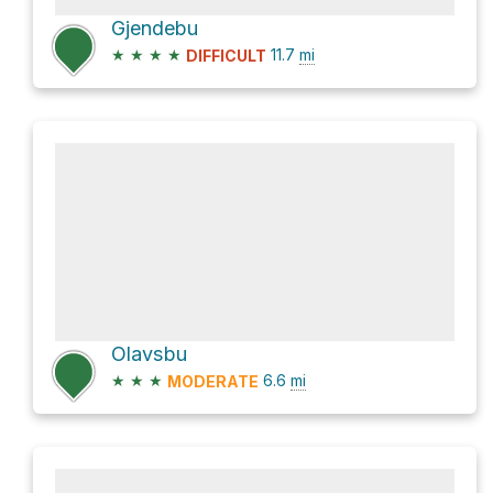
Gjendebu
★
★
★
★
11.7
mi
DIFFICULT
Olavsbu
★
★
★
6.6
mi
MODERATE