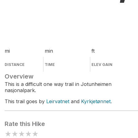
mi
min
ft
DISTANCE
TIME
ELEV GAIN
Overview
This is a difficult one way trail in Jotunheimen
nasjonalpark.
This trail goes by
Leirvatnet
and
Kyrkjetønnet
.
Rate this Hike
★
★
★
★
★