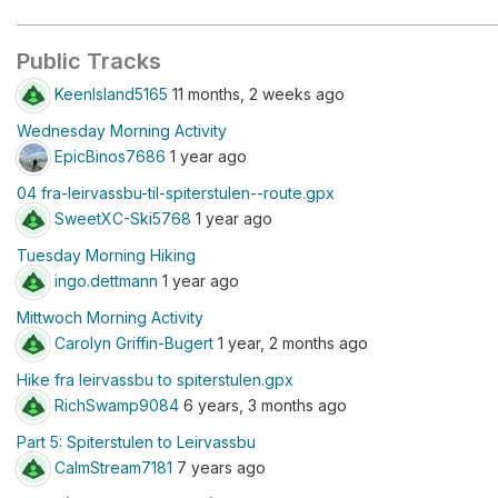
Public Tracks
KeenIsland5165
11 months, 2 weeks ago
Wednesday Morning Activity
EpicBinos7686
1 year ago
04 fra-leirvassbu-til-spiterstulen--route.gpx
SweetXC-Ski5768
1 year ago
Tuesday Morning Hiking
ingo.dettmann
1 year ago
Mittwoch Morning Activity
Carolyn Griffin-Bugert
1 year, 2 months ago
Hike fra leirvassbu to spiterstulen.gpx
RichSwamp9084
6 years, 3 months ago
Part 5: Spiterstulen to Leirvassbu
CalmStream7181
7 years ago