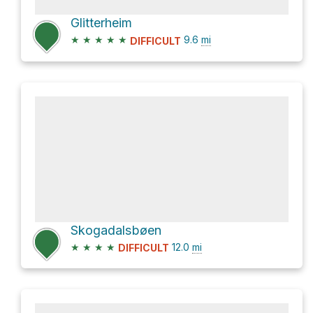
Glitterheim
★
★
★
★
★
9.6
mi
DIFFICULT
Skogadalsbøen
★
★
★
★
12.0
mi
DIFFICULT