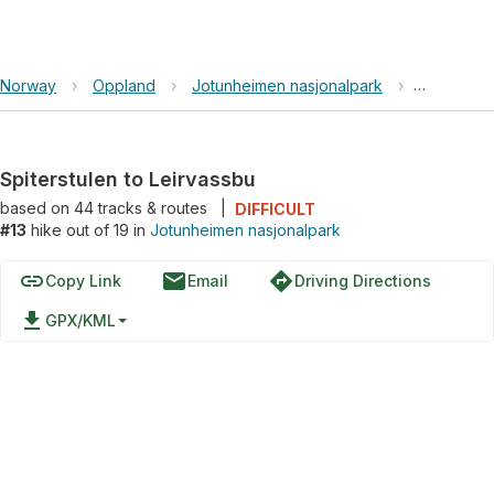
Norway
›
Oppland
›
Jotunheimen nasjonalpark
›
Spiterstul
Spiterstulen to Leirvassbu
based on
44
tracks & routes
|
DIFFICULT
#13
hike out of 19 in
Jotunheimen nasjonalpark
link
email
directions
Copy Link
Email
Driving Directions
file_download
GPX/KML