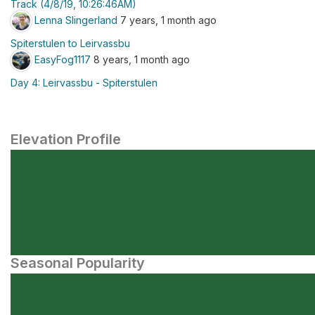
Track (4/8/19, 10:26:46AM)
Lenna Slingerland
7 years, 1 month ago
Spiterstulen to Leirvassbu
EasyFog1117
8 years, 1 month ago
Day 4: Leirvassbu - Spiterstulen
Elevation Profile
Seasonal Popularity