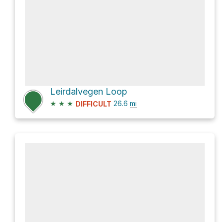
Leirdalvegen Loop
★
★
★
26.6
mi
DIFFICULT