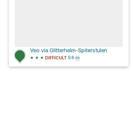
Veo via Glitterheim-Spiterstulen
★
★
★
9.8
mi
DIFFICULT