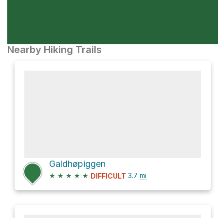
Nearby Hiking Trails
Galdhøpiggen
★
★
★
★
★
3.7
mi
DIFFICULT