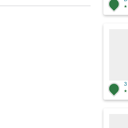
★
3
★