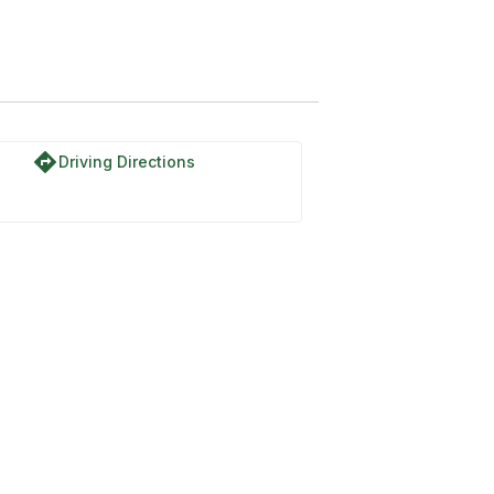
directions
Driving Directions