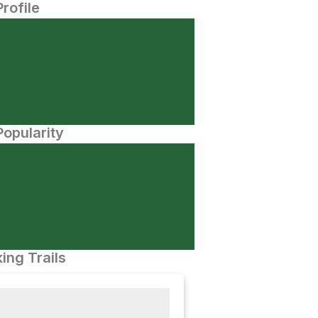
Profile
opularity
ing Trails