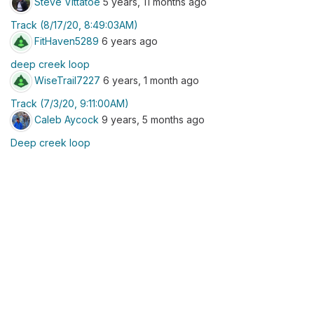
Steve Vittatoe
5 years, 11 months ago
Track (8/17/20, 8:49:03AM)
FitHaven5289
6 years ago
deep creek loop
WiseTrail7227
6 years, 1 month ago
Track (7/3/20, 9:11:00AM)
Caleb Aycock
9 years, 5 months ago
Deep creek loop