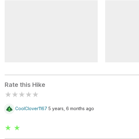
Tom Branch Road Bridge
Indian Cree
Martins Gap
Nick's Nes
Rate this Hike
★
★
★
★
★
CoolClover1167
5 years, 6 months ago
★ ★