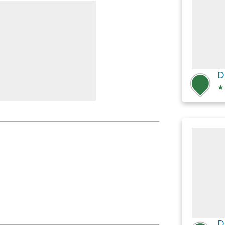
k Falls
★
t Branch #58