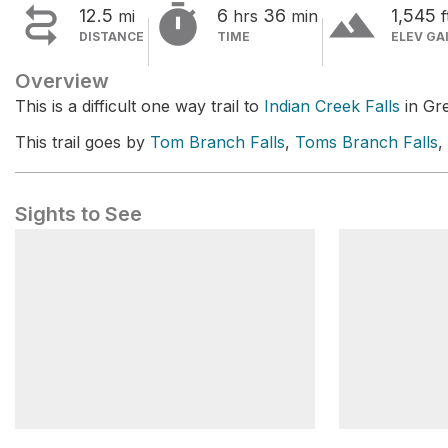


terrain
12.5
6
36
1,545
mi
hrs
min
f
DISTANCE
TIME
ELEV GA
Overview
This is a difficult one way trail to
Indian Creek Falls
in Gr
This trail goes by
Tom Branch Falls
,
Toms Branch Falls
,
Sights to See