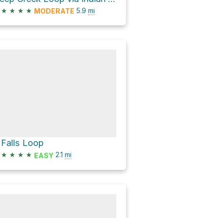
★
★
★
★
5.9
mi
MODERATE
 Falls Loop
★
★
★
★
2.1
mi
EASY