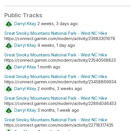
Public Tracks
Darryl Kitay
2 weeks, 3 days ago
Great Smoky Mountains National Park - West NC Hike
https://connect.garmin.com/modern/activity/23683301978
Darryl Kitay
4 weeks, 1 day ago
Great Smoky Mountains National Park - West NC Hike
https://connect.garmin.com/modern/activity/23540568823
Darryl Kitay
1 month ago
Great Smoky Mountains National Park - West NC Hike
https://connect.garmin.com/modern/activity/23458869934
Darryl Kitay
2 months, 3 weeks ago
Great Smoky Mountains National Park - West NC Hike
https://connect.garmin.com/modern/activity/22894046453
Darryl Kitay
3 months, 1 week ago
Great Smoky Mountains National Park - West NC Hike
https://connect.garmin.com/modern/activity/22718317435