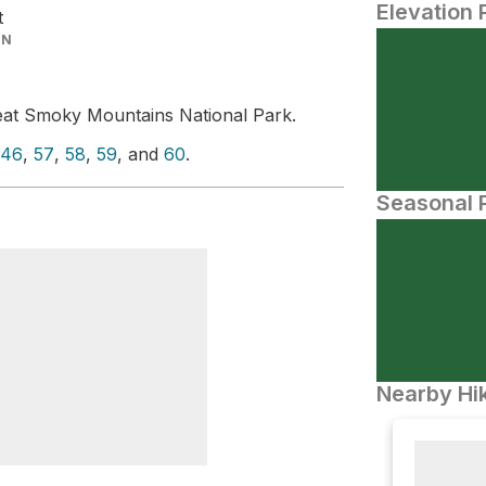
Elevation 
t
IN
eat Smoky Mountains National Park.
46
,
57
,
58
,
59
, and
60
.
Seasonal P
Nearby Hik