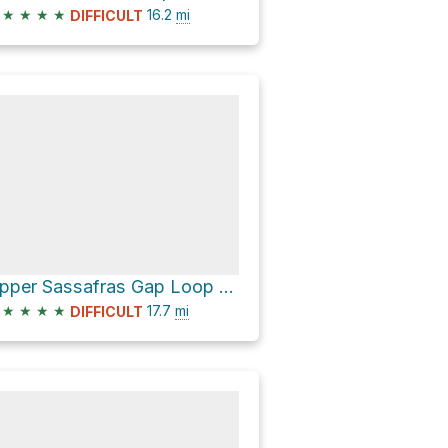
★
★
★
★
16.2
mi
DIFFICULT
Upper Sassafras Gap Loop via Noland Divide Trail and Deep Creek Trail
★
★
★
★
17.7
mi
DIFFICULT