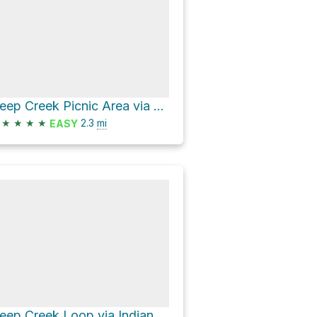
Deep Creek Picnic Area via Deep Creek Horse Trail and Deep Creek Trail
★
★
★
★
2.3
mi
EASY
Deep Creek Loop via Indian Creek Falls