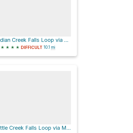
Indian Creek Falls Loop via Thomas Divide Trail
★
★
★
★
10.1
mi
DIFFICULT
Little Creek Falls Loop via Mingus Creek Trail and Deep Low Gap Trail