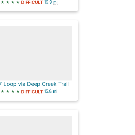
★
★
★
★
19.9
mi
DIFFICULT
7 Loop via Deep Creek Trail
★
★
★
★
15.8
mi
DIFFICULT