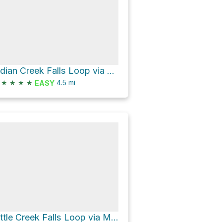
Indian Creek Falls Loop via Deep Creek Trail
★
★
★
★
4.5
mi
EASY
Little Creek Falls Loop via Mingus Creek Trail