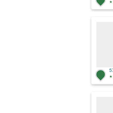
★
5
★