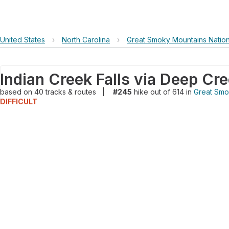
United States
›
North Carolina
›
Great Smoky Mountains Nation
Indian Creek Falls via Deep Cre
based on
40
tracks & routes
|
#245
hike out of 614 in
Great Smo
DIFFICULT