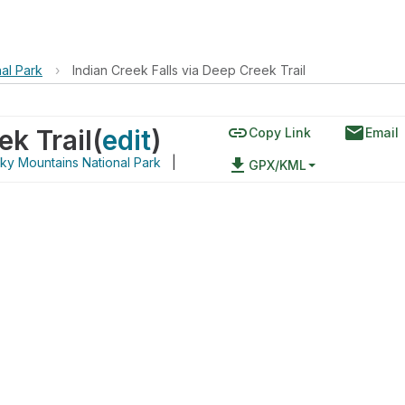
al Park
›
Indian Creek Falls via Deep Creek Trail
link
email
ek Trail
(
edit
)
Copy Link
Email
ky Mountains National Park
|
file_download
GPX/KML