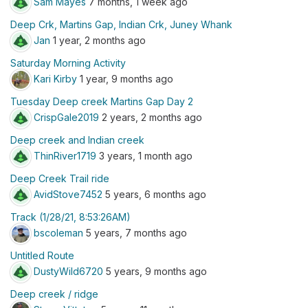
Sam Mayes
7 months, 1 week ago
Deep Crk, Martins Gap, Indian Crk, Juney Whank
Jan
1 year, 2 months ago
Saturday Morning Activity
Kari Kirby
1 year, 9 months ago
Tuesday Deep creek Martins Gap Day 2
CrispGale2019
2 years, 2 months ago
Deep creek and Indian creek
ThinRiver1719
3 years, 1 month ago
Deep Creek Trail ride
AvidStove7452
5 years, 6 months ago
Track (1/28/21, 8:53:26AM)
bscoleman
5 years, 7 months ago
Untitled Route
DustyWild6720
5 years, 9 months ago
Deep creek / ridge