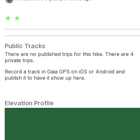
★ ★
Public Tracks
There are no published trips for this hike. There are 4
private trips.
Record a track in Gaia GPS on iOS or Android and
publish it to have it show up here.
Elevation Profile