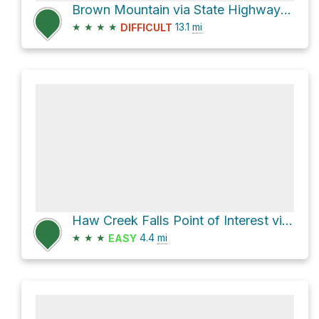
Brown Mountain via State Highway 123 and F S R 1405
★
★
★
★
13.1
mi
DIFFICULT
Haw Creek Falls Point of Interest via State Highway 123
★
★
★
4.4
mi
EASY