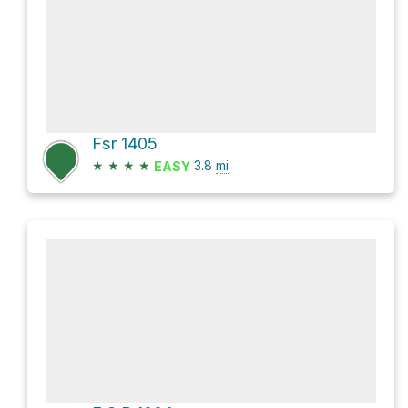
Fsr 1405
★
★
★
★
3.8
mi
EASY