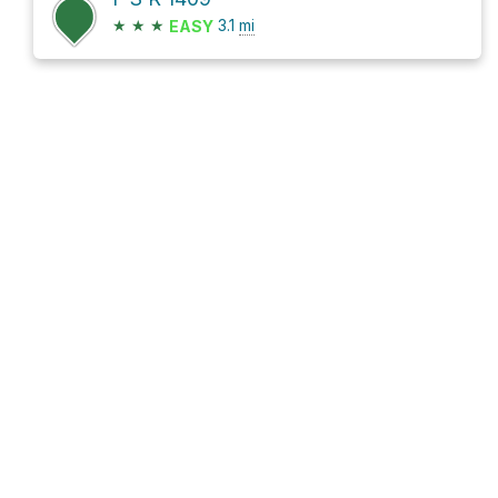
★
★
★
3.1
mi
EASY