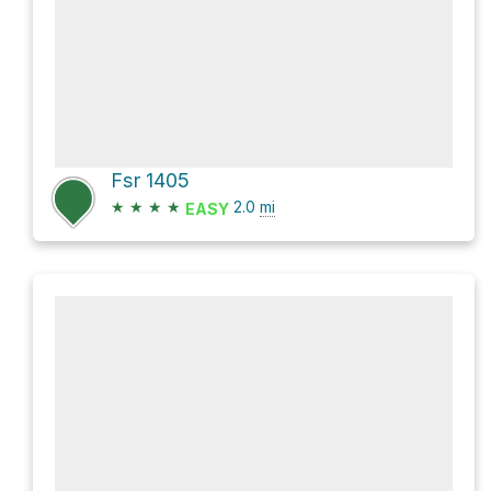
Fsr 1405
★
★
★
★
2.0
mi
EASY