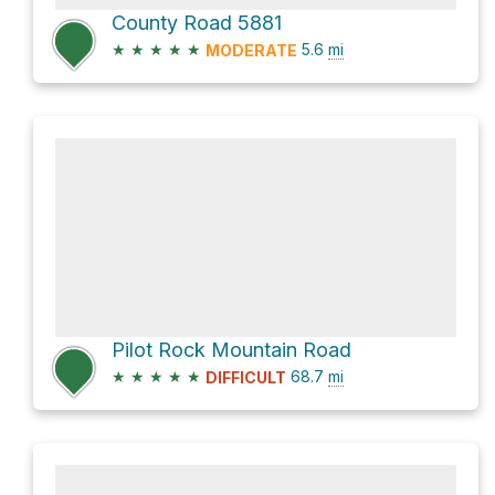
County Road 5881
★
★
★
★
★
5.6
mi
MODERATE
Pilot Rock Mountain Road
★
★
★
★
★
68.7
mi
DIFFICULT