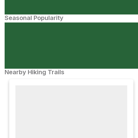
Seasonal Popularity
Nearby Hiking Trails