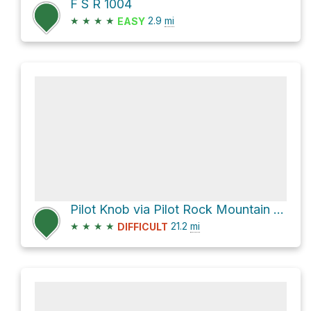
F S R 1004
★
★
★
★
2.9
mi
EASY
Pilot Knob via Pilot Rock Mountain Road
★
★
★
★
21.2
mi
DIFFICULT