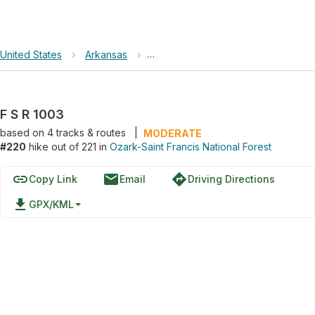
United States
›
Arkansas
›
Ozark-Saint Francis National Forest
F S R 1003
based on
4
tracks & routes
|
MODERATE
#220
hike out of 221 in
Ozark-Saint Francis National Forest
link
email
directions
Copy Link
Email
Driving Directions
file_download
GPX/KML