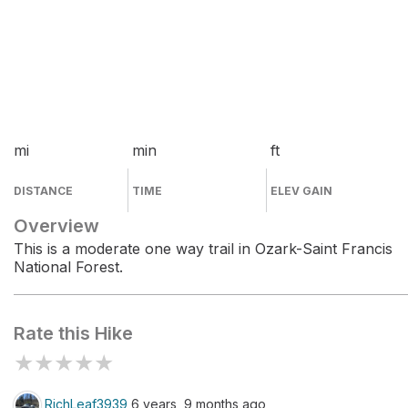
mi
min
ft
DISTANCE
TIME
ELEV GAIN
Overview
This is a moderate one way trail in Ozark-Saint Francis
National Forest.
Rate this Hike
★
★
★
★
★
RichLeaf3939
6 years, 9 months ago