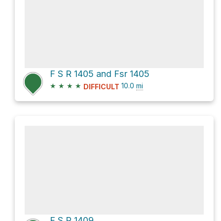
F S R 1405 and Fsr 1405
★
★
★
★
10.0
mi
DIFFICULT
F S R 1409