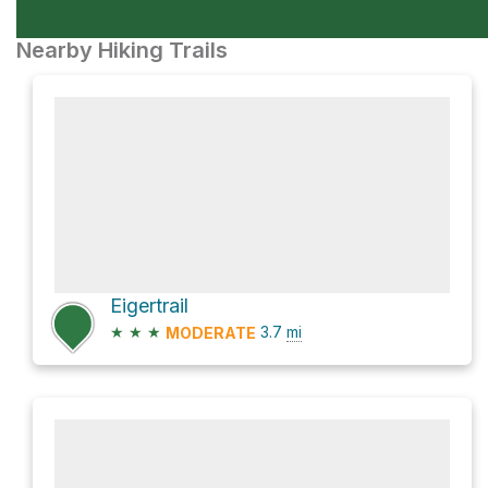
Nearby Hiking Trails
Eigertrail
★
★
★
3.7
mi
MODERATE