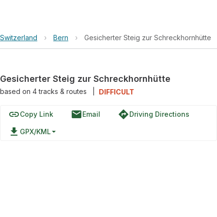
Switzerland
›
Bern
›
Gesicherter Steig zur Schreckhornhütte
Gesicherter Steig zur Schreckhornhütte
based on
4
tracks & routes
|
DIFFICULT
link
email
directions
Copy Link
Email
Driving Directions
file_download
GPX/KML