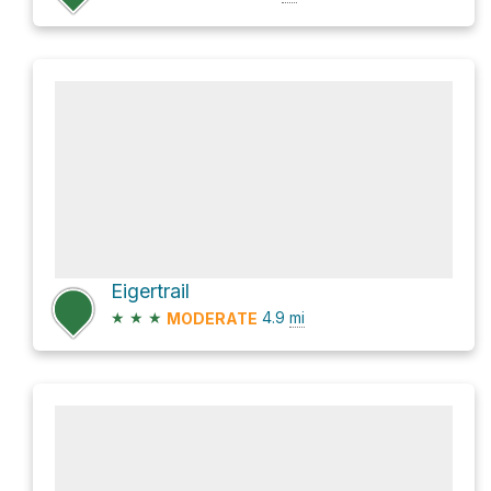
Eigertrail
★
★
★
4.9
mi
MODERATE