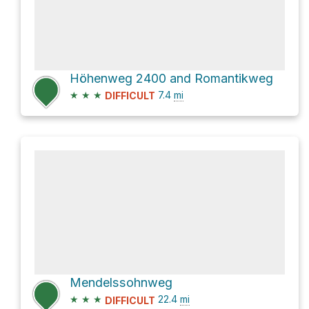
Höhenweg 2400 and Romantikweg
★
★
★
7.4
mi
DIFFICULT
Mendelssohnweg
★
★
★
22.4
mi
DIFFICULT