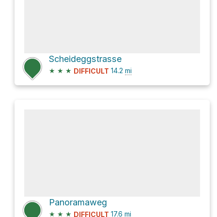
Scheideggstrasse
★
★
★
14.2
mi
DIFFICULT
Panoramaweg
★
★
★
17.6
mi
DIFFICULT