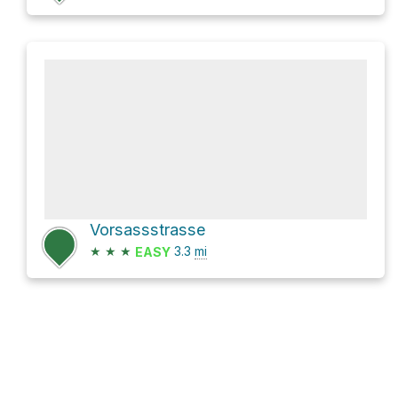
Vorsassstrasse
★
★
★
3.3
mi
EASY