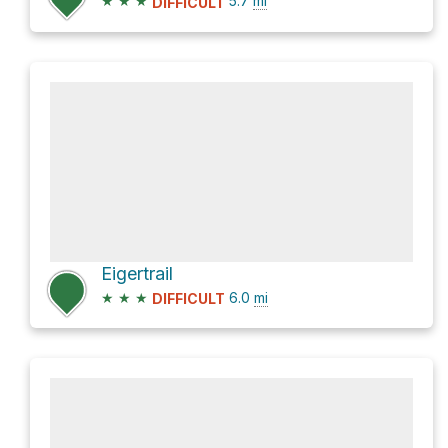
★
★
★
5.7
mi
DIFFICULT
Eigertrail
★
★
★
6.0
mi
DIFFICULT