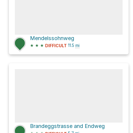
Mendelssohnweg
★
★
★
11.5
mi
DIFFICULT
Brandeggstrasse and Endweg