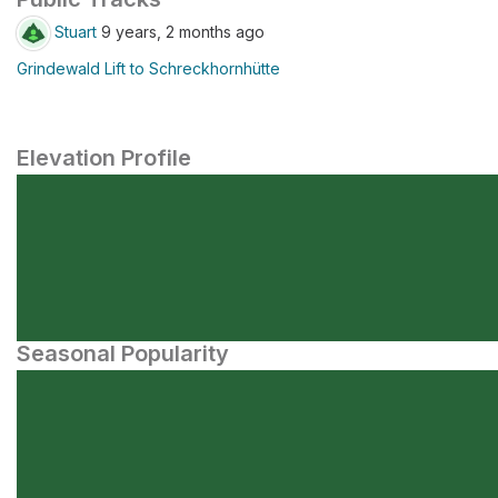
Stuart
9 years, 2 months ago
Grindewald Lift to Schreckhornhütte
Elevation Profile
Seasonal Popularity