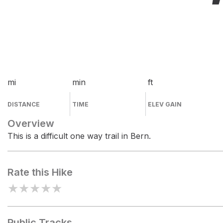
mi
min
ft
DISTANCE
TIME
ELEV GAIN
Overview
This is a difficult one way trail in Bern.
Rate this Hike
★
★
★
★
★
Public Tracks