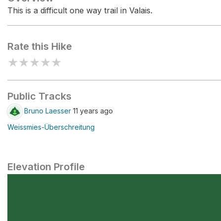
This is a difficult one way trail in Valais.
Rate this Hike
★
★
★
★
★
Public Tracks
Bruno Laesser
11 years ago
Weissmies-Überschreitung
Elevation Profile