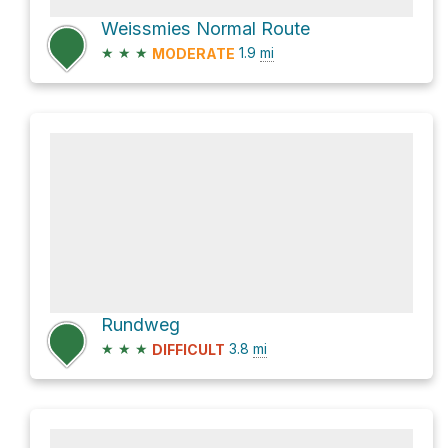
Weissmies Normal Route
★
★
★
1.9
mi
MODERATE
Rundweg
★
★
★
3.8
mi
DIFFICULT