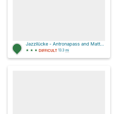
Jazzilücke - Antronapass and Mattmark - Jazzilücke Loop
★
★
★
13.3
mi
DIFFICULT