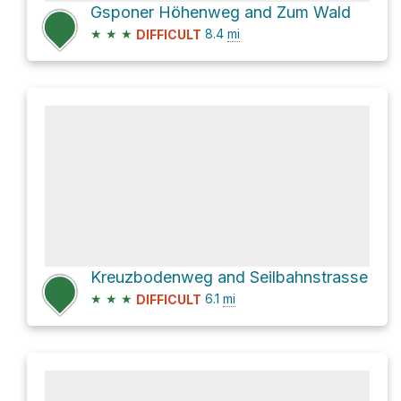
Gsponer Höhenweg and Zum Wald
★
★
★
8.4
mi
DIFFICULT
Kreuzbodenweg and Seilbahnstrasse
★
★
★
6.1
mi
DIFFICULT