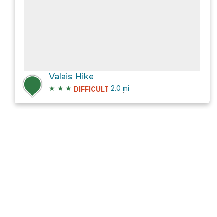
Valais Hike
★
★
★
2.0
mi
DIFFICULT