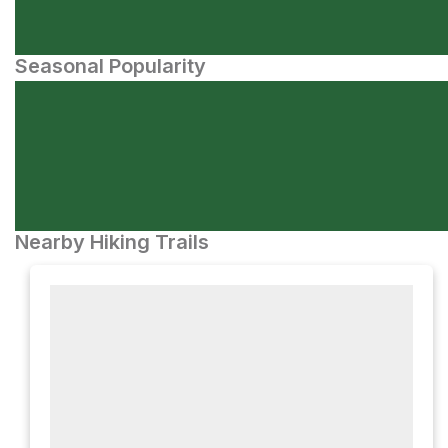
Seasonal Popularity
Nearby Hiking Trails