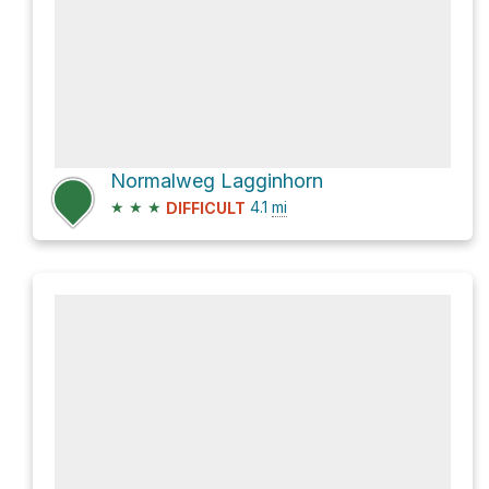
Normalweg Lagginhorn
★
★
★
4.1
mi
DIFFICULT