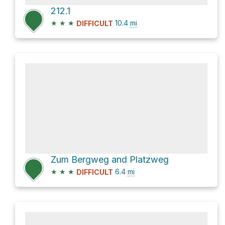
212.1
★
★
★
10.4
mi
DIFFICULT
Zum Bergweg and Platzweg
★
★
★
6.4
mi
DIFFICULT