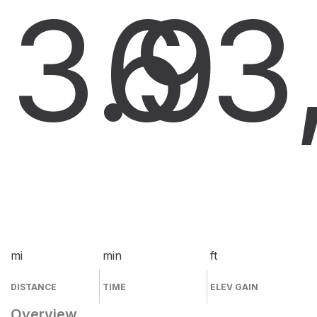
3.9
6
3
mi
min
ft
DISTANCE
TIME
ELEV GAIN
Overview