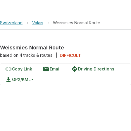
Switzerland
›
Valais
›
Weissmies Normal Route
Weissmies Normal Route
based on
4
tracks & routes
|
DIFFICULT
link
email
directions
Copy Link
Email
Driving Directions
file_download
GPX/KML