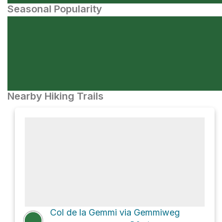
Seasonal Popularity
Nearby Hiking Trails
Col de la Gemmi via Gemmiweg