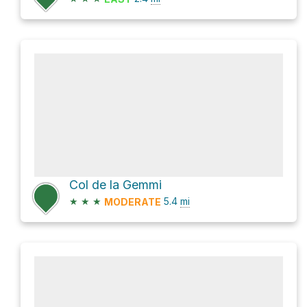
Col de la Gemmi
★
★
★
5.4
mi
MODERATE