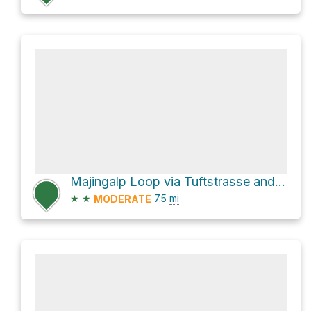
Majingalp Loop via Tuftstrasse and Heilbadweg
★
★
7.5
mi
MODERATE