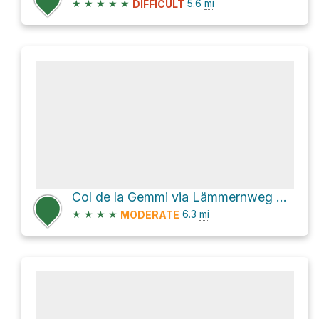
★
★
★
★
★
5.6
mi
DIFFICULT
Col de la Gemmi via Lämmernweg Nord
★
★
★
★
6.3
mi
MODERATE