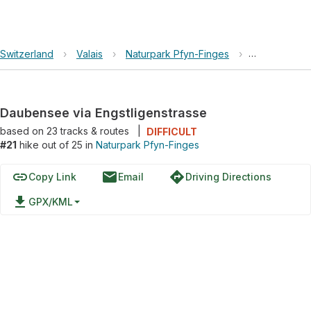
Switzerland
›
Valais
›
Naturpark Pfyn-Finges
›
Daubensee vi
Daubensee via Engstligenstrasse
based on
23
tracks & routes
|
DIFFICULT
#21
hike out of 25 in
Naturpark Pfyn-Finges
link
email
directions
Copy Link
Email
Driving Directions
file_download
GPX/KML