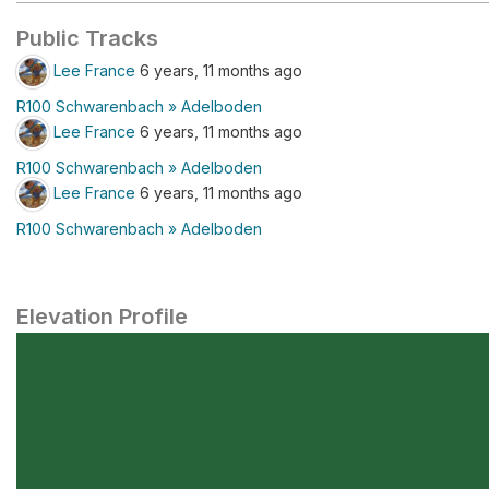
Public Tracks
Lee France
6 years, 11 months ago
R100 Schwarenbach » Adelboden
Lee France
6 years, 11 months ago
R100 Schwarenbach » Adelboden
Lee France
6 years, 11 months ago
R100 Schwarenbach » Adelboden
Elevation Profile