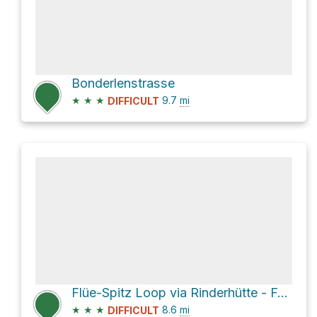
Bonderlenstrasse
★
★
★
9.7
mi
DIFFICULT
Flüe-Spitz Loop via Rinderhütte - Folljeret - Leukerbad
★
★
★
8.6
mi
DIFFICULT