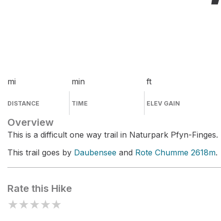
mi
min
ft
DISTANCE
TIME
ELEV GAIN
Overview
This is a difficult one way trail in Naturpark Pfyn-Finges.
This trail goes by
Daubensee
and
Rote Chumme 2618m
.
Rate this Hike
★
★
★
★
★