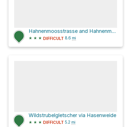
Hahnenmoosstrasse and Hahnenmoosweg
★
★
★
8.6
mi
DIFFICULT
Wildstrubelgletscher via Hasenweide
★
★
★
5.2
mi
DIFFICULT