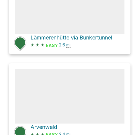
Lämmerenhütte via Bunkertunnel
★
★
★
2.6
mi
EASY
Arvenwald
★
★
★
2.4
mi
EASY