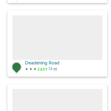
Deadening Road
★
★
★
1.5
mi
EASY