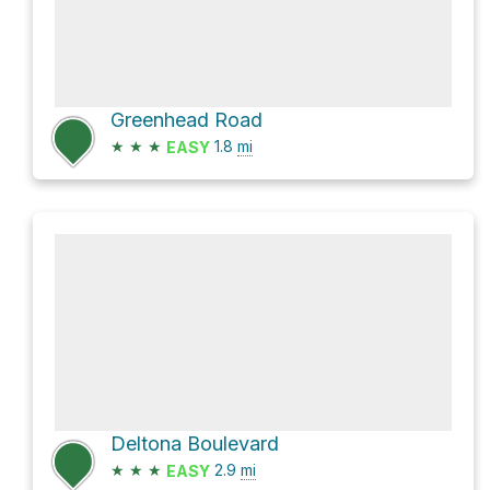
Greenhead Road
★
★
★
1.8
mi
EASY
Deltona Boulevard
★
★
★
2.9
mi
EASY