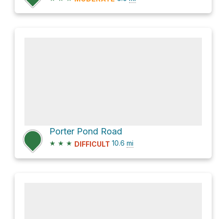
Porter Pond Road
★
★
★
10.6
mi
DIFFICULT