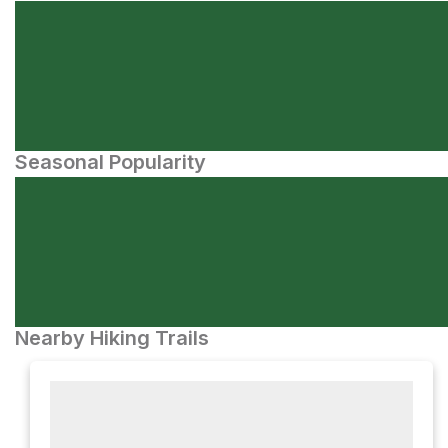
Seasonal Popularity
Nearby Hiking Trails