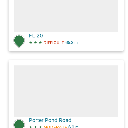
FL 20
★
★
★
65.3
mi
DIFFICULT
Porter Pond Road
★
★
★
6.0
mi
MODERATE