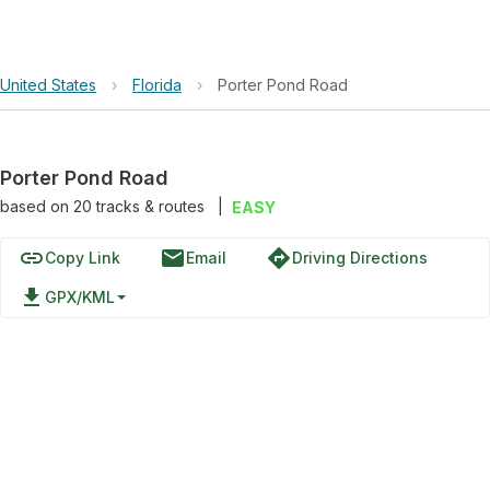
United States
›
Florida
›
Porter Pond Road
Porter Pond Road
based on
20
tracks & routes
|
EASY
link
email
directions
Copy Link
Email
Driving Directions
file_download
GPX/KML