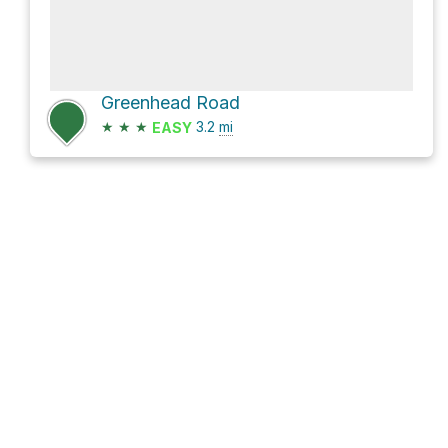
Greenhead Road
★
★
★
3.2
mi
EASY