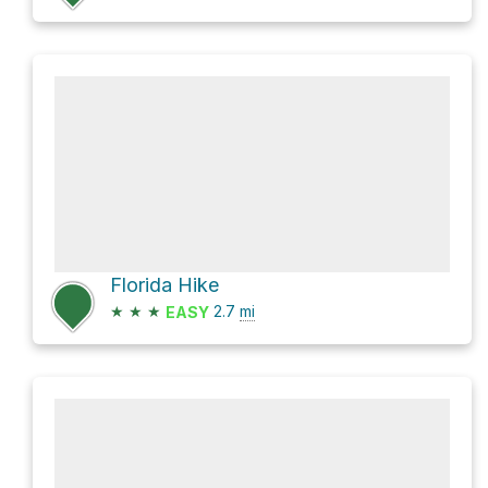
Florida Hike
★
★
★
2.7
mi
EASY