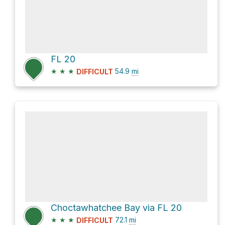
FL 20
★
★
★
54.9
mi
DIFFICULT
Choctawhatchee Bay via FL 20
★
★
★
72.1
mi
DIFFICULT