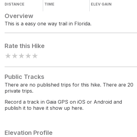
DISTANCE
TIME
ELEV GAIN
Overview
This is a easy one way trail in Florida.
Rate this Hike
★
★
★
★
★
Public Tracks
There are no published trips for this hike. There are 20
private trips.
Record a track in Gaia GPS on iOS or Android and
publish it to have it show up here.
Elevation Profile