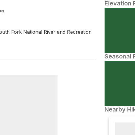
Elevation 
IN
outh Fork National River and Recreation
Seasonal P
Nearby Hik