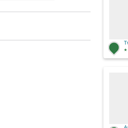
s Overlook
T
★