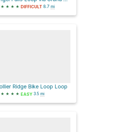
★
★
★
★
8.7
mi
DIFFICULT
ollier Ridge Bike Loop Loop
★
★
★
★
3.5
mi
EASY