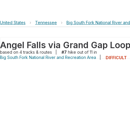
United States
›
Tennessee
›
Big South Fork National River an
Angel Falls via Grand Gap Loo
based on
4
tracks & routes
|
#7
hike out of 11 in
Big South Fork National River and Recreation Area
|
DIFFICULT