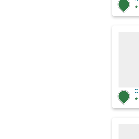
★
C
★