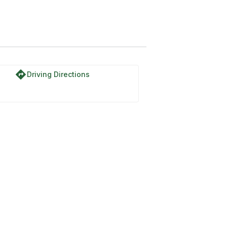
directions
Driving Directions