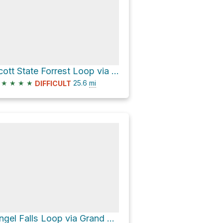
Scott State Forrest Loop via John Muir Trail
★
★
★
★
25.6
mi
DIFFICULT
Angel Falls Loop via Grand Gap Loop and John Muir Trail