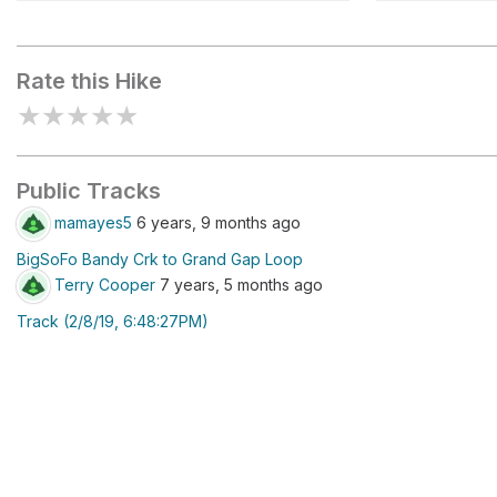
Fall Branch Falls
Angel Fall
Rate this Hike
★
★
★
★
★
Public Tracks
mamayes5
6 years, 9 months ago
BigSoFo Bandy Crk to Grand Gap Loop
Terry Cooper
7 years, 5 months ago
Track (2/8/19, 6:48:27PM)