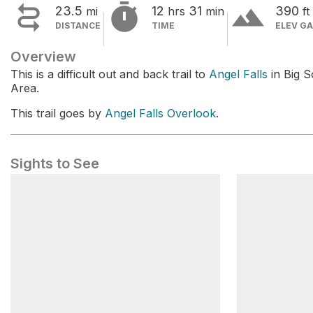


terrain
23.5
12
31
390
mi
hrs
min
ft
DISTANCE
TIME
ELEV GA
Overview
This is a difficult out and back trail to
Angel Falls
in Big S
Area.
This trail goes by
Angel Falls Overlook
.
Sights to See