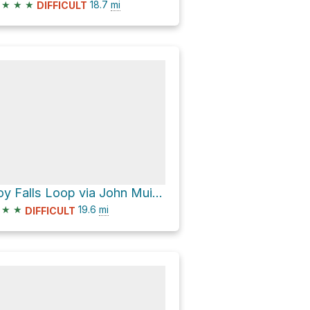
★
★
★
18.7
mi
DIFFICULT
Joy Falls Loop via John Muir Trail
★
★
19.6
mi
DIFFICULT