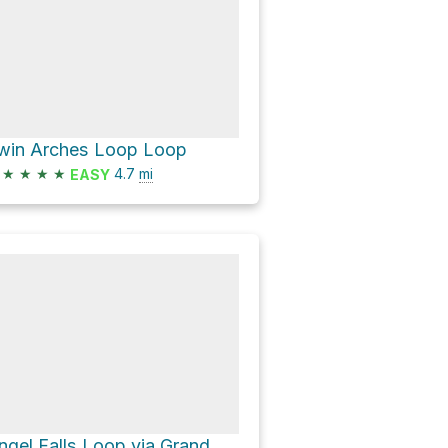
win Arches Loop Loop
★
★
★
★
4.7
mi
EASY
Angel Falls Loop via Grand Gap Loop