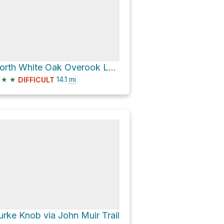
North White Oak Overook Loop via North White Oak Loop Trail
★
★
14.1
mi
DIFFICULT
urke Knob via John Muir Trail