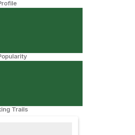
Profile
opularity
ing Trails