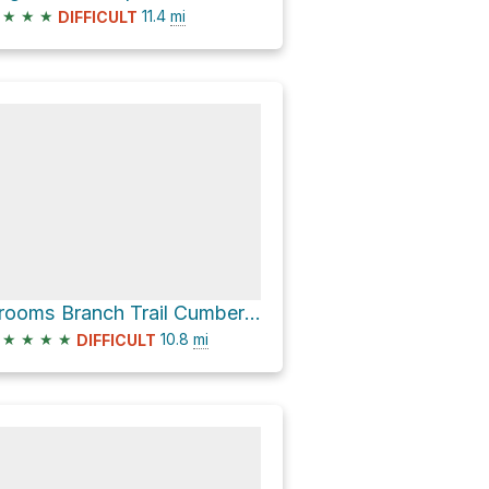
★
★
★
11.4
mi
DIFFICULT
Grooms Branch Trail Cumberland Valley Loop Trail and North White Oak Loop Trail Loop
★
★
★
★
10.8
mi
DIFFICULT