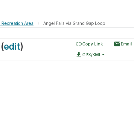
d Recreation Area
›
Angel Falls via Grand Gap Loop
link
email
p
(
edit
)
Copy Link
Email
file_download
GPX/KML