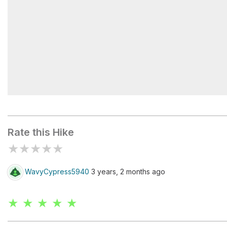
Sugarloaf II Campground
Rate this Hike
★
★
★
★
★
WavyCypress5940
3 years, 2 months ago
★ ★ ★ ★ ★