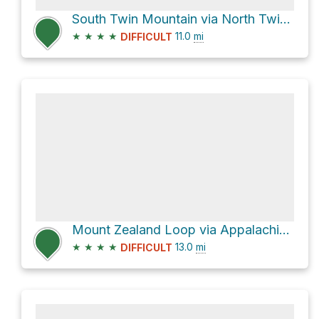
South Twin Mountain via North Twin Trail and Gale River Trail
★
★
★
★
11.0
mi
DIFFICULT
Mount Zealand Loop via Appalachian Trail
★
★
★
★
13.0
mi
DIFFICULT