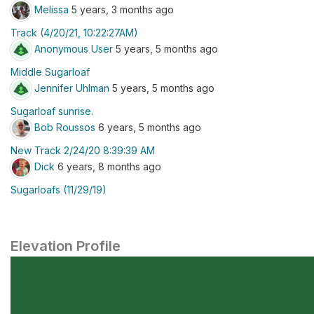
Melissa
5 years, 3 months ago
Track (4/20/21, 10:22:27AM)
Anonymous User
5 years, 5 months ago
Middle Sugarloaf
Jennifer Uhlman
5 years, 5 months ago
Sugarloaf sunrise.
Bob Roussos
6 years, 5 months ago
New Track 2/24/20 8:39:39 AM
Dick
6 years, 8 months ago
Sugarloafs (11/29/19)
Elevation Profile