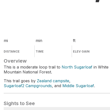
mi
min
ft
DISTANCE
TIME
ELEV GAIN
Overview
This is a moderate loop trail to
North Sugarloaf
in White
Mountain National Forest.
This trail goes by
Zealand campsite
,
Sugarloaf2 Campgrounds
, and
Middle Sugarloaf
.
Sights to See