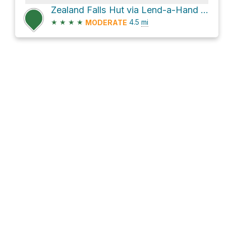
Zealand Falls Hut via Lend-a-Hand Trail and Hale Brook Trail
★
★
★
★
4.5
mi
MODERATE