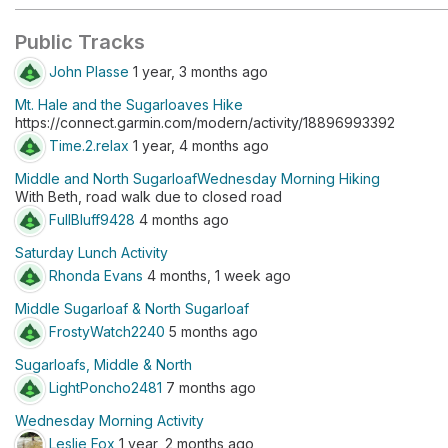
Public Tracks
John Plasse
1 year, 3 months ago
Mt. Hale and the Sugarloaves Hike
https://connect.garmin.com/modern/activity/18896993392
Time.2.relax
1 year, 4 months ago
Middle and North SugarloafWednesday Morning Hiking
With Beth, road walk due to closed road
FullBluff9428
4 months ago
Saturday Lunch Activity
Rhonda Evans
4 months, 1 week ago
Middle Sugarloaf & North Sugarloaf
FrostyWatch2240
5 months ago
Sugarloafs, Middle & North
LightPoncho2481
7 months ago
Wednesday Morning Activity
Leslie Fox
1 year, 2 months ago