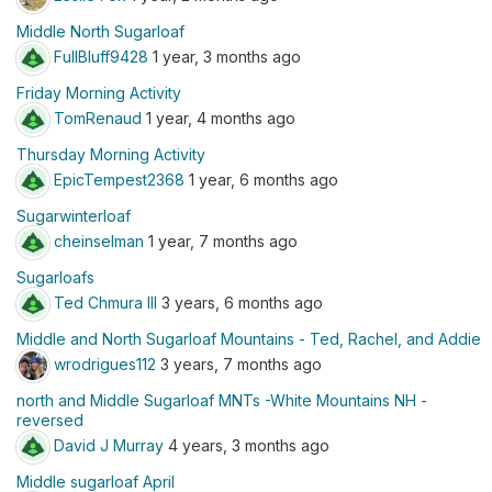
Middle North Sugarloaf
FullBluff9428
1 year, 3 months ago
Friday Morning Activity
TomRenaud
1 year, 4 months ago
Thursday Morning Activity
EpicTempest2368
1 year, 6 months ago
Sugarwinterloaf
cheinselman
1 year, 7 months ago
Sugarloafs
Ted Chmura III
3 years, 6 months ago
Middle and North Sugarloaf Mountains - Ted, Rachel, and Addie
wrodrigues112
3 years, 7 months ago
north and Middle Sugarloaf MNTs -White Mountains NH -
reversed
David J Murray
4 years, 3 months ago
Middle sugarloaf April