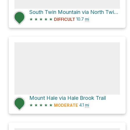
South Twin Mountain via North Twin Trail
★
★
★
★
★
10.7
mi
DIFFICULT
Mount Hale via Hale Brook Trail
★
★
★
★
★
4.1
mi
MODERATE