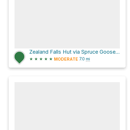
Zealand Falls Hut via Spruce Goose XC Ski Trail and Zealand Trail
★
★
★
★
★
7.0
mi
MODERATE