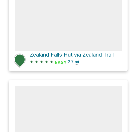
Zealand Falls Hut via Zealand Trail
★
★
★
★
★
2.7
mi
EASY