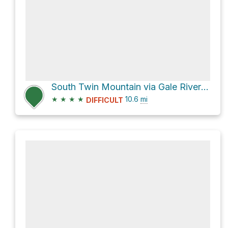
South Twin Mountain via Gale River Trail
★
★
★
★
10.6
mi
DIFFICULT