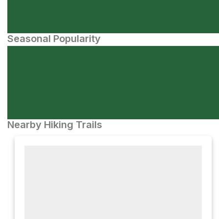
Seasonal Popularity
Nearby Hiking Trails