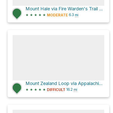
Mount Hale via Fire Warden's Trail and North Twin Trail
★
★
★
★
★
6.3
mi
MODERATE
Mount Zealand Loop via Appalachian Trail and North Twin Trail
★
★
★
★
★
16.2
mi
DIFFICULT