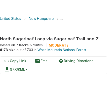
United States
›
New Hampshire
›
White Mountain National For
North Sugarloaf Loop via Sugarloaf Trail and Zealand Road
based on
7
tracks & routes
|
MODERATE
#173
hike out of 703 in
White Mountain National Forest
link
email
directions
Copy Link
Email
Driving Directions
file_download
GPX/KML