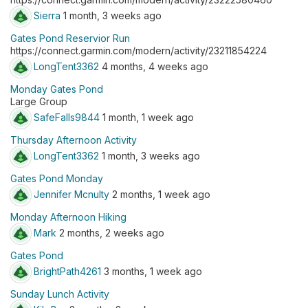
Sierra
1 month, 3 weeks ago
Gates Pond Reservior Run
https://connect.garmin.com/modern/activity/23211854224
LongTent3362
4 months, 4 weeks ago
Monday Gates Pond
Large Group
SafeFalls9844
1 month, 1 week ago
Thursday Afternoon Activity
LongTent3362
1 month, 3 weeks ago
Gates Pond Monday
Jennifer Mcnulty
2 months, 1 week ago
Monday Afternoon Hiking
Mark
2 months, 2 weeks ago
Gates Pond
BrightPath4261
3 months, 1 week ago
Sunday Lunch Activity