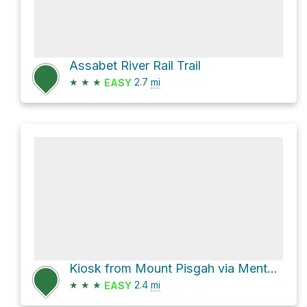
Assabet River Rail Trail
★
★
★
2.7
mi
EASY
Kiosk from Mount Pisgah via Mentzner Trail
★
★
★
2.4
mi
EASY