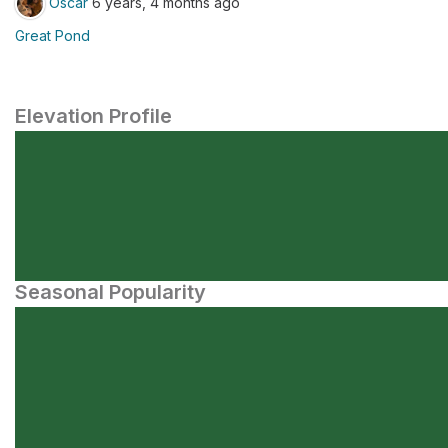
Oscar
6 years, 4 months ago
Great Pond
Elevation Profile
Seasonal Popularity