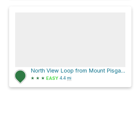
North View Loop from Mount Pisgah via Berlin Road Trail
★
★
★
4.4
mi
EASY