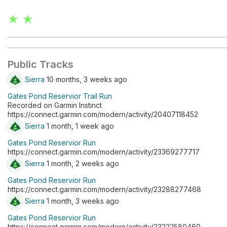
★ ★
Public Tracks
Sierra
10 months, 3 weeks ago
Gates Pond Reservior Trail Run
Recorded on Garmin Instinct
https://connect.garmin.com/modern/activity/20407118452
Sierra
1 month, 1 week ago
Gates Pond Reservior Run
https://connect.garmin.com/modern/activity/23369277717
Sierra
1 month, 2 weeks ago
Gates Pond Reservior Run
https://connect.garmin.com/modern/activity/23288277468
Sierra
1 month, 3 weeks ago
Gates Pond Reservior Run
https://connect.garmin.com/modern/activity/23222580460