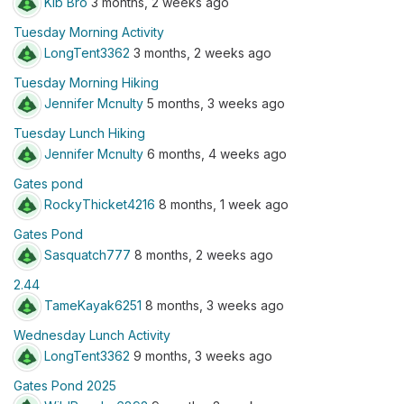
Kib Bro
3 months, 2 weeks ago
Tuesday Morning Activity
LongTent3362
3 months, 2 weeks ago
Tuesday Morning Hiking
Jennifer Mcnulty
5 months, 3 weeks ago
Tuesday Lunch Hiking
Jennifer Mcnulty
6 months, 4 weeks ago
Gates pond
RockyThicket4216
8 months, 1 week ago
Gates Pond
Sasquatch777
8 months, 2 weeks ago
2.44
TameKayak6251
8 months, 3 weeks ago
Wednesday Lunch Activity
LongTent3362
9 months, 3 weeks ago
Gates Pond 2025