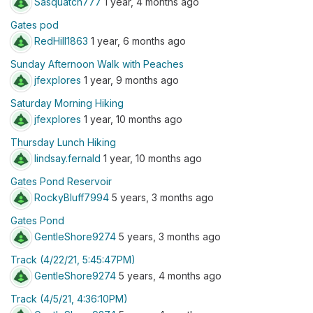
Sasquatch777
1 year, 4 months ago
Gates pod
RedHill1863
1 year, 6 months ago
Sunday Afternoon Walk with Peaches
jfexplores
1 year, 9 months ago
Saturday Morning Hiking
jfexplores
1 year, 10 months ago
Thursday Lunch Hiking
lindsay.fernald
1 year, 10 months ago
Gates Pond Reservoir
RockyBluff7994
5 years, 3 months ago
Gates Pond
GentleShore9274
5 years, 3 months ago
Track (4/22/21, 5:45:47PM)
GentleShore9274
5 years, 4 months ago
Track (4/5/21, 4:36:10PM)