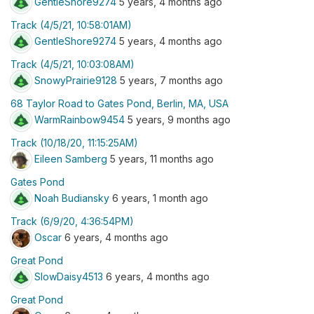
GentleShore9274
5 years, 4 months ago
Track (4/5/21, 10:58:01AM)
GentleShore9274
5 years, 4 months ago
Track (4/5/21, 10:03:08AM)
SnowyPrairie9128
5 years, 7 months ago
68 Taylor Road to Gates Pond, Berlin, MA, USA
WarmRainbow9454
5 years, 9 months ago
Track (10/18/20, 11:15:25AM)
Eileen Samberg
5 years, 11 months ago
Gates Pond
Noah Budiansky
6 years, 1 month ago
Track (6/9/20, 4:36:54PM)
Oscar
6 years, 4 months ago
Great Pond
SlowDaisy4513
6 years, 4 months ago
Great Pond