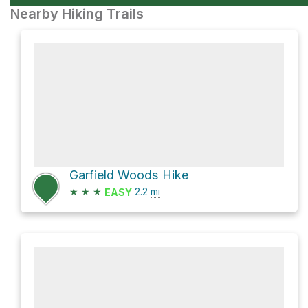
Nearby Hiking Trails
Garfield Woods Hike
★
★
★
2.2
mi
EASY