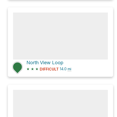
North View Loop
★
★
★
14.0
mi
DIFFICULT