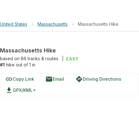
United States
›
Massachusetts
›
Massachusetts Hike
Massachusetts Hike
based on
86
tracks & routes
|
EASY
#1
hike out of 1 in
link
email
directions
Copy Link
Email
Driving Directions
file_download
GPX/KML