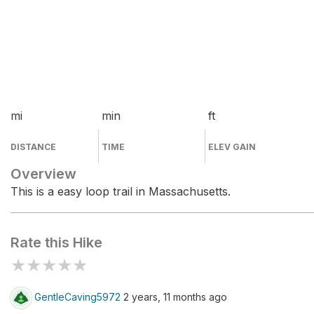
mi
min
ft
DISTANCE
TIME
ELEV GAIN
Overview
This is a easy loop trail in Massachusetts.
Rate this Hike
★
★
★
★
★
GentleCaving5972
2 years, 11 months ago