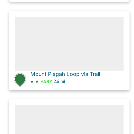
Mount Pisgah Loop via Trail
★
★
2.9
mi
EASY