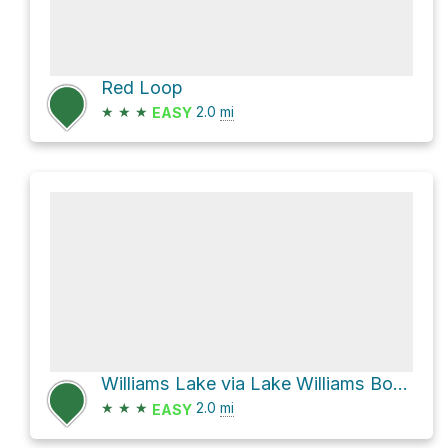
Red Loop
★
★
★
2.0
mi
EASY
Williams Lake via Lake Williams Boardwalk
★
★
★
2.0
mi
EASY