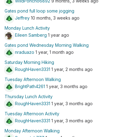
WildPoncho6892
9 months, 3 weeks ago
Gates pond full loop some jogging
Jeffrey
10 months, 3 weeks ago
Monday Lunch Activity
Eileen Samberg
1 year ago
Gates pond Wednesday Morning Walking
nraduazo
1 year, 1 month ago
Saturday Morning Hiking
RoughHaven3331
1 year, 2 months ago
Tuesday Afternoon Walking
BrightPath4261
1 year, 3 months ago
Thursday Lunch Activity
RoughHaven3331
1 year, 3 months ago
Tuesday Afternoon Activity
RoughHaven3331
1 year, 3 months ago
Monday Afternoon Walking