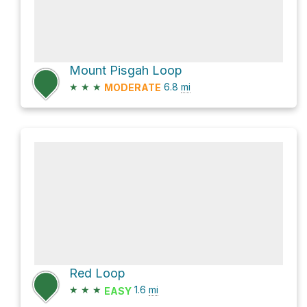
Mount Pisgah Loop
★
★
★
6.8
mi
MODERATE
Red Loop
★
★
★
1.6
mi
EASY