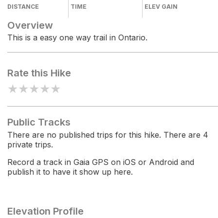
DISTANCE
TIME
ELEV GAIN
Overview
This is a easy one way trail in Ontario.
Rate this Hike
★
★
★
★
★
Public Tracks
There are no published trips for this hike. There are 4
private trips.
Record a track in Gaia GPS on iOS or Android and
publish it to have it show up here.
Elevation Profile