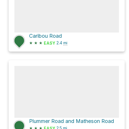
Caribou Road
★
★
★
2.4
mi
EASY
Plummer Road and Matheson Road
★
★
★
2.5
mi
EASY