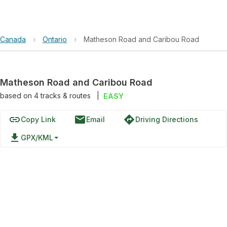
Canada
›
Ontario
›
Matheson Road and Caribou Road
Matheson Road and Caribou Road
based on
4
tracks & routes
|
EASY
link
email
directions
Copy Link
Email
Driving Directions
file_download
GPX/KML