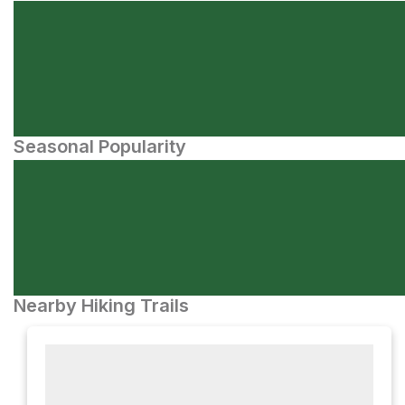
Seasonal Popularity
Nearby Hiking Trails