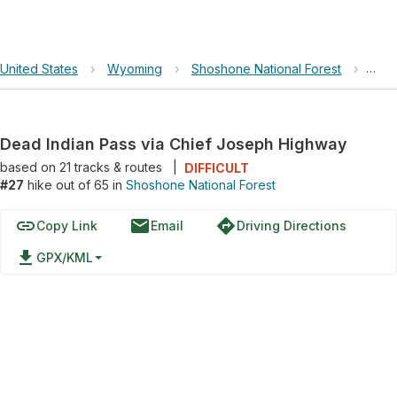
United States
›
Wyoming
›
Shoshone National Forest
›
Dead
Dead Indian Pass via Chief Joseph Highway
based on
21
tracks & routes
|
DIFFICULT
#27
hike out of 65 in
Shoshone National Forest
link
email
directions
Copy Link
Email
Driving Directions
file_download
GPX/KML