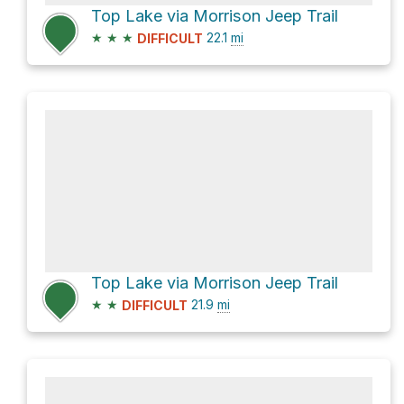
Top Lake via Morrison Jeep Trail
★
★
★
22.1
mi
DIFFICULT
Top Lake via Morrison Jeep Trail
★
★
21.9
mi
DIFFICULT