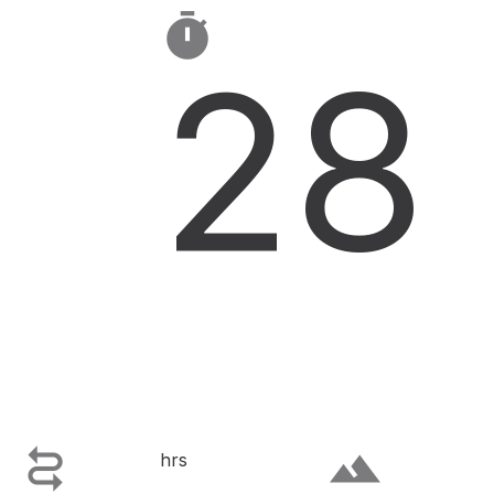

28

terrain
hrs