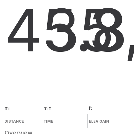
45.8
35
3
mi
min
ft
DISTANCE
TIME
ELEV GAIN
Overview