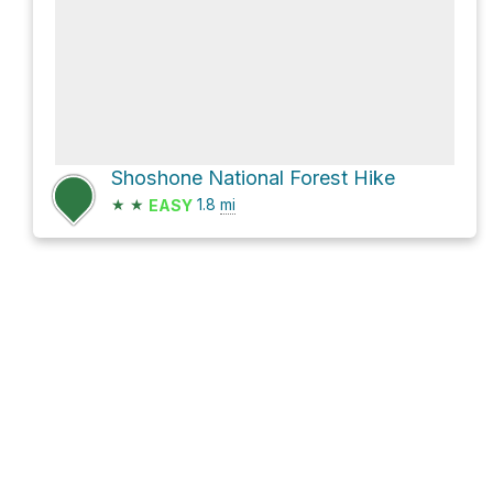
Shoshone National Forest Hike
★
★
1.8
mi
EASY