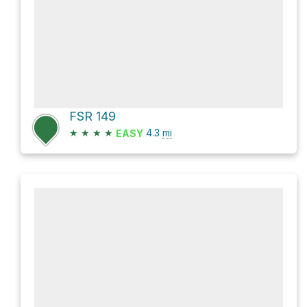
FSR 149
★
★
★
★
4.3
mi
EASY