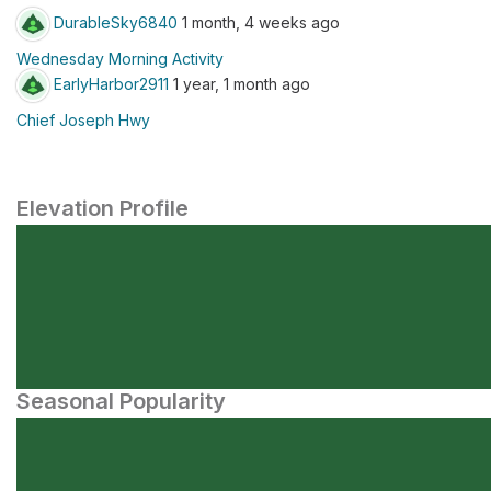
DurableSky6840
1 month, 4 weeks ago
Wednesday Morning Activity
EarlyHarbor2911
1 year, 1 month ago
Chief Joseph Hwy
Elevation Profile
Seasonal Popularity