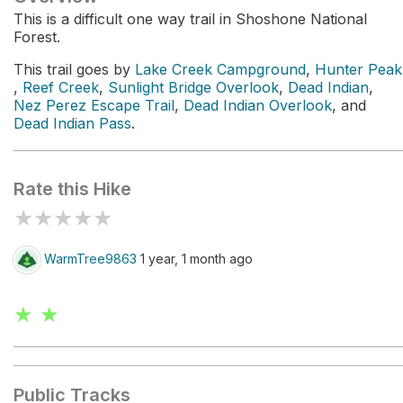
This is a difficult one way trail in Shoshone National
Forest.
This trail goes by
Lake Creek Campground
,
Hunter Peak
,
Reef Creek
,
Sunlight Bridge Overlook
,
Dead Indian
,
Nez Perez Escape Trail
,
Dead Indian Overlook
, and
Dead Indian Pass
.
Rate this Hike
★
★
★
★
★
WarmTree9863
1 year, 1 month ago
★ ★
Public Tracks