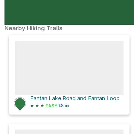
Nearby Hiking Trails
Fantan Lake Road and Fantan Loop
★
★
★
1.8
mi
EASY