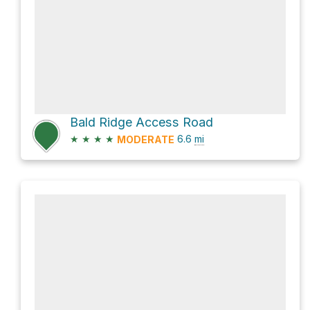
Bald Ridge Access Road
★
★
★
★
6.6
mi
MODERATE