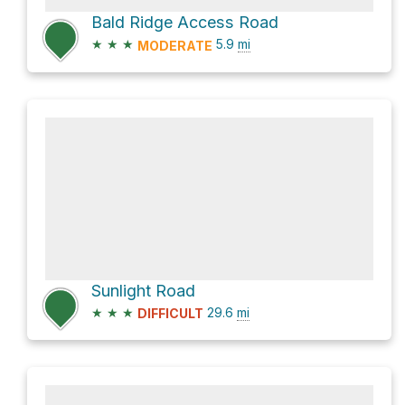
Bald Ridge Access Road
★
★
★
5.9
mi
MODERATE
Sunlight Road
★
★
★
29.6
mi
DIFFICULT