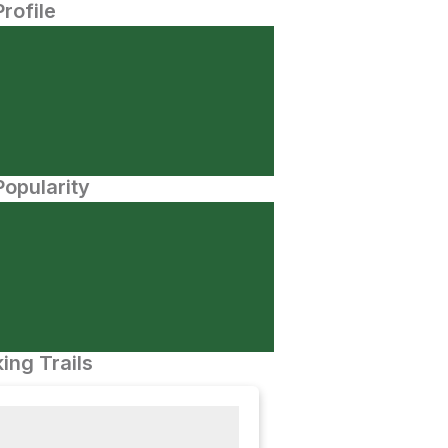
Profile
opularity
ing Trails