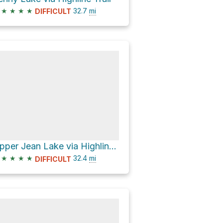
★
★
★
★
32.7
mi
DIFFICULT
Upper Jean Lake via Highline Trail
★
★
★
★
32.4
mi
DIFFICULT