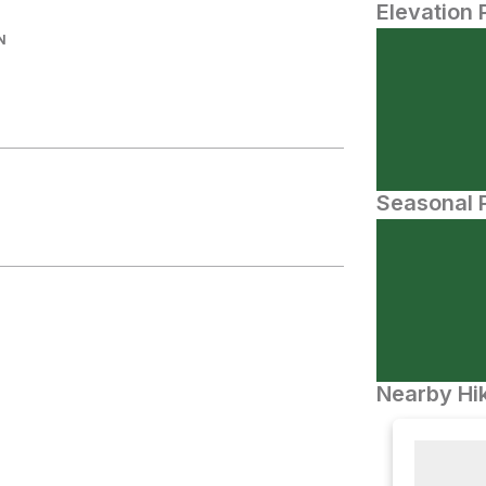
Elevation 
N
Seasonal P
Nearby Hik