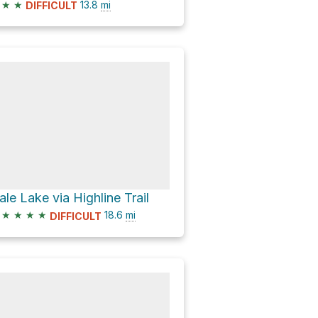
★
★
13.8
mi
DIFFICULT
ale Lake via Highline Trail
★
★
★
★
18.6
mi
DIFFICULT