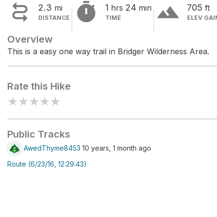


terrain
2.3
1
24
705
mi
hrs
min
ft
DISTANCE
TIME
ELEV GAI
Overview
This is a easy one way trail in Bridger Wilderness Area.
Rate this Hike
★
★
★
★
★
Public Tracks
AwedThyme8453
10 years, 1 month ago
Route (6/23/16, 12:29:43)