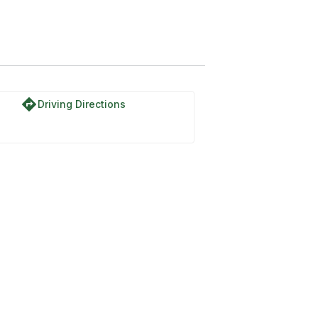
directions
Driving Directions