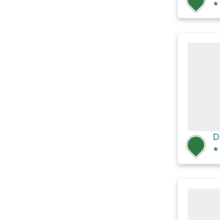
★
D
★