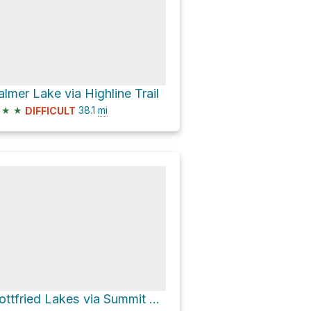
almer Lake via Highline Trail
★
★
38.1
mi
DIFFICULT
Gottfried Lakes via Summit Lake Trail