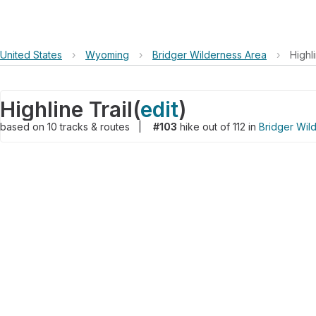
United States
›
Wyoming
›
Bridger Wilderness Area
›
Highli
Highline Trail
(
edit
)
based on
10
tracks & routes
|
#103
hike out of 112 in
Bridger Wil