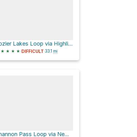
Lozier Lakes Loop via Highline Trail
★
★
★
★
33.1
mi
DIFFICULT
Shannon Pass Loop via New Fork Trail