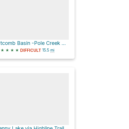
Titcomb Basin -Pole Creek Trail
★
★
★
★
15.5
mi
DIFFICULT
enny Lake via Highline Trail