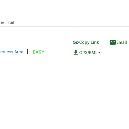
ne Trail
link
email
Copy Link
Email
derness Area
|
file_download
EASY
GPX/KML