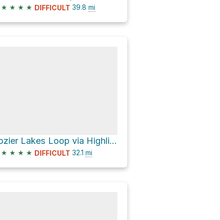
★
★
★
★
39.8
mi
DIFFICULT
Lozier Lakes Loop via Highline Trail
★
★
★
★
32.1
mi
DIFFICULT