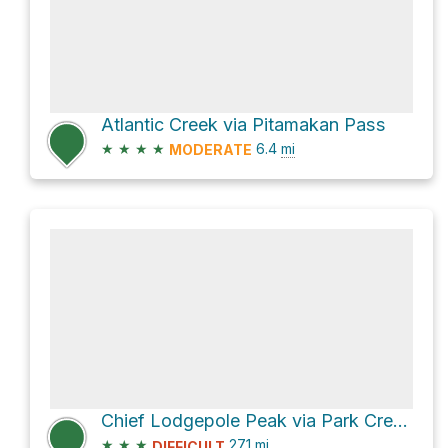
Atlantic Creek via Pitamakan Pass
★
★
★
★
6.4
mi
MODERATE
Chief Lodgepole Peak via Park Creek and Two Medicine Pass
★
★
★
27.1
mi
DIFFICULT