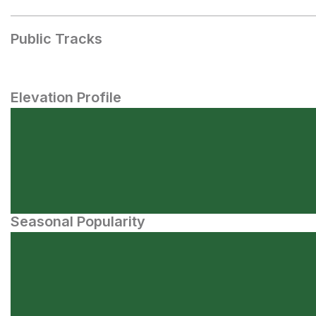
Public Tracks
Elevation Profile
Seasonal Popularity