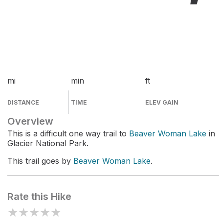
mi
min
ft
DISTANCE
TIME
ELEV GAIN
Overview
This is a difficult one way trail to
Beaver Woman Lake
in
Glacier National Park.
This trail goes by
Beaver Woman Lake
.
Rate this Hike
★
★
★
★
★