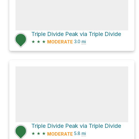
Triple Divide Peak via Triple Divide
★
★
★
3.0
mi
MODERATE
Triple Divide Peak via Triple Divide
★
★
★
5.8
mi
MODERATE