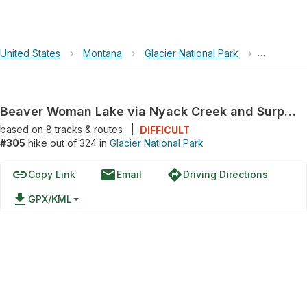
United States
›
Montana
›
Glacier National Park
›
Beaver Wo
Beaver Woman Lake via Nyack Creek and Surprise Pass
based on
8
tracks & routes
|
DIFFICULT
#305
hike out of 324 in
Glacier National Park
link
email
directions
Copy Link
Email
Driving Directions
file_download
GPX/KML