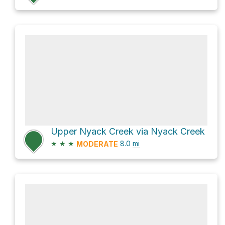
Upper Nyack Creek via Nyack Creek
★
★
★
8.0
mi
MODERATE