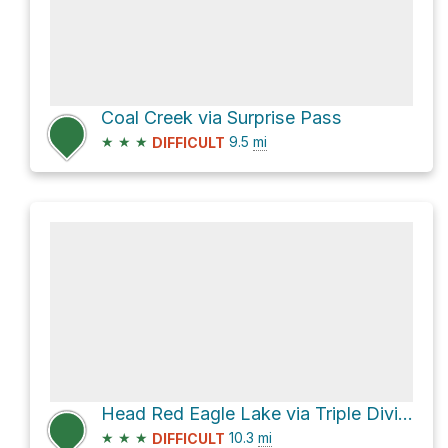
Coal Creek via Surprise Pass
★
★
★
9.5
mi
DIFFICULT
Head Red Eagle Lake via Triple Divide
★
★
★
10.3
mi
DIFFICULT