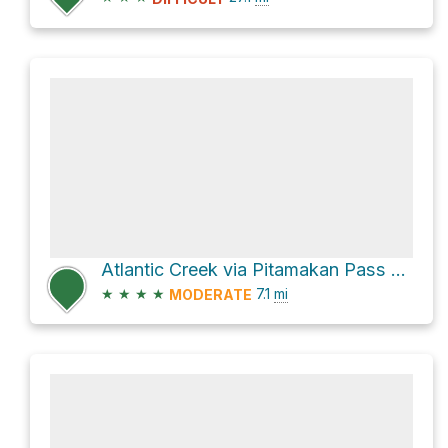
Atlantic Creek via Pitamakan Pass and Triple Divide
★
★
★
★
7.1
mi
MODERATE