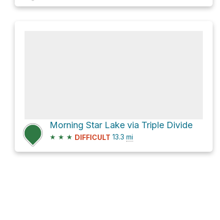
Morning Star Lake via Triple Divide
★
★
★
13.3
mi
DIFFICULT