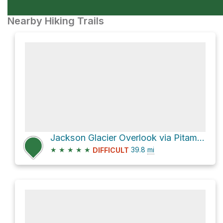
Nearby Hiking Trails
Jackson Glacier Overlook via Pitamakan Pass
★
★
★
★
★
39.8
mi
DIFFICULT