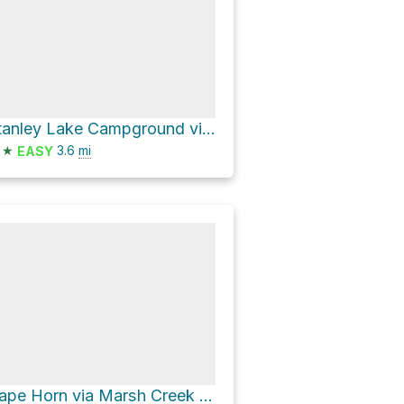
Stanley Lake Campground via National Forest Development Road 649
★
3.6
mi
EASY
Cape Horn via Marsh Creek Road