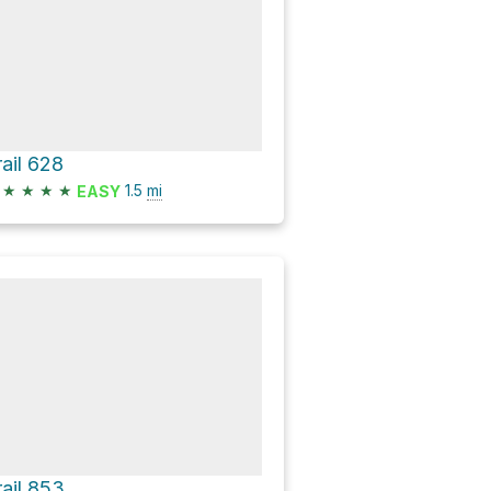
rail 628
★
★
★
★
1.5
mi
EASY
rail 853