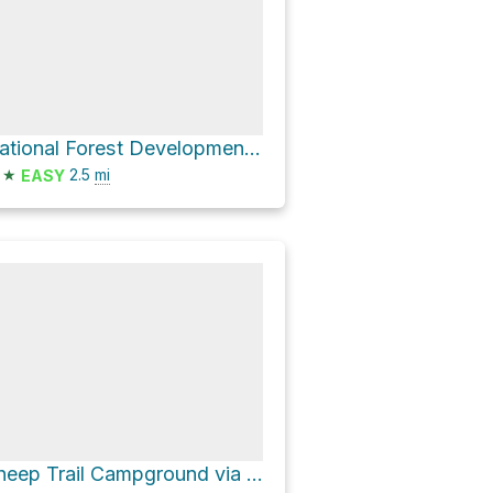
National Forest Development Road 029
★
2.5
mi
EASY
Sheep Trail Campground via National Forest Development Road 029