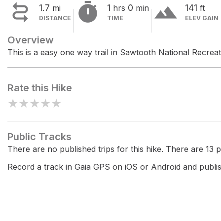


terrain
1.7
1
0
141
mi
hrs
min
ft
DISTANCE
TIME
ELEV GAIN
Overview
This is a easy one way trail in Sawtooth National Recrea
Rate this Hike
★
★
★
★
★
Public Tracks
There are no published trips for this hike. There are 13 pr
Record a track in Gaia GPS on iOS or Android and publish