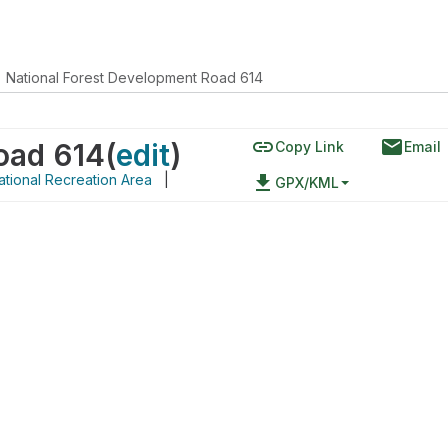
National Forest Development Road 614
link
email
oad 614
(
edit
)
Copy Link
Email
tional Recreation Area
|
file_download
GPX/KML