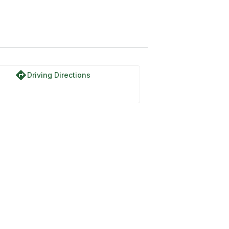
directions
Driving Directions