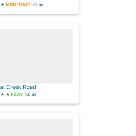
★
7.2
mi
MODERATE
lat Creek Road
★
★
4.0
mi
EASY