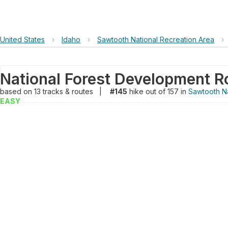
United States
›
Idaho
›
Sawtooth National Recreation Area
›
National Forest Development R
based on
13
tracks & routes
|
#145
hike out of 157 in
Sawtooth Na
EASY