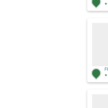
★
F
★