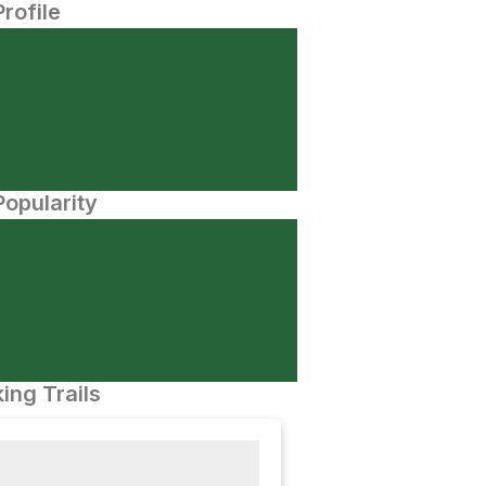
Profile
opularity
ing Trails