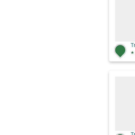
T
★
T