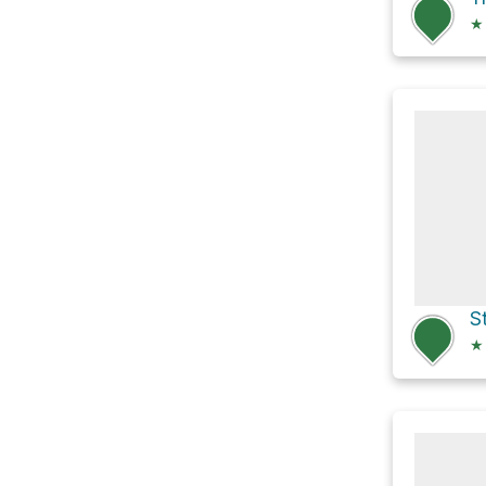
★
S
★