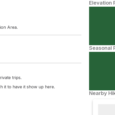
Elevation 
tion Area.
Seasonal P
ivate trips.
 it to have it show up here.
Nearby Hik