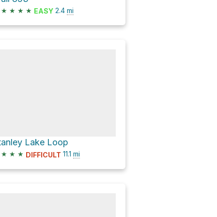
★
★
★
★
2.4
mi
EASY
tanley Lake Loop
★
★
★
11.1
mi
DIFFICULT