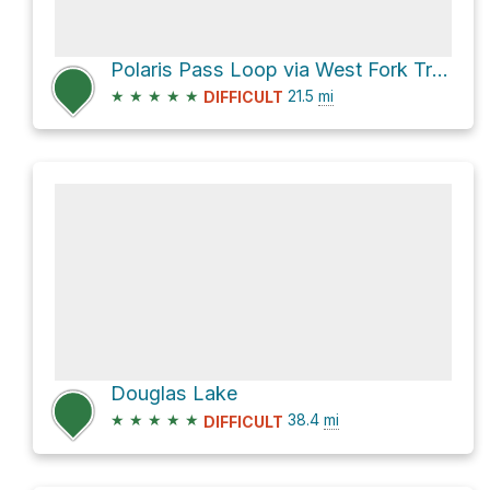
Polaris Pass Loop via West Fork Trail 1820 and East Fork Trail 1804
★
★
★
★
★
21.5
mi
DIFFICULT
Douglas Lake
★
★
★
★
★
38.4
mi
DIFFICULT