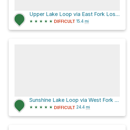
Upper Lake Loop via East Fork Lostine Trail 1662 and Minam Lake Trail 1670
★
★
★
★
★
15.4
mi
DIFFICULT
Sunshine Lake Loop via West Fork Trail 1820
★
★
★
★
★
24.4
mi
DIFFICULT