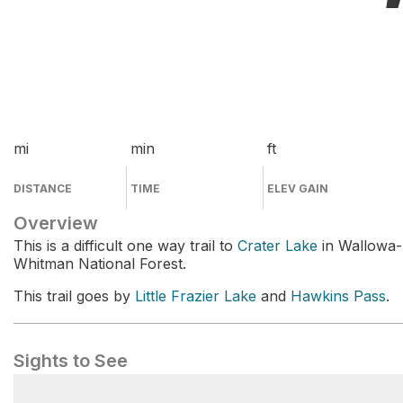
mi
min
ft
DISTANCE
TIME
ELEV GAIN
Overview
This is a difficult one way trail to
Crater Lake
in Wallowa-
Whitman National Forest.
This trail goes by
Little Frazier Lake
and
Hawkins Pass
.
Sights to See