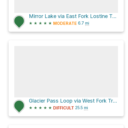
Mirror Lake via East Fork Lostine Trail 1662
★
★
★
★
★
6.7
mi
MODERATE
Glacier Pass Loop via West Fork Trail 1820
★
★
★
★
★
25.5
mi
DIFFICULT