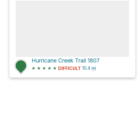
Hurricane Creek Trail 1807
★
★
★
★
★
10.4
mi
DIFFICULT