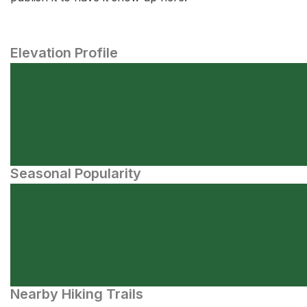
Elevation Profile
Seasonal Popularity
Nearby Hiking Trails