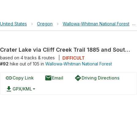
United States
›
Oregon
›
Wallowa-Whitman National Forest
›
Crater Lake via Cliff Creek Trail 1885 and South Fork Imnaha Trail 1816
based on
4
tracks & routes
|
DIFFICULT
#92
hike out of 105 in
Wallowa-Whitman National Forest
link
email
directions
Copy Link
Email
Driving Directions
file_download
GPX/KML