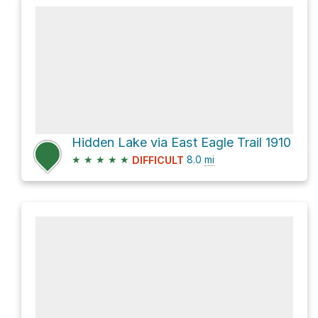
Hidden Lake via East Eagle Trail 1910
★
★
★
★
★
8.0
mi
DIFFICULT