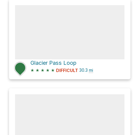
Glacier Pass Loop
★
★
★
★
★
30.3
mi
DIFFICULT