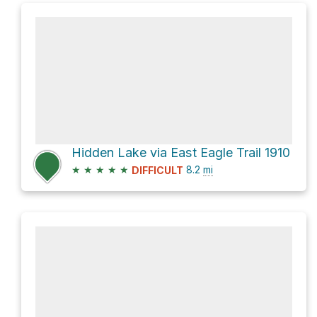
Hidden Lake via East Eagle Trail 1910
★
★
★
★
★
8.2
mi
DIFFICULT