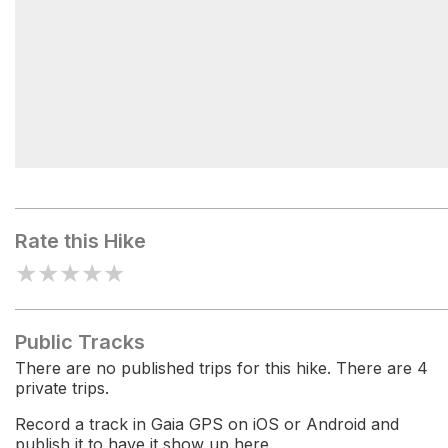
Hawkins Pass
Rate this Hike
★
★
★
★
★
Public Tracks
There are no published trips for this hike. There are 4
private trips.
Record a track in Gaia GPS on iOS or Android and
publish it to have it show up here.