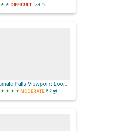
★
★
15.4
mi
DIFFICULT
Tumalo Falls Viewpoint Loop via Tumalo Falls Road and Tumalo Creek Trail #25.1
★
★
★
★
6.2
mi
MODERATE