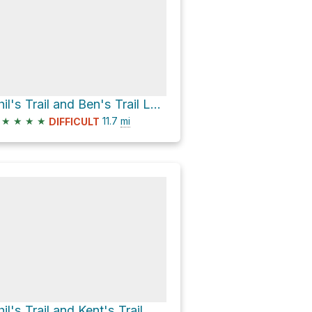
Phil's Trail and Ben's Trail Loop
★
★
★
★
11.7
mi
DIFFICULT
hil's Trail and Kent's Trail