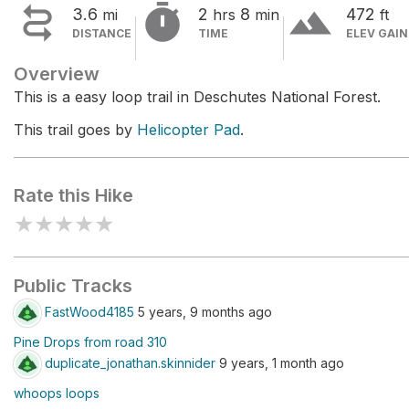


terrain
3.6
2
8
472
mi
hrs
min
ft
DISTANCE
TIME
ELEV GAIN
Overview
This is a easy loop trail in Deschutes National Forest.
This trail goes by
Helicopter Pad
.
Rate this Hike
★
★
★
★
★
Public Tracks
FastWood4185
5 years, 9 months ago
Pine Drops from road 310
duplicate_jonathan.skinnider
9 years, 1 month ago
whoops loops