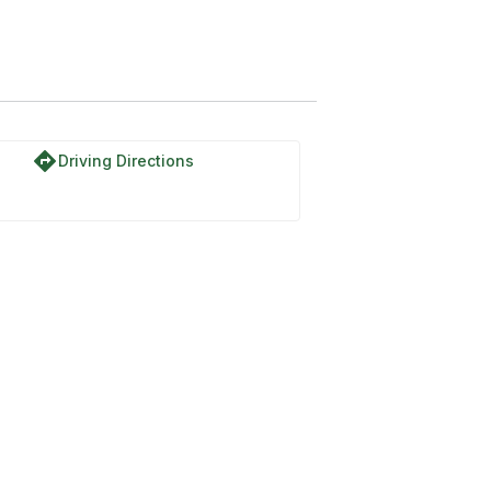
directions
Driving Directions