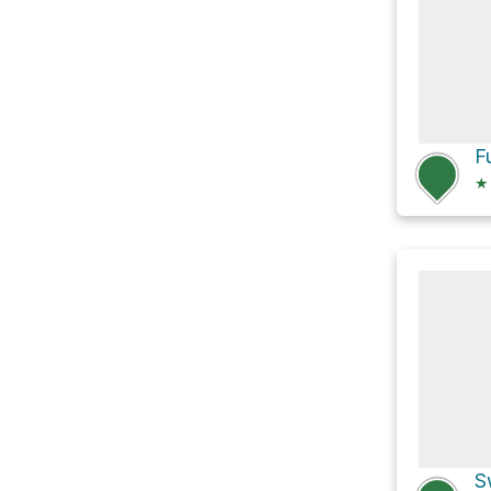
F
★
S