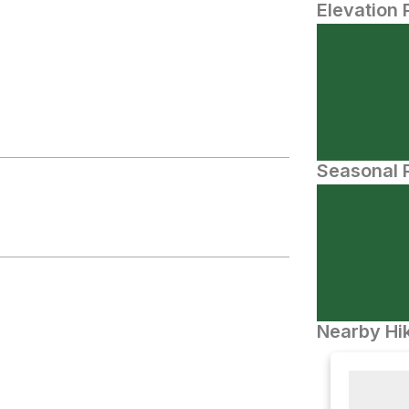
Elevation 
Seasonal P
Nearby Hik