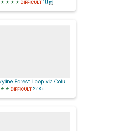
★
★
★
★
11.1
mi
DIFFICULT
Skyline Forest Loop via Columbia Southern Road
★
★
22.8
mi
DIFFICULT