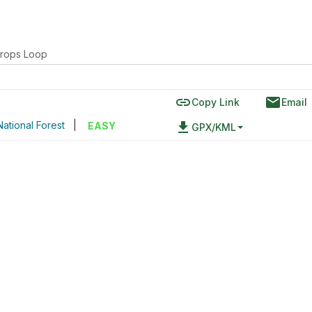
rops Loop
link
email
Copy Link
Email
ational Forest
|
file_download
EASY
GPX/KML