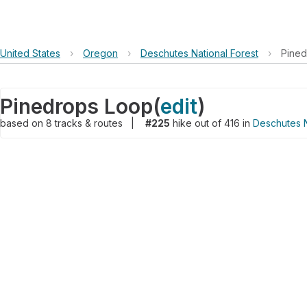
United States
›
Oregon
›
Deschutes National Forest
›
Pined
Pinedrops Loop
(
edit
)
based on
8
tracks & routes
|
#225
hike out of 416 in
Deschutes N