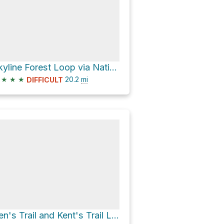
Skyline Forest Loop via National Forest Development Road 4606
★
★
★
20.2
mi
DIFFICULT
Ben's Trail and Kent's Trail Loop