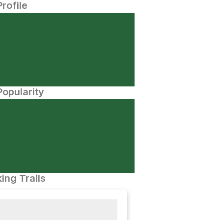
Profile
opularity
ing Trails