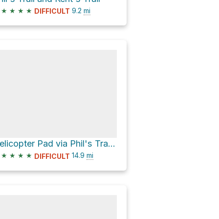
★
★
★
★
9.2
mi
DIFFICULT
Helicopter Pad via Phil's Trail and Ben's Trail
★
★
★
★
14.9
mi
DIFFICULT