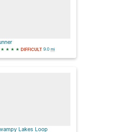
unner
★
★
★
★
9.0
mi
DIFFICULT
wampy Lakes Loop