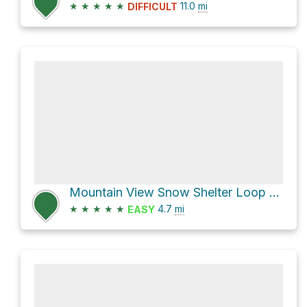
★
★
★
★
★
11.0
mi
DIFFICULT
Mountain View Snow Shelter Loop via Maxwell Butte Trails
★
★
★
★
★
4.7
mi
EASY