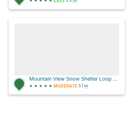
★
★
★
★
★
2.3
mi
EASY
Mountain View Snow Shelter Loop via Mountain View Loop and Flat Loop
★
★
★
★
★
5.1
mi
MODERATE