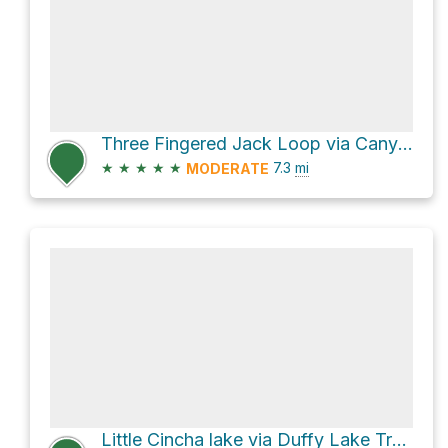
Three Fingered Jack Loop via Canyon Glacier Trail #4010 and Summit Lake Trail #4014
★
★
★
★
★
7.3
mi
MODERATE
Little Cincha lake via Duffy Lake Trail #3427