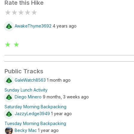
Rate this Hike
★
★
★
★
★
AwakeThyme3692
4 years ago
★ ★
Public Tracks
GaleWatch8563
1 month ago
Sunday Lunch Activity
Diego Minero
9 months, 3 weeks ago
Saturday Morning Backpacking
JazzyLedge3949
1 year ago
Tuesday Morning Backpacking
Becky Mac
1 year ago