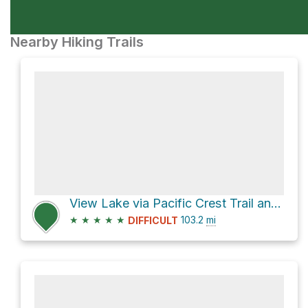
Nearby Hiking Trails
View Lake via Pacific Crest Trail and PCT Oregon Section F
★
★
★
★
★
103.2
mi
DIFFICULT