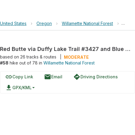
United States
›
Oregon
›
Willamette National Forest
›
Red B
Red Butte via Duffy Lake Trail #3427 and Blue Lake Trail #3422
based on
26
tracks & routes
|
MODERATE
#58
hike out of 78 in
Willamette National Forest
link
email
directions
Copy Link
Email
Driving Directions
file_download
GPX/KML