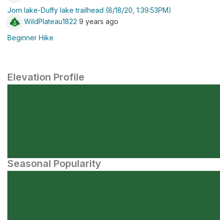
Jorn lake-Duffy lake trailhead (8/18/20, 1:39:53PM)
WildPlateau1822
9 years ago
Beginner Hike
Elevation Profile
Seasonal Popularity