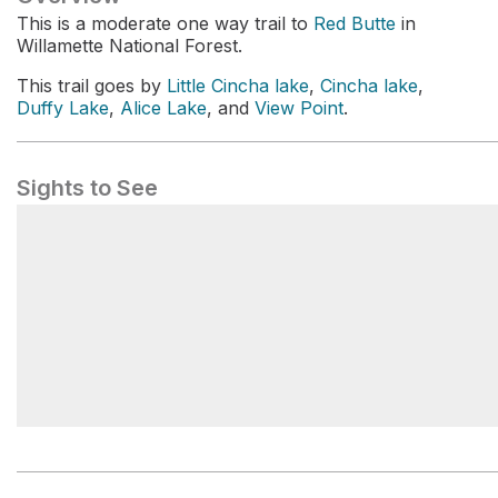
This is a moderate one way trail to
Red Butte
in
Willamette National Forest.
This trail goes by
Little Cincha lake
,
Cincha lake
,
Duffy Lake
,
Alice Lake
, and
View Point
.
Sights to See
Duffy Lake