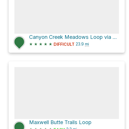
Canyon Creek Meadows Loop via Pacific Crest Trail and Old Summit Trail #4014
★
★
★
★
★
23.9
mi
DIFFICULT
Maxwell Butte Trails Loop