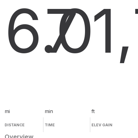
6.0
7
1
mi
min
ft
DISTANCE
TIME
ELEV GAIN
Overview