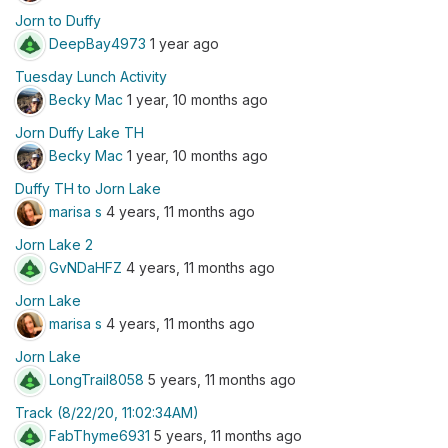
Jorn to Duffy
DeepBay4973
1 year ago
Tuesday Lunch Activity
Becky Mac
1 year, 10 months ago
Jorn Duffy Lake TH
Becky Mac
1 year, 10 months ago
Duffy TH to Jorn Lake
marisa s
4 years, 11 months ago
Jorn Lake 2
GvNDaHFZ
4 years, 11 months ago
Jorn Lake
marisa s
4 years, 11 months ago
Jorn Lake
LongTrail8058
5 years, 11 months ago
Track (8/22/20, 11:02:34AM)
FabThyme6931
5 years, 11 months ago