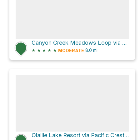
Canyon Creek Meadows Loop via Summit Lake Trail #4014 and Canyon Glacier Trail #4010
★
★
★
★
★
8.0
mi
MODERATE
Olallie Lake Resort via Pacific Crest Trail