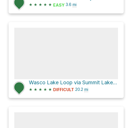
★
★
★
★
★
3.6
mi
EASY
Wasco Lake Loop via Summit Lake Trail #4014 and Pacific Crest Trail 2000
★
★
★
★
★
20.2
mi
DIFFICULT