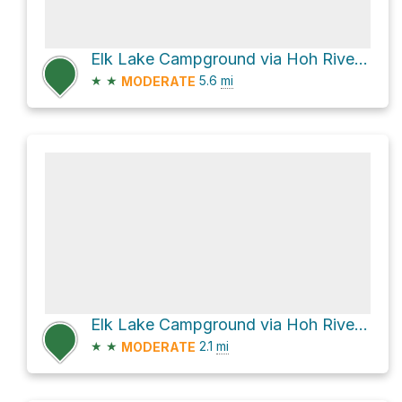
Elk Lake Campground via Hoh River Trail
★
★
5.6
mi
MODERATE
Elk Lake Campground via Hoh River Trail
★
★
2.1
mi
MODERATE