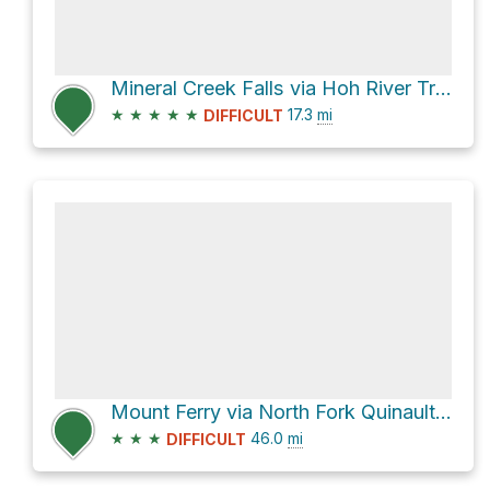
Mineral Creek Falls via Hoh River Trail
★
★
★
★
★
17.3
mi
DIFFICULT
Mount Ferry via North Fork Quinault River Trail
★
★
★
46.0
mi
DIFFICULT