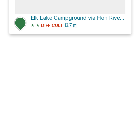
Elk Lake Campground via Hoh River Trail
★
★
13.7
mi
DIFFICULT