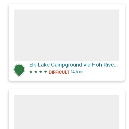
Elk Lake Campground via Hoh River Trail
★
★
★
★
14.5
mi
DIFFICULT