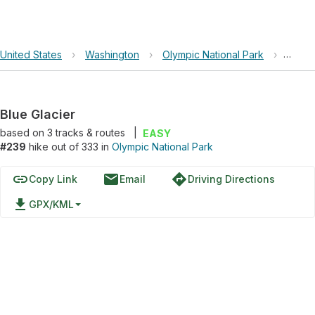
United States
›
Washington
›
Olympic National Park
›
Blue G
Blue Glacier
based on
3
tracks & routes
|
EASY
#239
hike out of 333 in
Olympic National Park
link
email
directions
Copy Link
Email
Driving Directions
file_download
GPX/KML