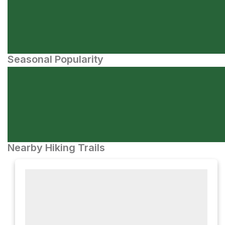
Seasonal Popularity
Nearby Hiking Trails