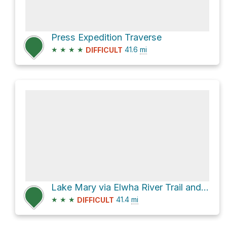
Press Expedition Traverse
★
★
★
★
41.6
mi
DIFFICULT
Lake Mary via Elwha River Trail and North Fork Quinault River Trail
★
★
★
41.4
mi
DIFFICULT