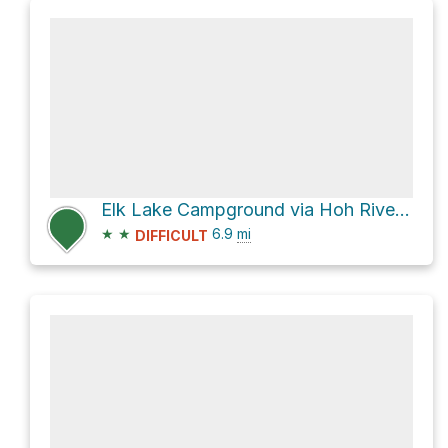
Elk Lake Campground via Hoh River Trail
★
★
6.9
mi
DIFFICULT