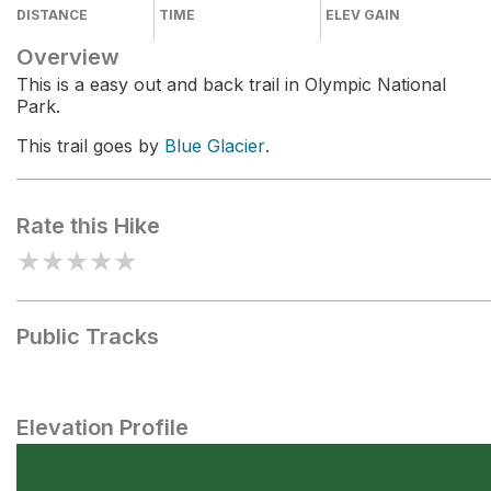
DISTANCE
TIME
ELEV GAIN
Overview
This is a easy out and back trail in Olympic National
Park.
This trail goes by
Blue Glacier
.
Rate this Hike
★
★
★
★
★
Public Tracks
Elevation Profile