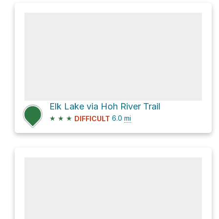
Elk Lake via Hoh River Trail
★
★
★
6.0
mi
DIFFICULT