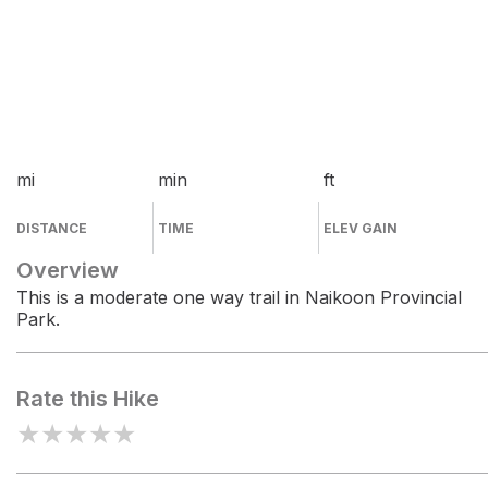
mi
min
ft
DISTANCE
TIME
ELEV GAIN
Overview
This is a moderate one way trail in Naikoon Provincial
Park.
Rate this Hike
★
★
★
★
★