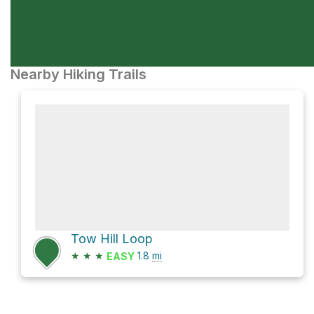
Nearby Hiking Trails
Tow Hill Loop
★
★
★
1.8
mi
EASY