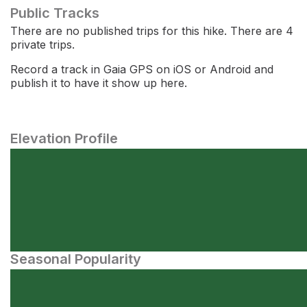
Public Tracks
There are no published trips for this hike. There are 4
private trips.
Record a track in Gaia GPS on iOS or Android and
publish it to have it show up here.
Elevation Profile
Seasonal Popularity