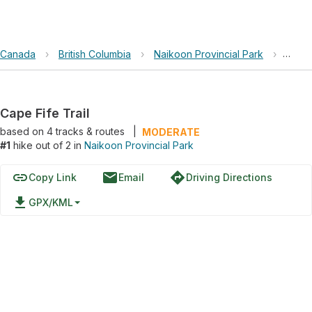
Canada
›
British Columbia
›
Naikoon Provincial Park
›
Cape 
Cape Fife Trail
based on
4
tracks & routes
|
MODERATE
#1
hike out of 2 in
Naikoon Provincial Park
link
email
directions
Copy Link
Email
Driving Directions
file_download
GPX/KML