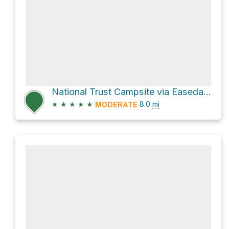
National Trust Campsite via Easedale Road
★
★
★
★
★
8.0
mi
MODERATE