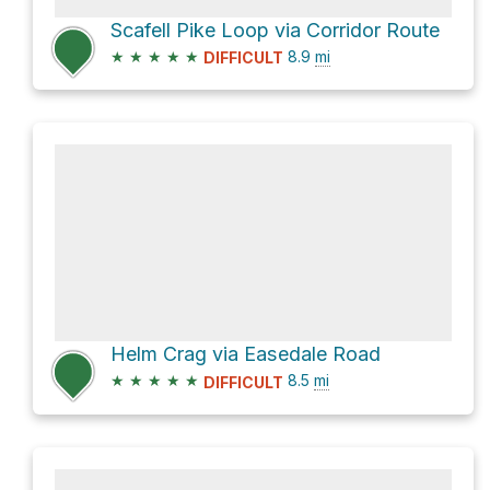
Scafell Pike Loop via Corridor Route
★
★
★
★
★
8.9
mi
DIFFICULT
Helm Crag via Easedale Road
★
★
★
★
★
8.5
mi
DIFFICULT