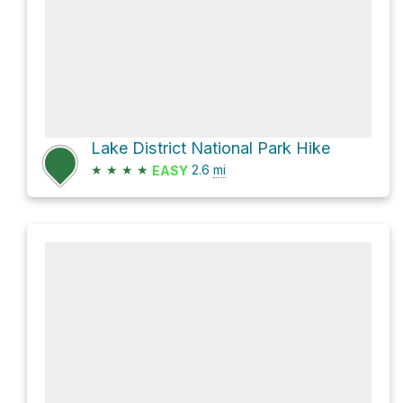
Lake District National Park Hike
★
★
★
★
2.6
mi
EASY