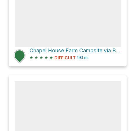
Chapel House Farm Campsite via B5289
★
★
★
★
★
19.1
mi
DIFFICULT