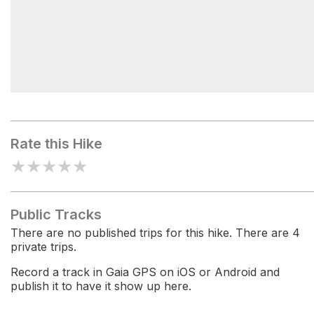
National Trust Campsite
Rate this Hike
★
★
★
★
★
Public Tracks
There are no published trips for this hike. There are 4
private trips.
Record a track in Gaia GPS on iOS or Android and
publish it to have it show up here.