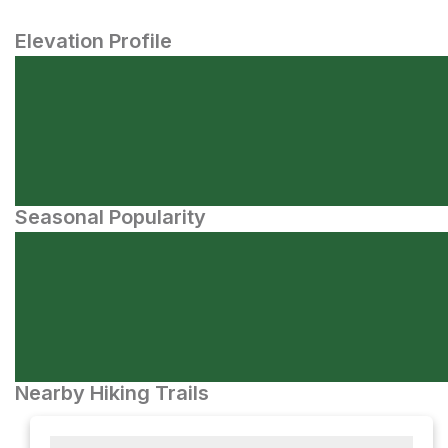
Elevation Profile
Seasonal Popularity
Nearby Hiking Trails