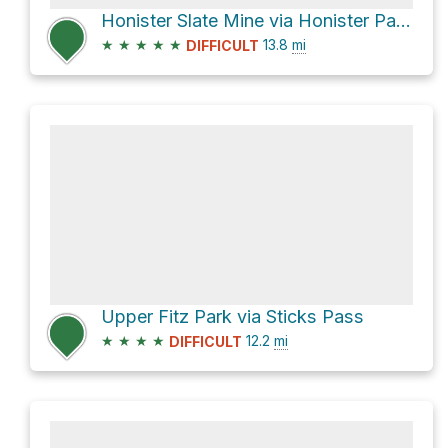
Honister Slate Mine via Honister Pass
★
★
★
★
★
13.8
mi
DIFFICULT
Upper Fitz Park via Sticks Pass
★
★
★
★
12.2
mi
DIFFICULT