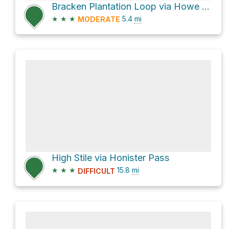
Bracken Plantation Loop via Howe Lane and B5289
★
★
★
5.4
mi
MODERATE
High Stile via Honister Pass
★
★
★
15.8
mi
DIFFICULT