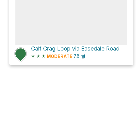
Calf Crag Loop via Easedale Road
★
★
★
7.8
mi
MODERATE