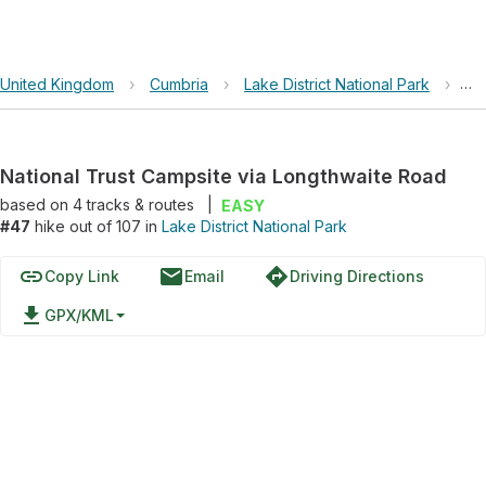
United Kingdom
›
Cumbria
›
Lake District National Park
›
Na
National Trust Campsite via Longthwaite Road
based on
4
tracks & routes
|
EASY
#47
hike out of 107 in
Lake District National Park
link
email
directions
Copy Link
Email
Driving Directions
file_download
GPX/KML