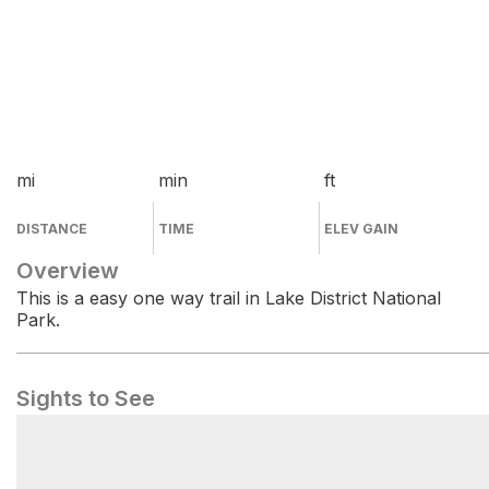
mi
min
ft
DISTANCE
TIME
ELEV GAIN
Overview
This is a easy one way trail in Lake District National
Park.
Sights to See