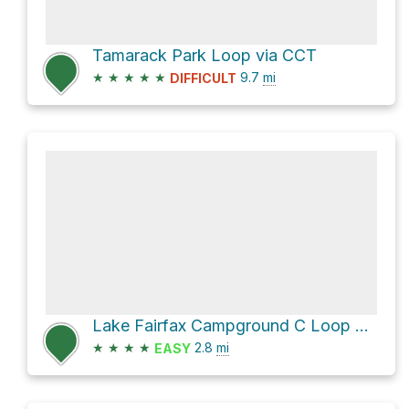
Tamarack Park Loop via CCT
★
★
★
★
★
9.7
mi
DIFFICULT
Lake Fairfax Campground C Loop via Lake Fairfax-Trail and Colts Neck Trail
★
★
★
★
2.8
mi
EASY