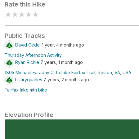
Rate this Hike
★
★
★
★
★
Public Tracks
David Cedel
1 year, 4 months ago
Thursday Afternoon Activity
Ryan Richie
7 years, 1 month ago
1805 Michael Faraday Ct to lake Fairfax Trail, Reston, VA, USA
hillaryquarles
7 years, 2 months ago
Fairfax lake mtn bike
Elevation Profile