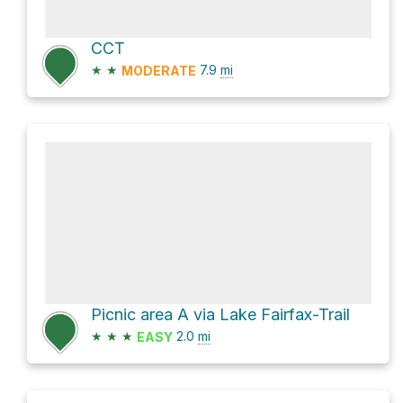
CCT
★
★
7.9
mi
MODERATE
Picnic area A via Lake Fairfax-Trail
★
★
★
2.0
mi
EASY