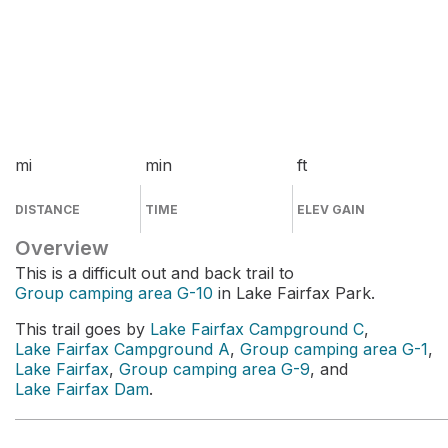
mi
min
ft
DISTANCE
TIME
ELEV GAIN
Overview
This is a difficult out and back trail to
Group camping area G-10
in Lake Fairfax Park.
This trail goes by
Lake Fairfax Campground C
,
Lake Fairfax Campground A
,
Group camping area G-1
,
Lake Fairfax
,
Group camping area G-9
, and
Lake Fairfax Dam
.