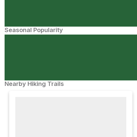
Seasonal Popularity
Nearby Hiking Trails