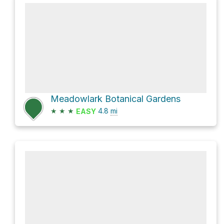
Meadowlark Botanical Gardens
★
★
★
4.8
mi
EASY