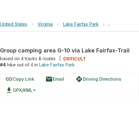
United States
›
Virginia
›
Lake Fairfax Park
›
Group camping 
Group camping area G-10 via Lake Fairfax-Trail
based on
4
tracks & routes
|
DIFFICULT
#4
hike out of 4 in
Lake Fairfax Park
link
email
directions
Copy Link
Email
Driving Directions
file_download
GPX/KML