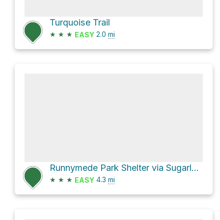
Turquoise Trail
★
★
★
2.0
mi
EASY
Runnymede Park Shelter via Sugarland Run Stream Valley Trail
★
★
★
4.3
mi
EASY