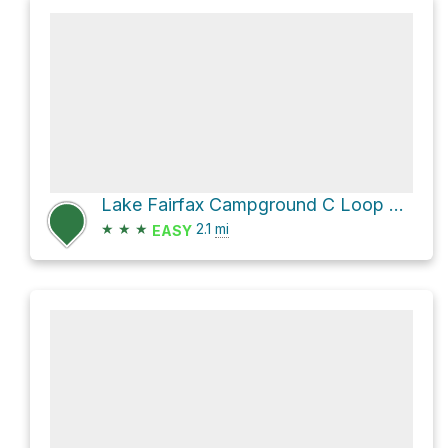
Lake Fairfax Campground C Loop via Lake Fairfax-Trail
★
★
★
2.1
mi
EASY