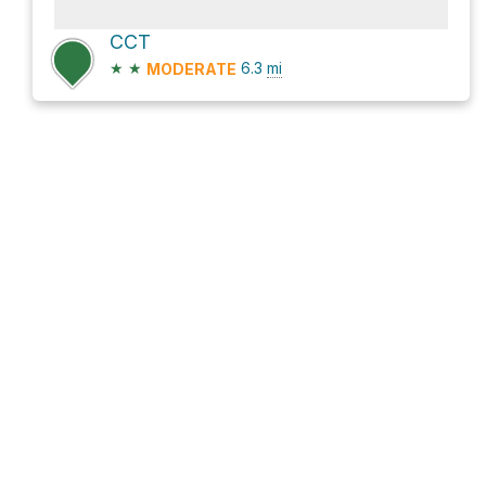
CCT
★
★
6.3
mi
MODERATE