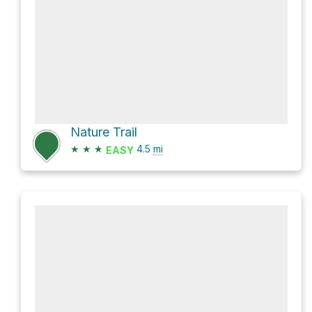
Nature Trail
★
★
★
4.5
mi
EASY