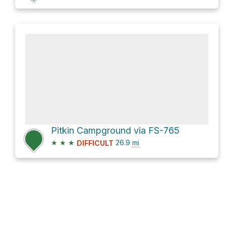
Pitkin Campground via FS-765
★
★
★
26.9
mi
DIFFICULT