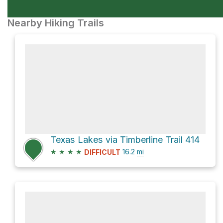
Nearby Hiking Trails
Texas Lakes via Timberline Trail 414
★
★
★
★
16.2
mi
DIFFICULT