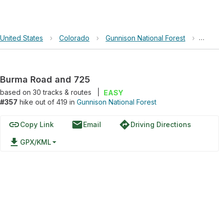
United States
›
Colorado
›
Gunnison National Forest
›
Burm
Burma Road and 725
based on
30
tracks & routes
|
EASY
#357
hike out of 419 in
Gunnison National Forest
link
email
directions
Copy Link
Email
Driving Directions
file_download
GPX/KML