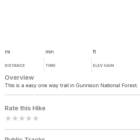
mi
min
ft
DISTANCE
TIME
ELEV GAIN
Overview
This is a easy one way trail in Gunnison National Forest.
Rate this Hike
★
★
★
★
★
Public Tracks