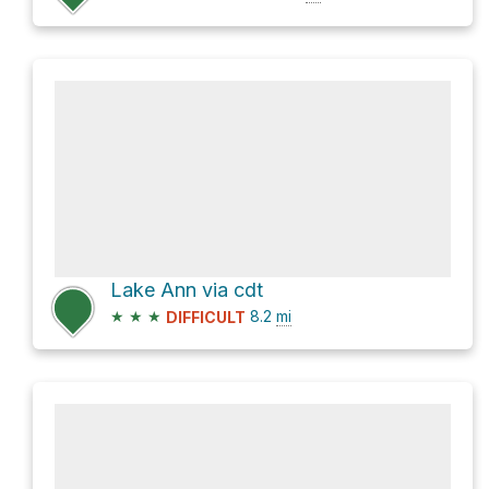
Lake Ann via cdt
★
★
★
8.2
mi
DIFFICULT