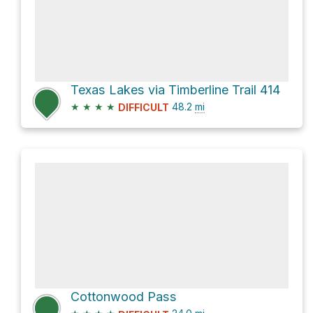
Texas Lakes via Timberline Trail 414
★
★
★
★
48.2
mi
DIFFICULT
Cottonwood Pass