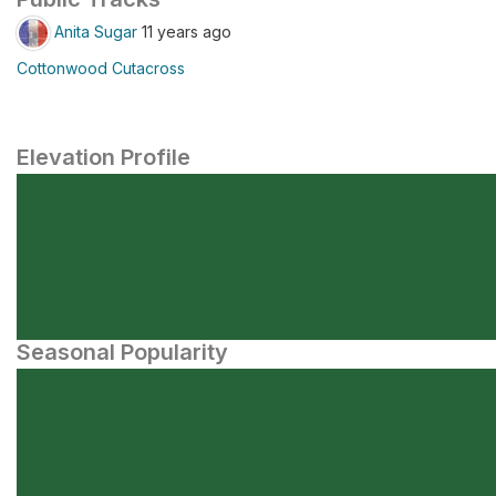
Anita Sugar
11 years ago
Cottonwood Cutacross
Elevation Profile
Seasonal Popularity