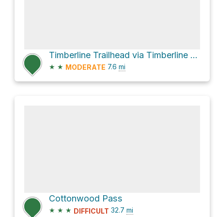
Timberline Trailhead via Timberline Trail 414
★
★
7.6
mi
MODERATE
Cottonwood Pass
★
★
★
32.7
mi
DIFFICULT