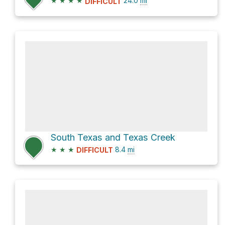
★
★
★
★
24.0
mi
DIFFICULT
South Texas and Texas Creek
★
★
★
8.4
mi
DIFFICULT