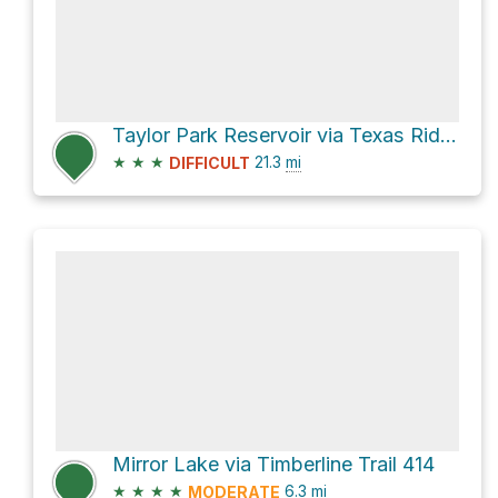
Taylor Park Reservoir via Texas Ridge
★
★
★
21.3
mi
DIFFICULT
Mirror Lake via Timberline Trail 414
★
★
★
★
6.3
mi
MODERATE