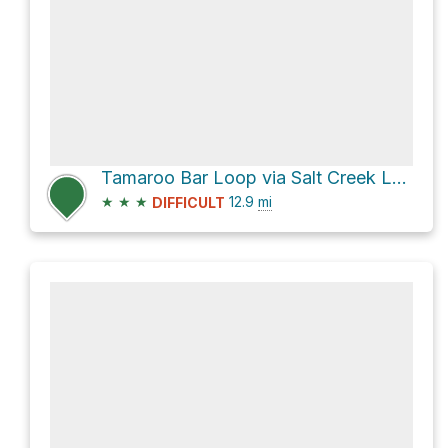
Tamaroo Bar Loop via Salt Creek Loop Trail
★
★
★
12.9
mi
DIFFICULT