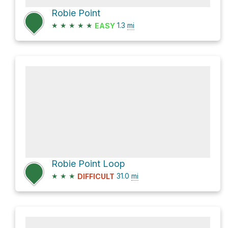
Robie Point
★
★
★
★
★
1.3
mi
EASY
Robie Point Loop
★
★
★
31.0
mi
DIFFICULT