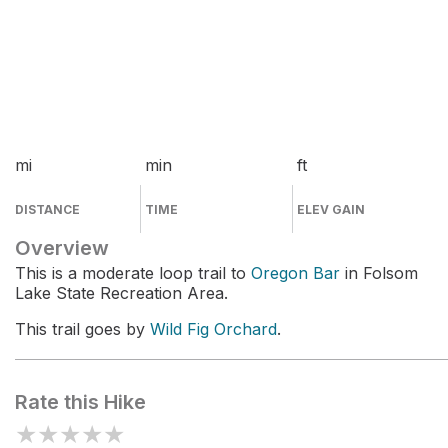
mi
min
ft
DISTANCE
TIME
ELEV GAIN
Overview
This is a moderate loop trail to
Oregon Bar
in Folsom
Lake State Recreation Area.
This trail goes by
Wild Fig Orchard
.
Rate this Hike
★
★
★
★
★