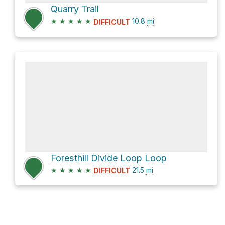
Quarry Trail
★
★
★
★
★
10.8
mi
DIFFICULT
Foresthill Divide Loop Loop
★
★
★
★
★
21.5
mi
DIFFICULT