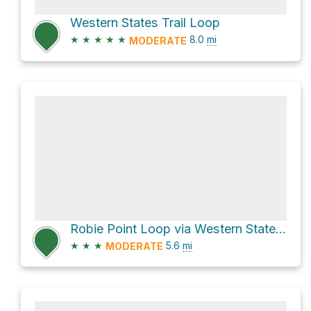
Western States Trail Loop
★
★
★
★
★
8.0
mi
MODERATE
Robie Point Loop via Western States Trail
★
★
★
5.6
mi
MODERATE