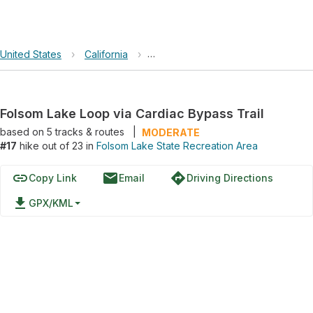
United States
›
California
›
Folsom Lake State Recreation Area
Folsom Lake Loop via Cardiac Bypass Trail
based on
5
tracks & routes
|
MODERATE
#17
hike out of 23 in
Folsom Lake State Recreation Area
link
email
directions
Copy Link
Email
Driving Directions
file_download
GPX/KML