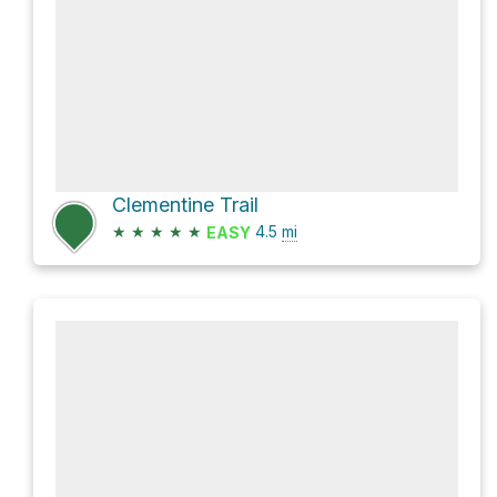
Clementine Trail
★
★
★
★
★
4.5
mi
EASY