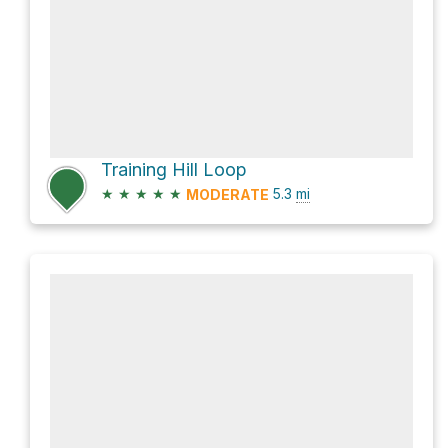
Training Hill Loop
★
★
★
★
★
5.3
mi
MODERATE