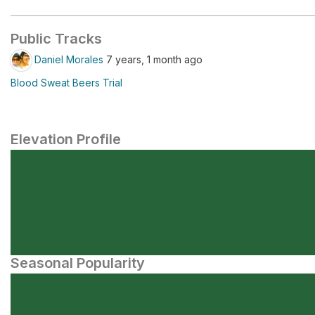
Public Tracks
Daniel Morales
7 years, 1 month ago
Blood Sweat Beers Trial
Elevation Profile
Seasonal Popularity