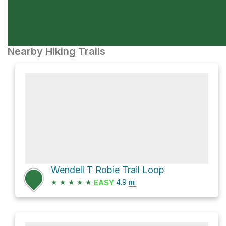
Nearby Hiking Trails
Wendell T Robie Trail Loop
★
★
★
★
★
4.9
mi
EASY