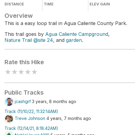
DISTANCE
TIME
ELEV GAIN
Overview
This is a easy loop trail in Agua Caliente County Park.
This trail goes by
Agua Caliente Campground
,
Nature Trail @site 24
, and
garden
.
Rate this Hike
★
★
★
★
★
Public Tracks
jcashgrf
3 years, 8 months ago
Track (11/10/22, 11:32:14AM)
Treve Johnson
4 years, 7 months ago
Track (12/14/21, 8:18:42AM)