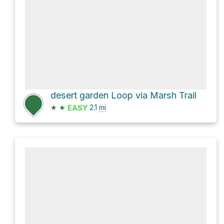
desert garden Loop via Marsh Trail
★
★
2.1
mi
EASY