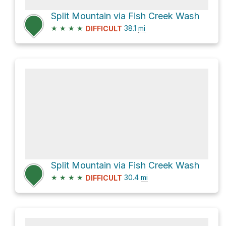
Split Mountain via Fish Creek Wash
★
★
★
★
38.1
mi
DIFFICULT
Split Mountain via Fish Creek Wash
★
★
★
★
30.4
mi
DIFFICULT