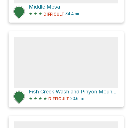
Middle Mesa
★
★
★
34.4
mi
DIFFICULT
Fish Creek Wash and Pinyon Mountain Road
★
★
★
★
20.6
mi
DIFFICULT