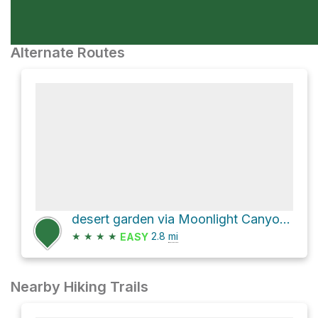
Alternate Routes
desert garden via Moonlight Canyon Trail
★
★
★
★
2.8
mi
EASY
Nearby Hiking Trails