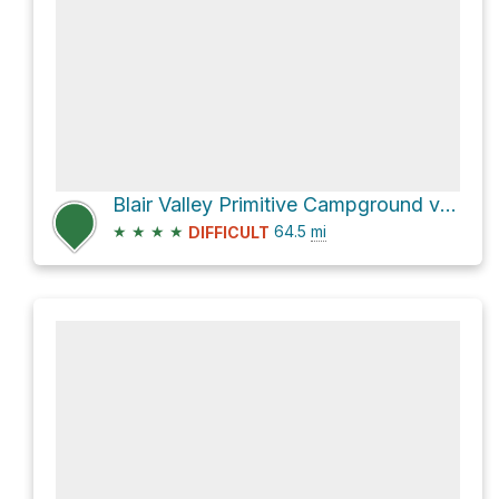
Blair Valley Primitive Campground via S2
★
★
★
★
64.5
mi
DIFFICULT