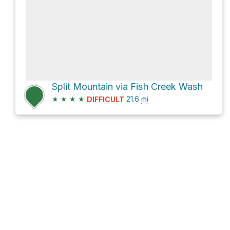
Split Mountain via Fish Creek Wash
★
★
★
★
21.6
mi
DIFFICULT