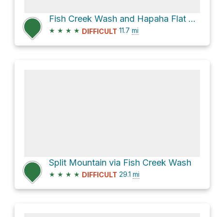
Fish Creek Wash and Hapaha Flat Road
★
★
★
★
11.7
mi
DIFFICULT
Split Mountain via Fish Creek Wash
★
★
★
★
29.1
mi
DIFFICULT