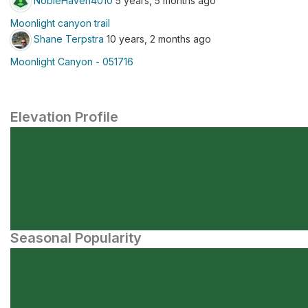
NobleHaven4010
5 years, 5 months ago
Moonlight canyon trail
Shane Terpstra
10 years, 2 months ago
Moonlight Canyon - 051716
Elevation Profile
Seasonal Popularity