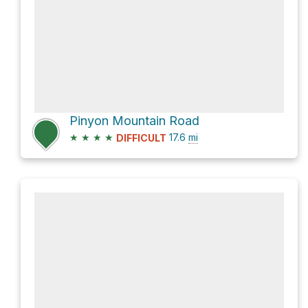
Pinyon Mountain Road
★
★
★
★
17.6
mi
DIFFICULT