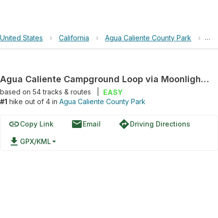
United States
›
California
›
Agua Caliente County Park
›
Agu
Agua Caliente Campground Loop via Moonlight Canyon Trail
based on
54
tracks & routes
|
EASY
#1
hike out of 4 in
Agua Caliente County Park
link
email
directions
Copy Link
Email
Driving Directions
file_download
GPX/KML