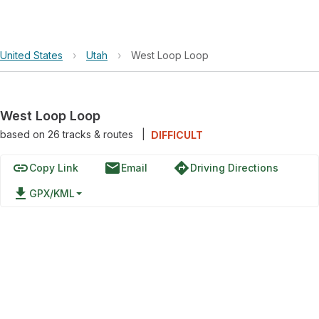
United States
›
Utah
›
West Loop Loop
West Loop Loop
based on
26
tracks & routes
|
DIFFICULT
link
email
directions
Copy Link
Email
Driving Directions
file_download
GPX/KML