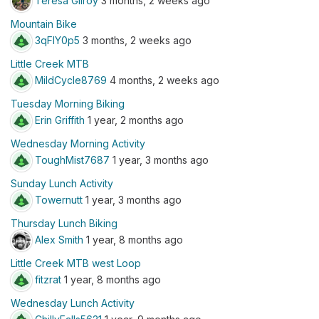
Teresa Gilroy
3 months, 2 weeks ago
Mountain Bike
3qFIY0p5
3 months, 2 weeks ago
Little Creek MTB
MildCycle8769
4 months, 2 weeks ago
Tuesday Morning Biking
Erin Griffith
1 year, 2 months ago
Wednesday Morning Activity
ToughMist7687
1 year, 3 months ago
Sunday Lunch Activity
Towernutt
1 year, 3 months ago
Thursday Lunch Biking
Alex Smith
1 year, 8 months ago
Little Creek MTB west Loop
fitzrat
1 year, 8 months ago
Wednesday Lunch Activity