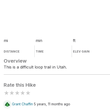
mi
min
ft
DISTANCE
TIME
ELEV GAIN
Overview
This is a difficult loop trail in Utah.
Rate this Hike
★
★
★
★
★
Grant Chaffin
5 years, 11 months ago