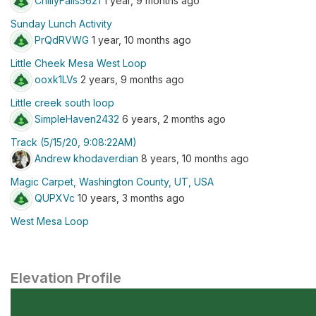
ChillyFalls5621
1 year, 9 months ago
Sunday Lunch Activity
PrQdRVWG
1 year, 10 months ago
Little Cheek Mesa West Loop
ooxk1LVs
2 years, 9 months ago
Little creek south loop
SimpleHaven2432
6 years, 2 months ago
Track (5/15/20, 9:08:22AM)
Andrew khodaverdian
8 years, 10 months ago
Magic Carpet, Washington County, UT, USA
QUPXVc
10 years, 3 months ago
West Mesa Loop
Elevation Profile