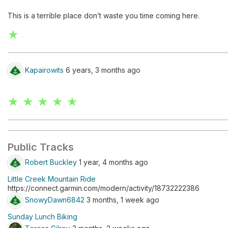
This is a terrible place don’t waste you time coming here.
★
Kapairowits
6 years, 3 months ago
★ ★ ★ ★ ★
Public Tracks
Robert Buckley
1 year, 4 months ago
Little Creek Mountain Ride
https://connect.garmin.com/modern/activity/18732222386
SnowyDawn6842
3 months, 1 week ago
Sunday Lunch Biking