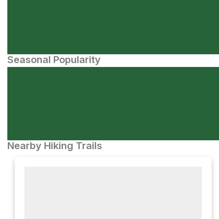
Seasonal Popularity
Nearby Hiking Trails