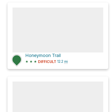
Honeymoon Trail
★
★
★
12.2
mi
DIFFICULT