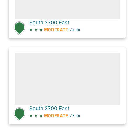
South 2700 East
★
★
★
7.5
mi
MODERATE
South 2700 East
★
★
★
7.2
mi
MODERATE