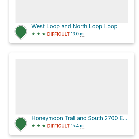
West Loop and North Loop Loop
★
★
★
13.0
mi
DIFFICULT
Honeymoon Trail and South 2700 East
★
★
★
15.4
mi
DIFFICULT