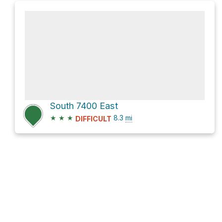
South 7400 East
★
★
★
8.3
mi
DIFFICULT