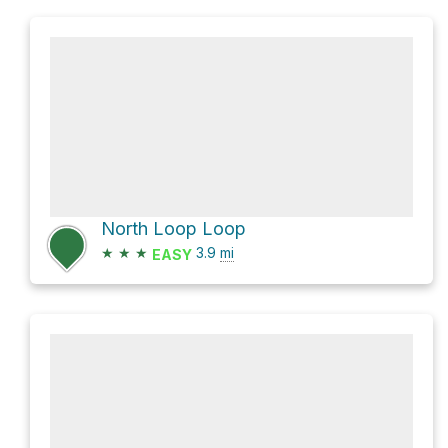
North Loop Loop
★
★
★
3.9
mi
EASY