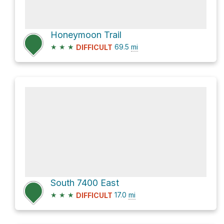
Honeymoon Trail
★
★
★
69.5
mi
DIFFICULT
South 7400 East
★
★
★
17.0
mi
DIFFICULT