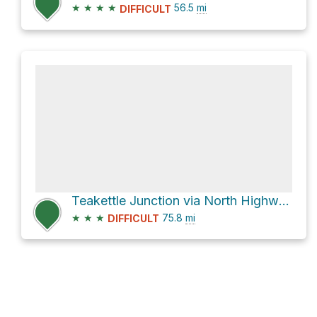
★
★
★
★
56.5
mi
DIFFICULT
Teakettle Junction via North Highway and Racetrack Valley Road
★
★
★
75.8
mi
DIFFICULT