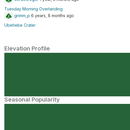
Tuesday Morning Overlanding
grimm_p
6 years, 8 months ago
Ubehebe Crater
Elevation Profile
Seasonal Popularity