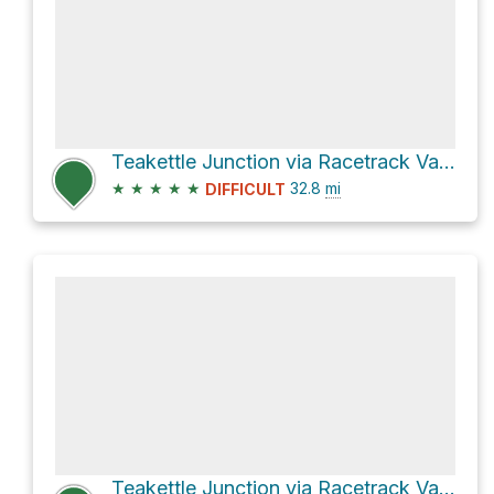
Teakettle Junction via Racetrack Valley Road
★
★
★
★
★
32.8
mi
DIFFICULT
Teakettle Junction via Racetrack Valley Road