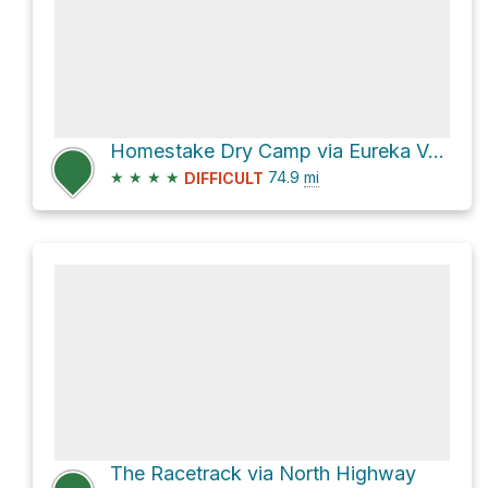
Homestake Dry Camp via Eureka Valley Road and Racetrack Valley Road
★
★
★
★
74.9
mi
DIFFICULT
The Racetrack via North Highway