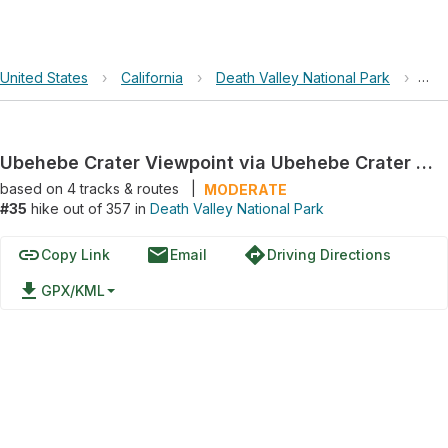
United States
›
California
›
Death Valley National Park
›
Ube
Ubehebe Crater Viewpoint via Ubehebe Crater Road
based on
4
tracks & routes
|
MODERATE
#35
hike out of 357 in
Death Valley National Park
link
email
directions
Copy Link
Email
Driving Directions
file_download
GPX/KML