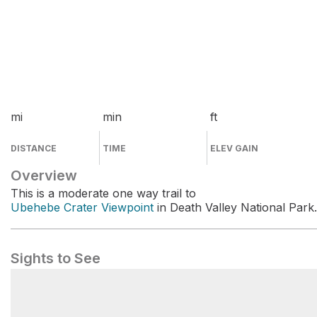
mi
min
ft
DISTANCE
TIME
ELEV GAIN
Overview
This is a moderate one way trail to
Ubehebe Crater Viewpoint
in Death Valley National Park.
Sights to See