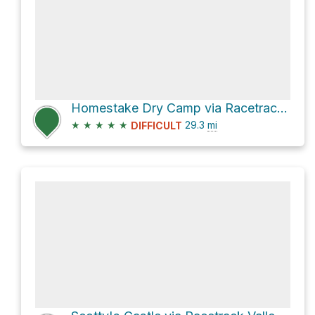
Homestake Dry Camp via Racetrack Valley Road
★
★
★
★
★
29.3
mi
DIFFICULT