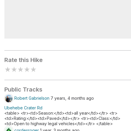
Ubehebe Crater Viewpoint
Rate this Hike
★
★
★
★
★
Public Tracks
Robert Gabrielson
7 years, 4 months ago
Ubehebe Crater Rd
<table> <tr><td>Season:</td><td>all year</td></tr> <tr>
<td>Rating:</td><td>Paved</td></tr> <tr><td>Class:</td>
<td>Open to highway legal vehicles</td></tr> </table>
cordesroger
1 year, 3 months ago