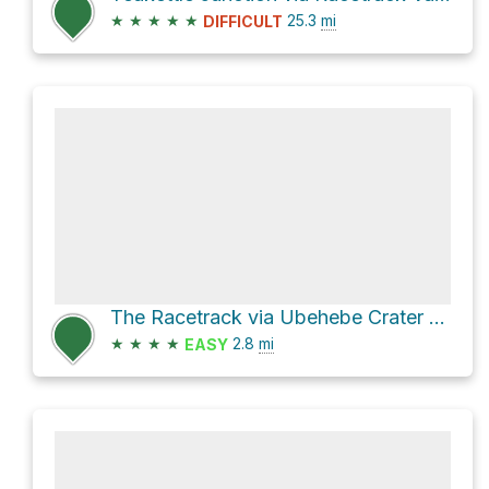
★
★
★
★
★
25.3
mi
DIFFICULT
The Racetrack via Ubehebe Crater Road
★
★
★
★
2.8
mi
EASY