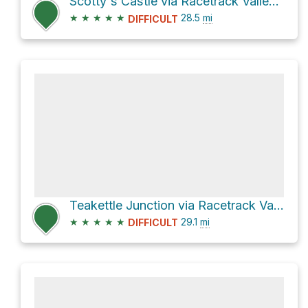
Scotty's Castle via Racetrack Valley Road
★
★
★
★
★
28.5
mi
DIFFICULT
Teakettle Junction via Racetrack Valley Road
★
★
★
★
★
29.1
mi
DIFFICULT