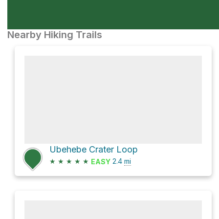
Nearby Hiking Trails
Ubehebe Crater Loop
★
★
★
★
★
2.4
mi
EASY