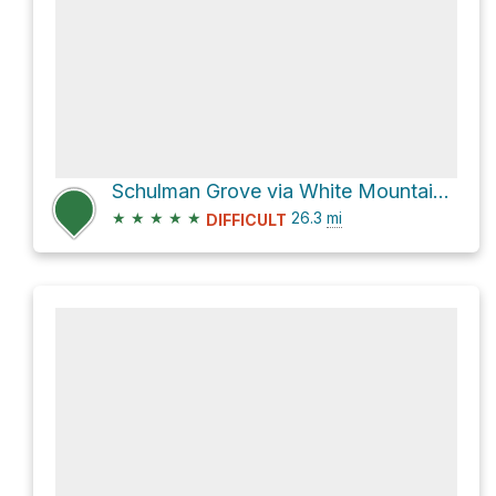
Schulman Grove via White Mountain Road
★
★
★
★
★
26.3
mi
DIFFICULT