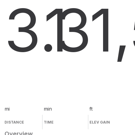
3.3
1
1
mi
min
ft
DISTANCE
TIME
ELEV GAIN
Overview