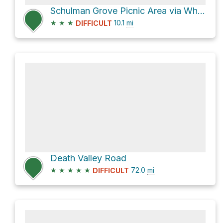
Schulman Grove Picnic Area via White Mountain Road
★
★
★
10.1
mi
DIFFICULT
Death Valley Road
★
★
★
★
★
72.0
mi
DIFFICULT