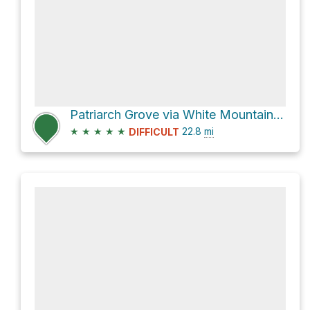
Patriarch Grove via White Mountain Road
★
★
★
★
★
22.8
mi
DIFFICULT