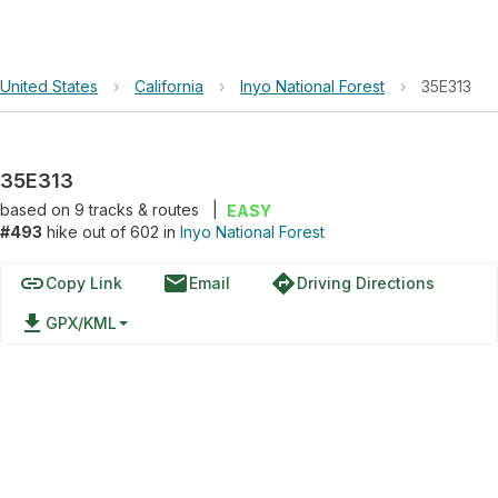
United States
›
California
›
Inyo National Forest
›
35E313
35E313
based on
9
tracks & routes
|
EASY
#493
hike out of 602 in
Inyo National Forest
link
email
directions
Copy Link
Email
Driving Directions
file_download
GPX/KML