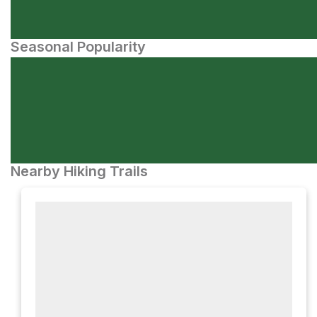
Seasonal Popularity
Nearby Hiking Trails