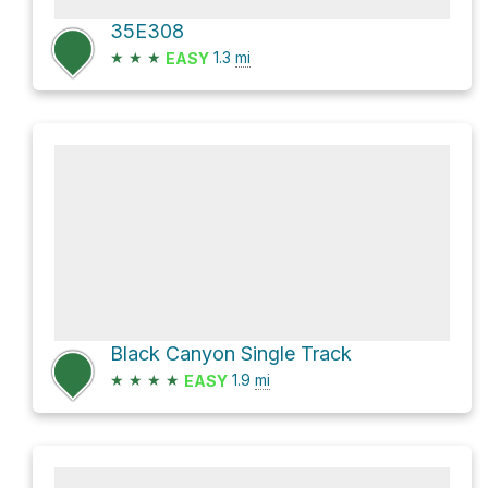
35E308
★
★
★
1.3
mi
EASY
Black Canyon Single Track
★
★
★
★
1.9
mi
EASY