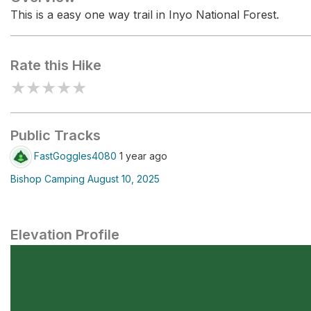
This is a easy one way trail in Inyo National Forest.
Rate this Hike
★
★
★
★
★
Public Tracks
FastGoggles4080
1 year ago
Bishop Camping August 10, 2025
Elevation Profile