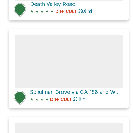
Death Valley Road
★
★
★
★
★
38.8
mi
DIFFICULT
Schulman Grove via CA 168 and White Mountain Road
★
★
★
★
23.0
mi
DIFFICULT