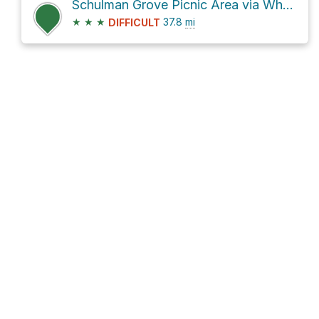
Schulman Grove Picnic Area via White Mountain Road and CA 168
★
★
★
37.8
mi
DIFFICULT