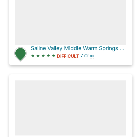
Saline Valley Middle Warm Springs via Death Valley - Big Pine Road and Eureka Valley Road
★
★
★
★
★
77.2
mi
DIFFICULT