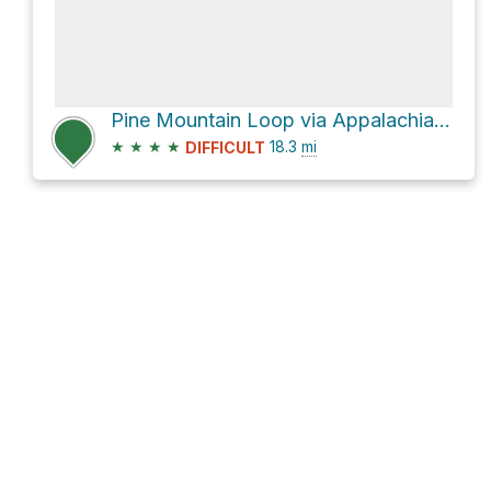
Pine Mountain Loop via Appalachian Trail
★
★
★
★
18.3
mi
DIFFICULT