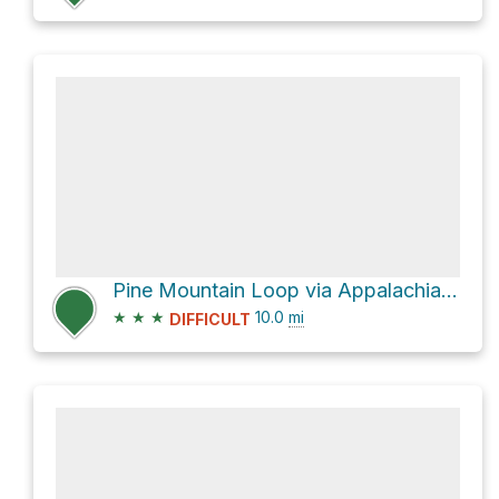
Pine Mountain Loop via Appalachian Trail and Virginia Highlands Horse Trail
★
★
★
10.0
mi
DIFFICULT