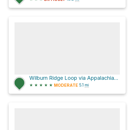
Wilburn Ridge Loop via Appalachian Trail
★
★
★
★
★
5.1
mi
MODERATE