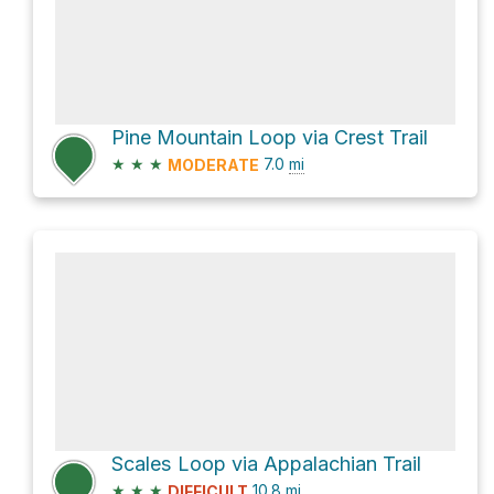
Pine Mountain Loop via Crest Trail
★
★
★
7.0
mi
MODERATE
Scales Loop via Appalachian Trail
★
★
★
10.8
mi
DIFFICULT