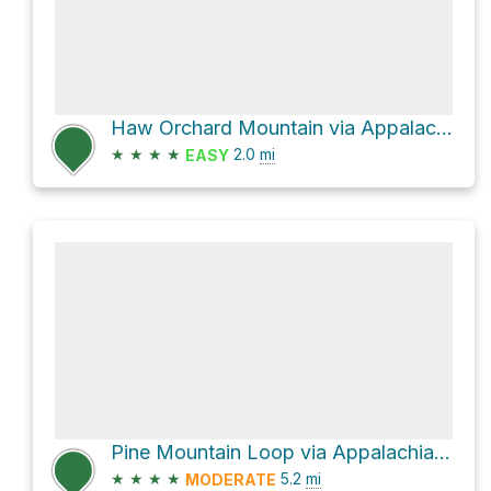
Haw Orchard Mountain via Appalachain Spur Trail and Appalachian Trail
★
★
★
★
2.0
mi
EASY
Pine Mountain Loop via Appalachian Trail
★
★
★
★
5.2
mi
MODERATE