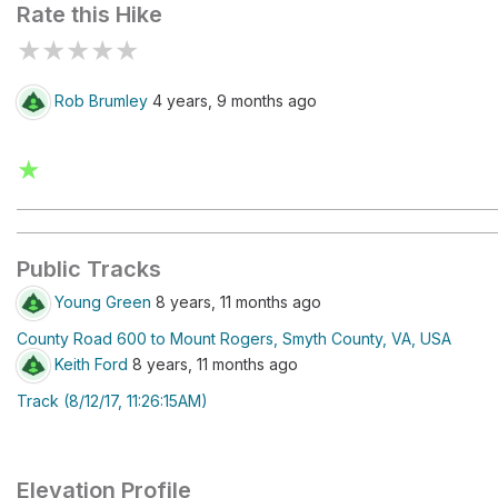
Rate this Hike
★
★
★
★
★
Rob Brumley
4 years, 9 months ago
★
Public Tracks
Young Green
8 years, 11 months ago
County Road 600 to Mount Rogers, Smyth County, VA, USA
Keith Ford
8 years, 11 months ago
Track (8/12/17, 11:26:15AM)
Elevation Profile