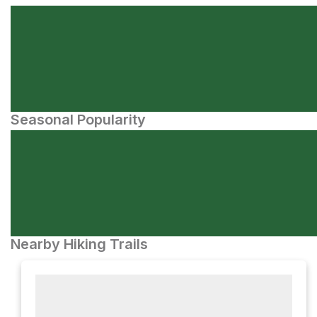
Seasonal Popularity
Nearby Hiking Trails