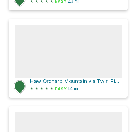
★
★
★
★
★
2.3
mi
EASY
Haw Orchard Mountain via Twin Pinnacles Trail
★
★
★
★
★
1.4
mi
EASY