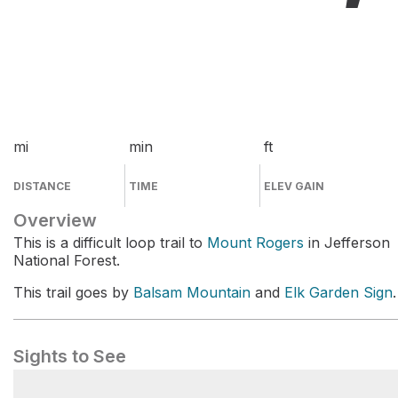
mi
min
ft
DISTANCE
TIME
ELEV GAIN
Overview
This is a difficult loop trail to
Mount Rogers
in Jefferson
National Forest.
This trail goes by
Balsam Mountain
and
Elk Garden Sign
.
Sights to See