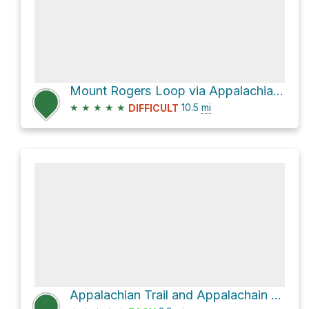
Mount Rogers Loop via Appalachian Trail
★
★
★
★
★
10.5
mi
DIFFICULT
Appalachian Trail and Appalachain Spur Trail