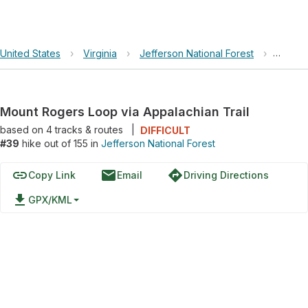
United States
›
Virginia
›
Jefferson National Forest
›
Mount 
Mount Rogers Loop via Appalachian Trail
based on
4
tracks & routes
|
DIFFICULT
#39
hike out of 155 in
Jefferson National Forest
link
email
directions
Copy Link
Email
Driving Directions
file_download
GPX/KML