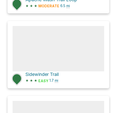
★
★
★
6.5
mi
MODERATE
Sidewinder Trail
★
★
★
1.7
mi
EASY