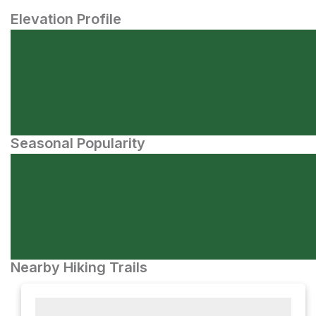
Elevation Profile
Seasonal Popularity
Nearby Hiking Trails