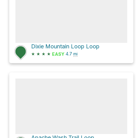
Dixie Mountain Loop Loop
★
★
★
★
4.7
mi
EASY
Apache Wash Trail Loop