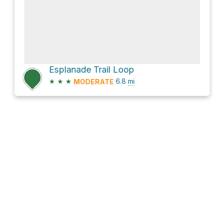
Esplanade Trail Loop
★
★
★
6.8
mi
MODERATE