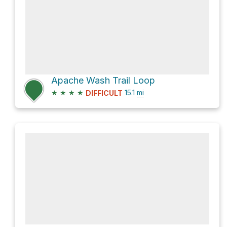
Apache Wash Trail Loop
★
★
★
★
15.1
mi
DIFFICULT