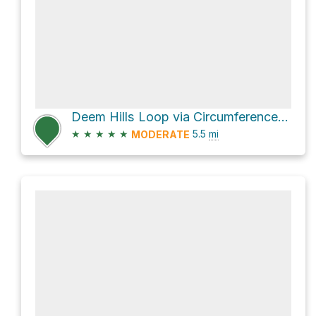
Deem Hills Loop via Circumference Trail
★
★
★
★
★
5.5
mi
MODERATE