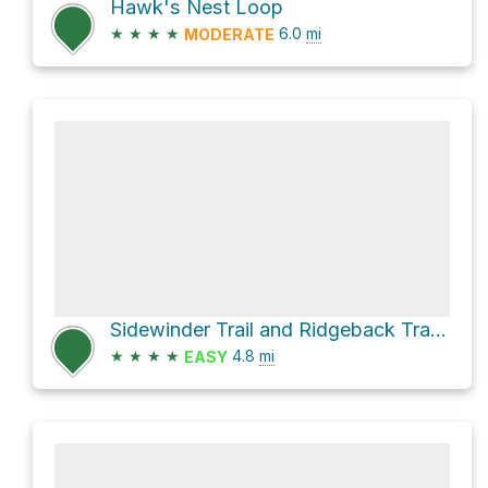
Hawk's Nest Loop
★
★
★
★
6.0
mi
MODERATE
Sidewinder Trail and Ridgeback Trail Loop
★
★
★
★
4.8
mi
EASY