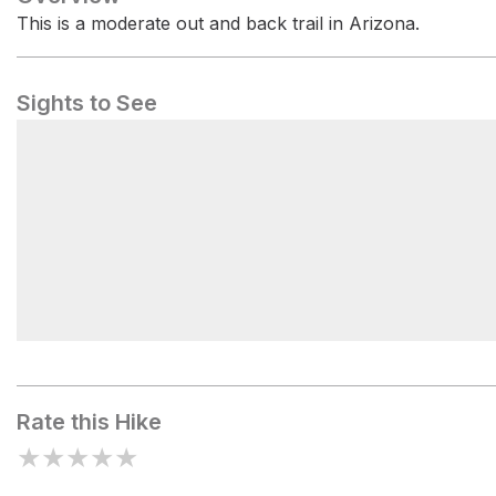
This is a moderate out and back trail in Arizona.
Sights to See
Desert Vista Trailhead
Rate this Hike
★
★
★
★
★