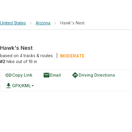
United States
›
Arizona
›
Hawk's Nest
Hawk's Nest
based on
4
tracks & routes
|
MODERATE
#2
hike out of 16 in
link
email
directions
Copy Link
Email
Driving Directions
file_download
GPX/KML