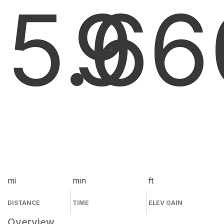
5.6
9
6
mi
min
ft
DISTANCE
TIME
ELEV GAIN
Overview