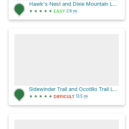
Hawk's Nest and Dixie Mountain Loop Loop
★
★
★
★
★
2.8
mi
EASY
Sidewinder Trail and Ocotillo Trail Loop
★
★
★
★
★
13.5
mi
DIFFICULT