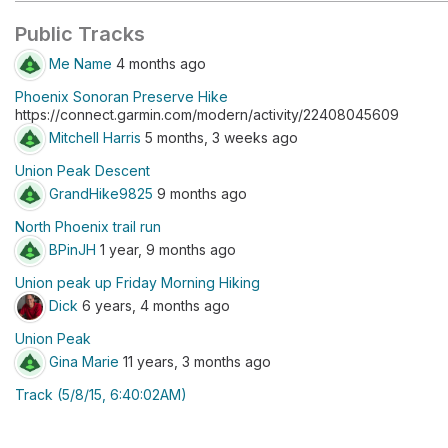
Public Tracks
Me Name
4 months ago
Phoenix Sonoran Preserve Hike
https://connect.garmin.com/modern/activity/22408045609
Mitchell Harris
5 months, 3 weeks ago
Union Peak Descent
GrandHike9825
9 months ago
North Phoenix trail run
BPinJH
1 year, 9 months ago
Union peak up Friday Morning Hiking
Dick
6 years, 4 months ago
Union Peak
Gina Marie
11 years, 3 months ago
Track (5/8/15, 6:40:02AM)