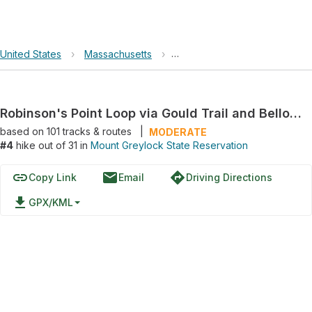
United States
›
Massachusetts
›
Mount Greylock State Reserv
Robinson's Point Loop via Gould Trail and Bellows Pipe Trail
based on
101
tracks & routes
|
MODERATE
#4
hike out of 31 in
Mount Greylock State Reservation
link
email
directions
Copy Link
Email
Driving Directions
file_download
GPX/KML