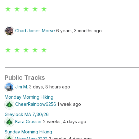
★ ★ ★ ★ ★
Chad James Morse
6 years, 3 months ago
★ ★ ★ ★ ★
Public Tracks
Jim M.
3 days, 8 hours ago
Monday Morning Hiking
CheerRainbow6256
1 week ago
Greylock MA 7/30/26
Kara Grosser
2 weeks, 4 days ago
Sunday Morning Hiking
WarmMoss2222
2 weeks, 4 days ago