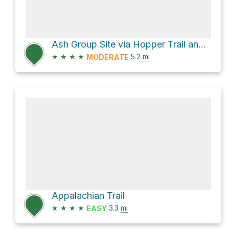
Ash Group Site via Hopper Trail and Haley Farm Trail
★
★
★
★
5.2
mi
MODERATE
Appalachian Trail
★
★
★
★
3.3
mi
EASY