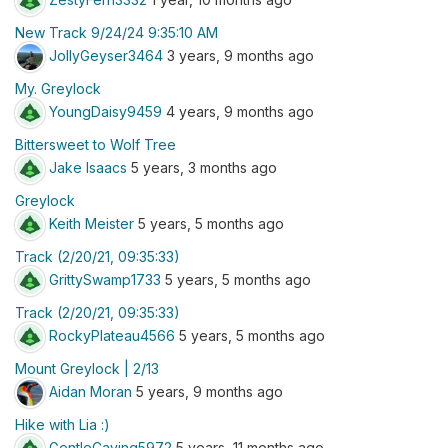
New Track 9/24/24 9:35:10 AM
JollyGeyser3464
3 years, 9 months ago
My. Greylock
YoungDaisy9459
4 years, 9 months ago
Bittersweet to Wolf Tree
Jake Isaacs
5 years, 3 months ago
Greylock
Keith Meister
5 years, 5 months ago
Track (2/20/21, 09:35:33)
GrittySwamp1733
5 years, 5 months ago
Track (2/20/21, 09:35:33)
RockyPlateau4566
5 years, 5 months ago
Mount Greylock | 2/13
Aidan Moran
5 years, 9 months ago
Hike with Lia :)
GentleCaving5972
5 years, 11 months ago