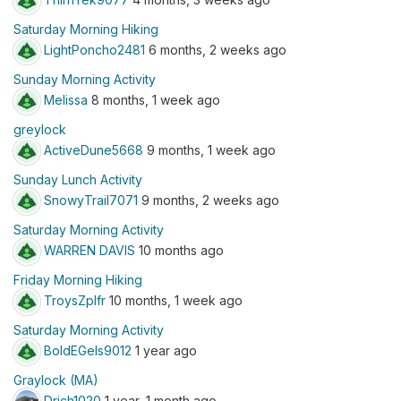
Saturday Morning Hiking
LightPoncho2481
6 months, 2 weeks ago
Sunday Morning Activity
Melissa
8 months, 1 week ago
greylock
ActiveDune5668
9 months, 1 week ago
Sunday Lunch Activity
SnowyTrail7071
9 months, 2 weeks ago
Saturday Morning Activity
WARREN DAVIS
10 months ago
Friday Morning Hiking
TroysZpIfr
10 months, 1 week ago
Saturday Morning Activity
BoldEGels9012
1 year ago
Graylock (MA)
Drich1020
1 year, 1 month ago