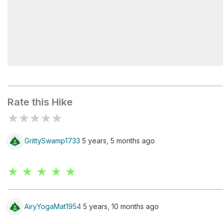
Bellows Pipe Lean-To
Rate this Hike
★
★
★
★
★
GrittySwamp1733
5 years, 5 months ago
★ ★ ★ ★ ★
AiryYogaMat1954
5 years, 10 months ago