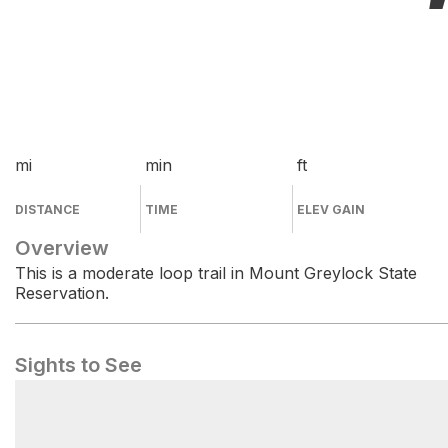
mi
min
ft
DISTANCE
TIME
ELEV GAIN
Overview
This is a moderate loop trail in Mount Greylock State
Reservation.
Sights to See