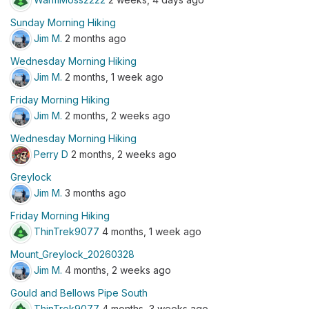
Sunday Morning Hiking
Jim M.
2 months ago
Wednesday Morning Hiking
Jim M.
2 months, 1 week ago
Friday Morning Hiking
Jim M.
2 months, 2 weeks ago
Wednesday Morning Hiking
Perry D
2 months, 2 weeks ago
Greylock
Jim M.
3 months ago
Friday Morning Hiking
ThinTrek9077
4 months, 1 week ago
Mount_Greylock_20260328
Jim M.
4 months, 2 weeks ago
Gould and Bellows Pipe South
ThinTrek9077
4 months, 3 weeks ago