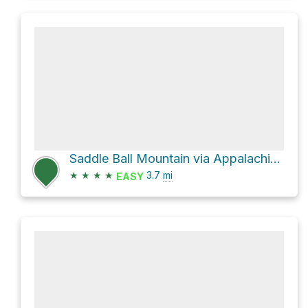
Saddle Ball Mountain via Appalachian Trail and Jones Nose Trail
★
★
★
★
3.7
mi
EASY