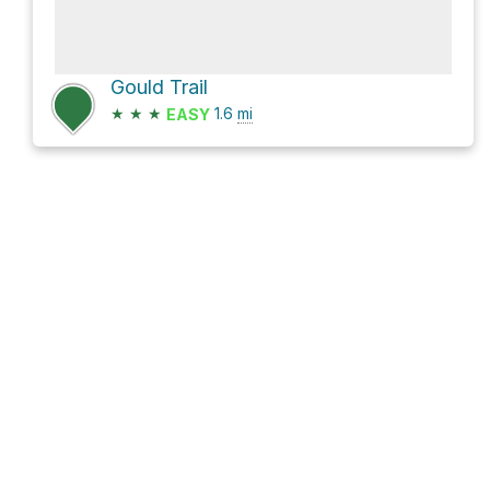
Gould Trail
★
★
★
1.6
mi
EASY