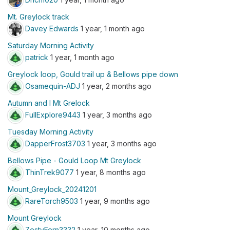
Mt. Greylock track
Davey Edwards
1 year, 1 month ago
Saturday Morning Activity
patrick
1 year, 1 month ago
Greylock loop, Gould trail up & Bellows pipe down
Osamequin-ADJ
1 year, 2 months ago
Autumn and I Mt Grelock
FullExplore9443
1 year, 3 months ago
Tuesday Morning Activity
DapperFrost3703
1 year, 3 months ago
Bellows Pipe - Gould Loop Mt Greylock
ThinTrek9077
1 year, 8 months ago
Mount_Greylock_20241201
RareTorch9503
1 year, 9 months ago
Mount Greylock
ZestyFern3332
1 year, 10 months ago