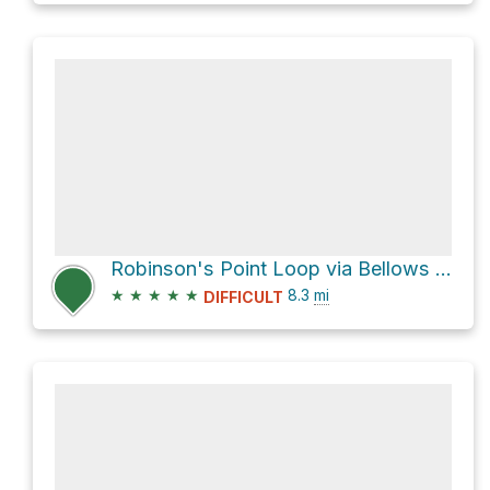
Robinson's Point Loop via Bellows Pipe Trail
★
★
★
★
★
8.3
mi
DIFFICULT