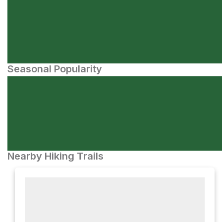
Seasonal Popularity
Nearby Hiking Trails