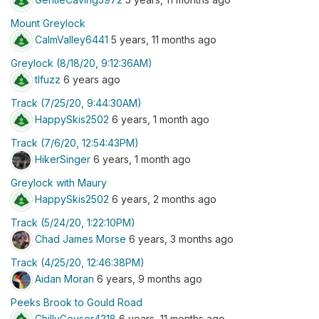
Mount Greylock
CalmValley6441
5 years, 11 months ago
Greylock (8/18/20, 9:12:36AM)
tlfuzz
6 years ago
Track (7/25/20, 9:44:30AM)
HappySkis2502
6 years, 1 month ago
Track (7/6/20, 12:54:43PM)
HikerSinger
6 years, 1 month ago
Greylock with Maury
HappySkis2502
6 years, 2 months ago
Track (5/24/20, 1:22:10PM)
Chad James Morse
6 years, 3 months ago
Track (4/25/20, 12:46:38PM)
Aidan Moran
6 years, 9 months ago
Peeks Brook to Gould Road
ChillyGeyser4218
6 years, 11 months ago