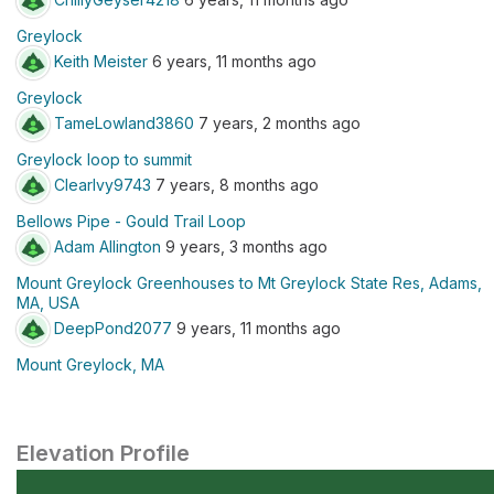
Greylock
Keith Meister
6 years, 11 months ago
Greylock
TameLowland3860
7 years, 2 months ago
Greylock loop to summit
ClearIvy9743
7 years, 8 months ago
Bellows Pipe - Gould Trail Loop
Adam Allington
9 years, 3 months ago
Mount Greylock Greenhouses to Mt Greylock State Res, Adams,
MA, USA
DeepPond2077
9 years, 11 months ago
Mount Greylock, MA
Elevation Profile