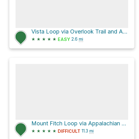
Vista Loop via Overlook Trail and Appalachian Trail
★
★
★
★
★
2.6
mi
EASY
Mount Fitch Loop via Appalachian Trail
★
★
★
★
★
11.3
mi
DIFFICULT