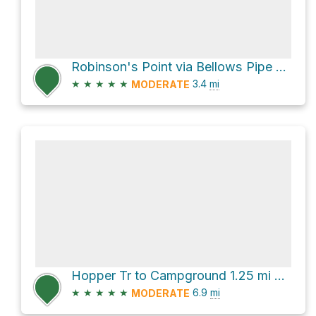
Robinson's Point via Bellows Pipe Trail
★
★
★
★
★
3.4
mi
MODERATE
Hopper Tr to Campground 1.25 mi via Roaring Brook Trail
★
★
★
★
★
6.9
mi
MODERATE