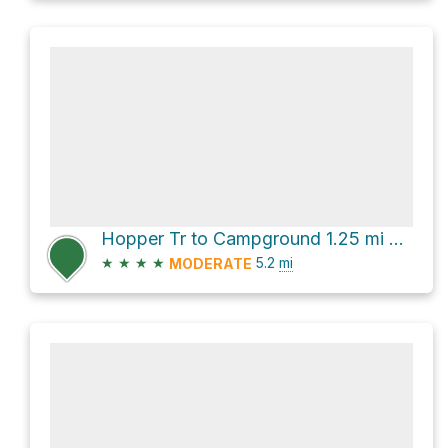
Hopper Tr to Campground 1.25 mi via Gould Trail
★
★
★
★
5.2
mi
MODERATE