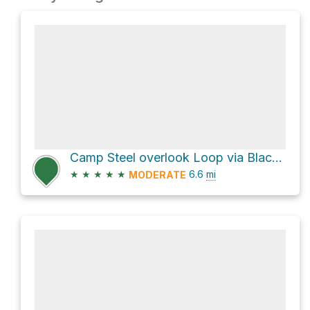
Camp Steel overlook Loop via Black Dome Range Trail
★
★
★
★
★
6.6
mi
MODERATE