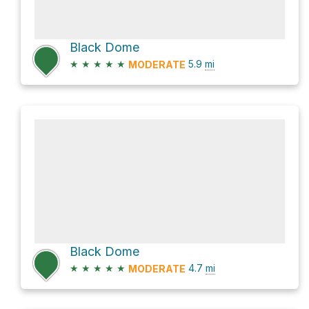
Black Dome
★
★
★
★
★
5.9
mi
MODERATE
Black Dome
★
★
★
★
★
4.7
mi
MODERATE