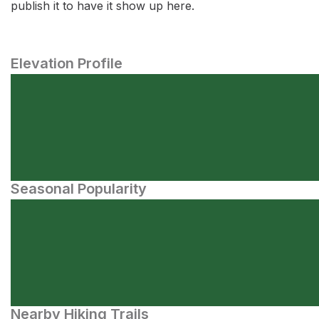
publish it to have it show up here.
Elevation Profile
Seasonal Popularity
Nearby Hiking Trails