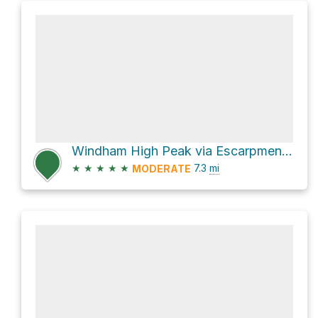
Windham High Peak via Escarpment Trail
★
★
★
★
★
7.3
mi
MODERATE