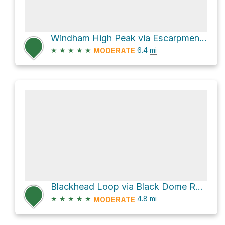
Windham High Peak via Escarpment Trail
★
★
★
★
★
6.4
mi
MODERATE
Blackhead Loop via Black Dome Range Trail
★
★
★
★
★
4.8
mi
MODERATE