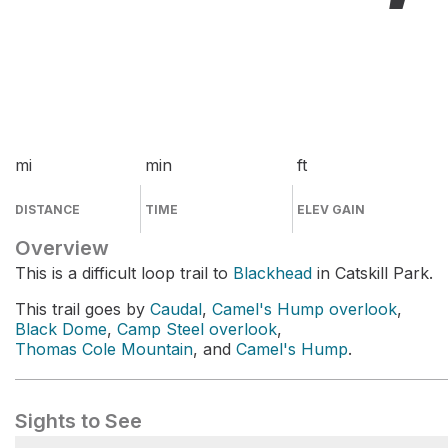
mi
min
ft
DISTANCE
TIME
ELEV GAIN
Overview
This is a difficult loop trail to
Blackhead
in Catskill Park.
This trail goes by
Caudal
,
Camel's Hump overlook
,
Black Dome
,
Camp Steel overlook
,
Thomas Cole Mountain
, and
Camel's Hump
.
Sights to See