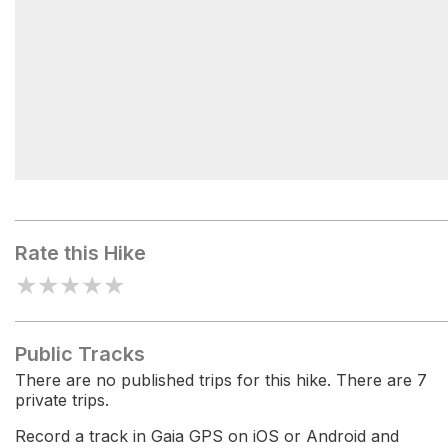
Blackhead
Rate this Hike
★
★
★
★
★
Public Tracks
There are no published trips for this hike. There are 7
private trips.
Record a track in Gaia GPS on iOS or Android and