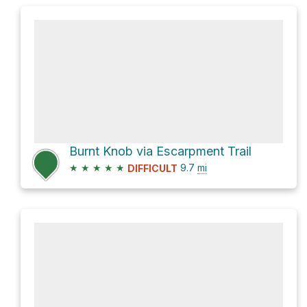
Burnt Knob via Escarpment Trail
★
★
★
★
★
9.7
mi
DIFFICULT