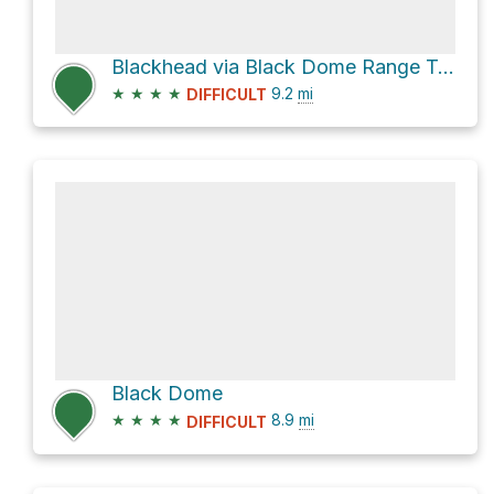
Blackhead via Black Dome Range Trail
★
★
★
★
9.2
mi
DIFFICULT
Black Dome
★
★
★
★
8.9
mi
DIFFICULT