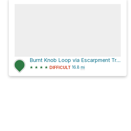
Burnt Knob Loop via Escarpment Trail
★
★
★
★
16.8
mi
DIFFICULT