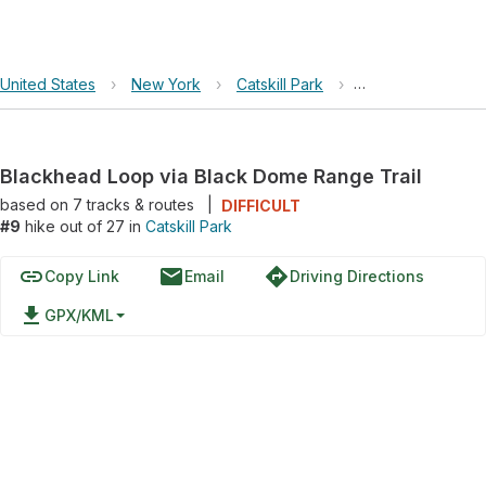
United States
›
New York
›
Catskill Park
›
Blackhead Loop v
Blackhead Loop via Black Dome Range Trail
based on
7
tracks & routes
|
DIFFICULT
#9
hike out of 27 in
Catskill Park
link
email
directions
Copy Link
Email
Driving Directions
file_download
GPX/KML