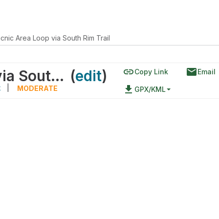
icnic Area Loop via South Rim Trail
link
email
Sachi's Rest Picnic Area Loop via South Rim Trail
(
edit
)
Copy Link
Email
k
|
file_download
MODERATE
GPX/KML