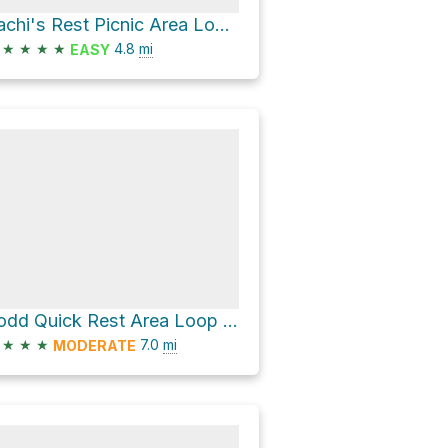
Sachi's Rest Picnic Area Loop via Sierra Vista Trail and Calaveras Fault Trail
★
★
★
★
4.8
mi
EASY
Todd Quick Rest Area Loop via Boccardo Loop Trail and Bay Area Ridge Trail
★
★
★
7.0
mi
MODERATE