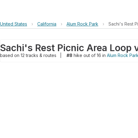
United States
›
California
›
Alum Rock Park
›
Sachi's Rest P
based on
12
tracks & routes
|
#8
hike out of 16 in
Alum Rock Par