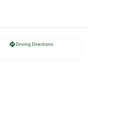
directions
Driving Directions