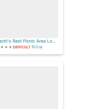
Sachi's Rest Picnic Area Loop via Calaveras Fault Trail
★
★
★
10.0
mi
DIFFICULT