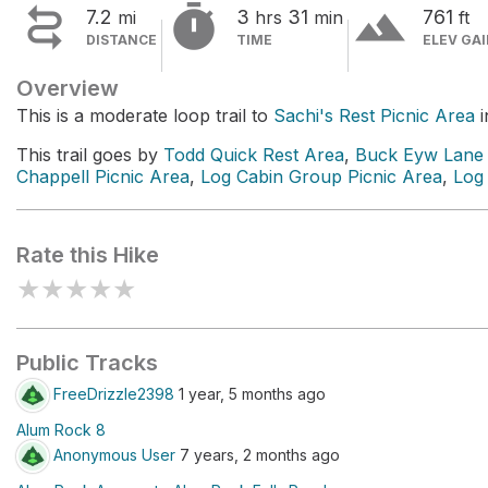


terrain
7.2
3
31
761
mi
hrs
min
ft
DISTANCE
TIME
ELEV GA
Overview
This is a moderate loop trail to
Sachi's Rest Picnic Area
i
This trail goes by
Todd Quick Rest Area
,
Buck Eyw Lane 
Chappell Picnic Area
,
Log Cabin Group Picnic Area
,
Log
Rate this Hike
★
★
★
★
★
Public Tracks
FreeDrizzle2398
1 year, 5 months ago
Alum Rock 8
Anonymous User
7 years, 2 months ago