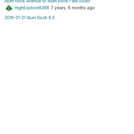
Alum Rock Avenue to Alum Rock Falls Road
HighExplore8368
7 years, 6 months ago
2019-01-21 Alum Rock 6.3