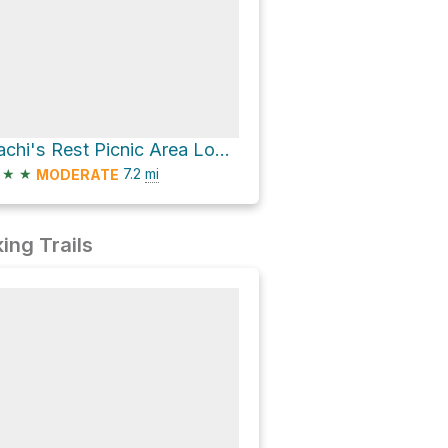
Sachi's Rest Picnic Area Loop via South Rim Trail
★
★
7.2
mi
MODERATE
ing Trails