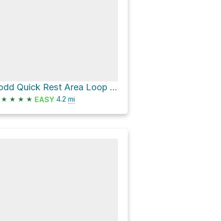
Todd Quick Rest Area Loop via Boccardo Loop Trail
★
★
★
★
4.2
mi
EASY