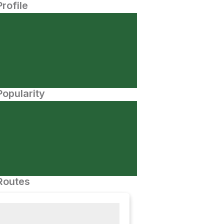
Profile
opularity
Routes