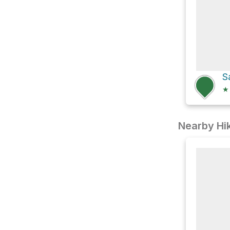
★
Nearby Hik