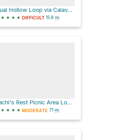
Qual Hollow Loop via Calaveras Fault Trail
★
★
★
★
15.8
mi
DIFFICULT
Sachi's Rest Picnic Area Loop via Penitencia Creek Trail and South Rim Trail
★
★
★
★
7.1
mi
MODERATE