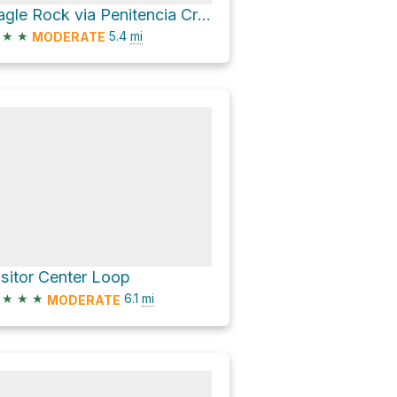
Eagle Rock via Penitencia Creek Trail
★
★
5.4
mi
MODERATE
isitor Center Loop
★
★
★
6.1
mi
MODERATE