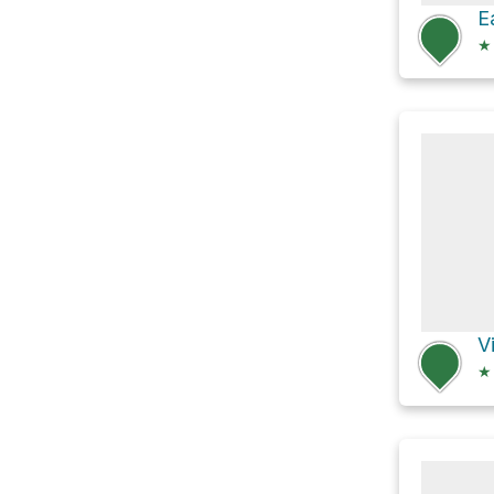
★
V
★