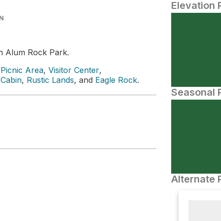
Elevation 
IN
n Alum Rock Park.
Picnic Area
,
Visitor Center
,
 Cabin
,
Rustic Lands
, and
Eagle Rock
.
Seasonal P
Alternate 